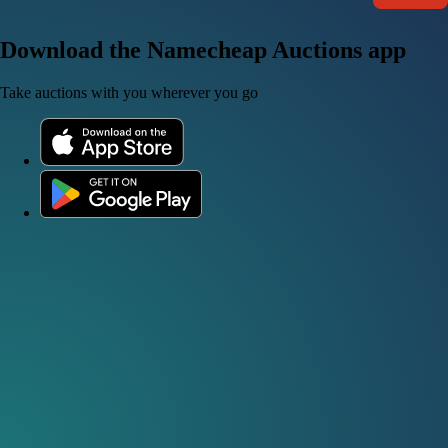
Download the Namecheap Auctions app
Take auctions with you wherever you go