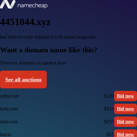
4451044.xyz
has been recently registered with namecheap.com
Want a domain name like this?
Discover domains on auction now
See all auctions
ynby.com
$220
Bid now
nybj.com
$210
Bid now
nnly.com
$255
Bid now
bul.to
$15
Bid now