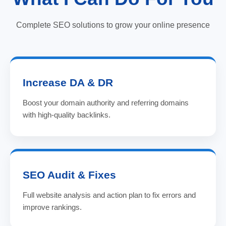
Complete SEO solutions to grow your online presence
Increase DA & DR
Boost your domain authority and referring domains
with high-quality backlinks.
SEO Audit & Fixes
Full website analysis and action plan to fix errors and
improve rankings.