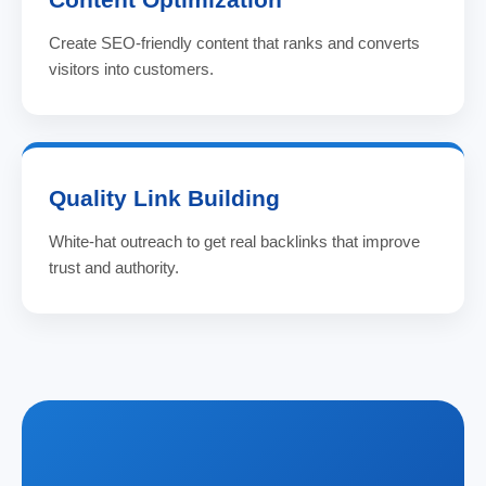
Create SEO-friendly content that ranks and converts
visitors into customers.
Quality Link Building
White-hat outreach to get real backlinks that improve
trust and authority.