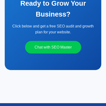
Ready to Grow Your
Business?
Click below and get a free SEO audit and growth
plan for your website.
Chat with SEO Master