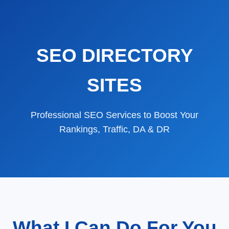
SEO DIRECTORY
SITES
Professional SEO Services to Boost Your
Rankings, Traffic, DA & DR
What I Can Do For You