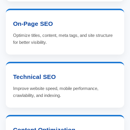
On-Page SEO
Optimize titles, content, meta tags, and site structure
for better visibility.
Technical SEO
Improve website speed, mobile performance,
crawlability, and indexing.
Content Optimization