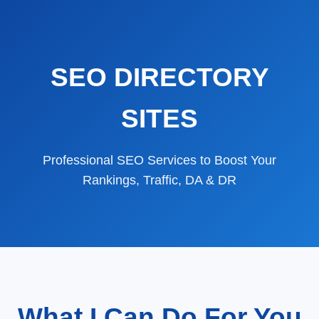
SEO DIRECTORY
SITES
Professional SEO Services to Boost Your
Rankings, Traffic, DA & DR
What I Can Do For You