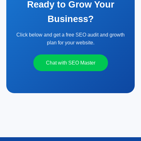
Ready to Grow Your
Business?
Click below and get a free SEO audit and growth
plan for your website.
Chat with SEO Master