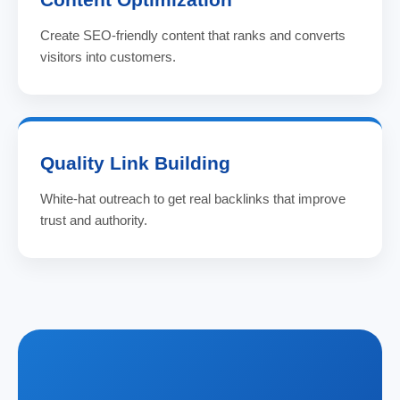
Create SEO-friendly content that ranks and converts
visitors into customers.
Quality Link Building
White-hat outreach to get real backlinks that improve
trust and authority.