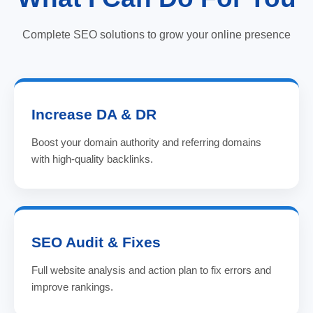
Complete SEO solutions to grow your online presence
Increase DA & DR
Boost your domain authority and referring domains
with high-quality backlinks.
SEO Audit & Fixes
Full website analysis and action plan to fix errors and
improve rankings.