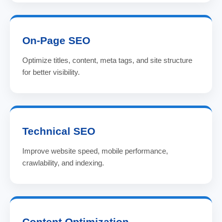
On-Page SEO
Optimize titles, content, meta tags, and site structure
for better visibility.
Technical SEO
Improve website speed, mobile performance,
crawlability, and indexing.
Content Optimization