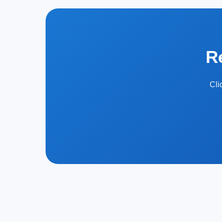
R
Cli