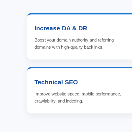
Increase DA & DR
Boost your domain authority and referring
domains with high-quality backlinks.
Technical SEO
Improve website speed, mobile performance,
crawlability, and indexing.