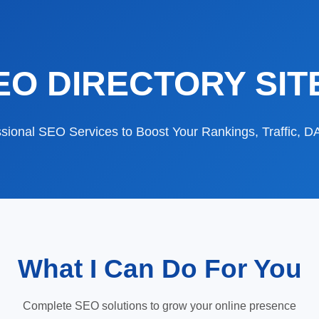
EO DIRECTORY SIT
sional SEO Services to Boost Your Rankings, Traffic, 
What I Can Do For You
Complete SEO solutions to grow your online presence