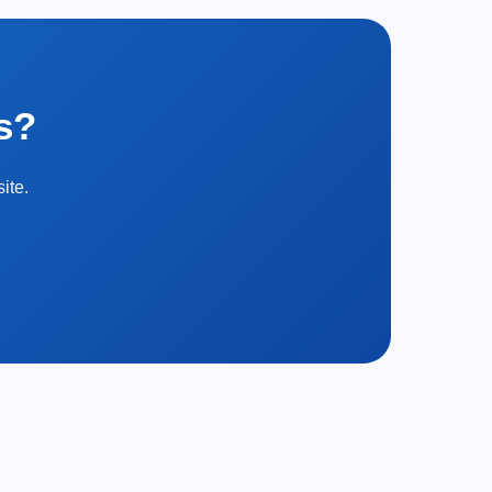
s?
ite.