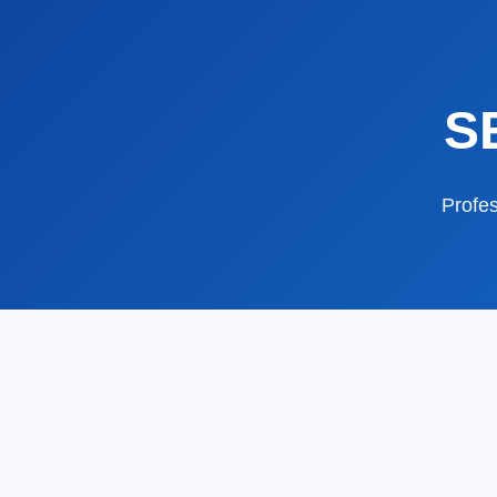
S
Profes