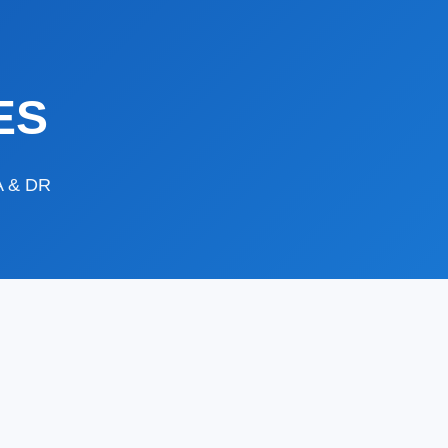
ES
DA & DR