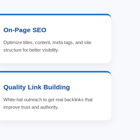
On-Page SEO
Optimize titles, content, meta tags, and site
structure for better visibility.
Quality Link Building
White-hat outreach to get real backlinks that
improve trust and authority.