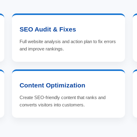
SEO Audit & Fixes
Full website analysis and action plan to fix errors
and improve rankings.
Content Optimization
Create SEO-friendly content that ranks and
converts visitors into customers.