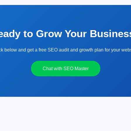
eady to Grow Your Busines
ck below and get a free SEO audit and growth plan for your webs
Chat with SEO Master