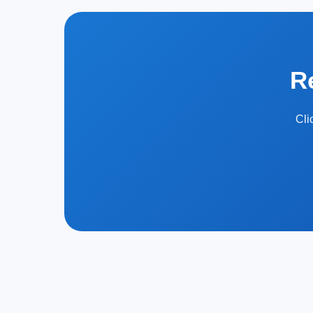
R
Cli