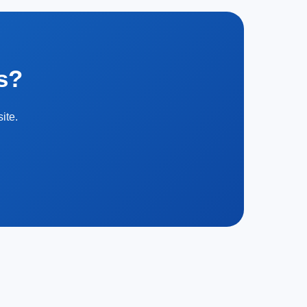
s?
ite.