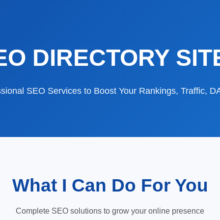
EO DIRECTORY SIT
sional SEO Services to Boost Your Rankings, Traffic, 
What I Can Do For You
Complete SEO solutions to grow your online presence