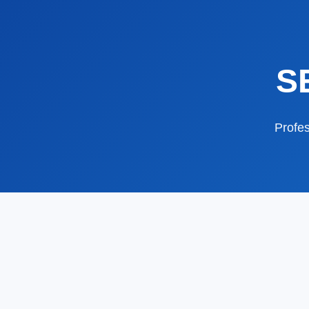
S
Profes