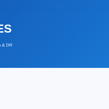
ES
DA & DR