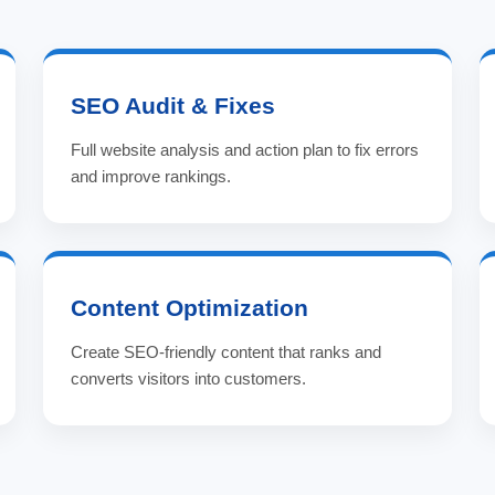
SEO Audit & Fixes
Full website analysis and action plan to fix errors
and improve rankings.
Content Optimization
Create SEO-friendly content that ranks and
converts visitors into customers.