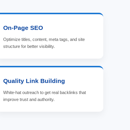
On-Page SEO
Optimize titles, content, meta tags, and site
structure for better visibility.
Quality Link Building
White-hat outreach to get real backlinks that
improve trust and authority.