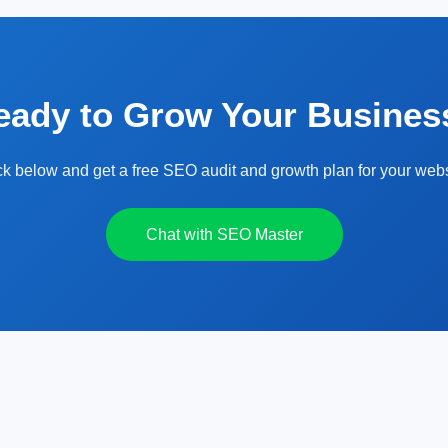
eady to Grow Your Busines
ck below and get a free SEO audit and growth plan for your webs
Chat with SEO Master