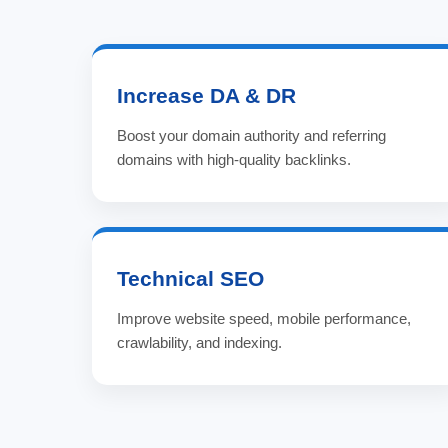
Increase DA & DR
Boost your domain authority and referring
domains with high-quality backlinks.
Technical SEO
Improve website speed, mobile performance,
crawlability, and indexing.