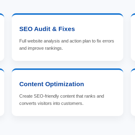
SEO Audit & Fixes
Full website analysis and action plan to fix errors
and improve rankings.
Content Optimization
Create SEO-friendly content that ranks and
converts visitors into customers.