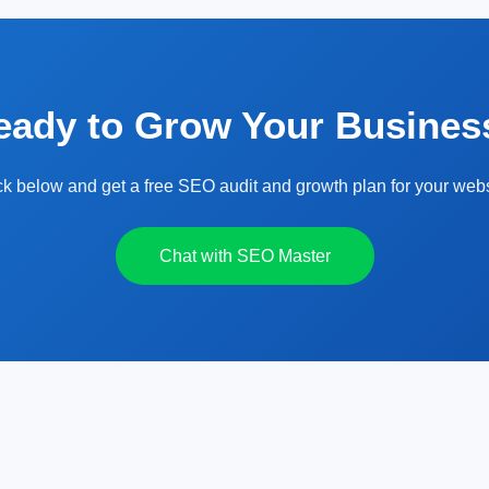
eady to Grow Your Busines
ck below and get a free SEO audit and growth plan for your webs
Chat with SEO Master