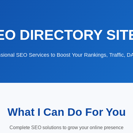
EO DIRECTORY SIT
sional SEO Services to Boost Your Rankings, Traffic, 
What I Can Do For You
Complete SEO solutions to grow your online presence