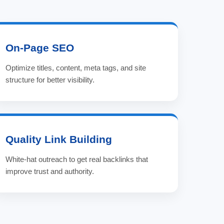
On-Page SEO
Optimize titles, content, meta tags, and site
structure for better visibility.
Quality Link Building
White-hat outreach to get real backlinks that
improve trust and authority.