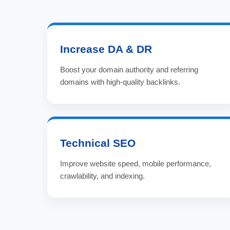
Increase DA & DR
Boost your domain authority and referring
domains with high-quality backlinks.
Technical SEO
Improve website speed, mobile performance,
crawlability, and indexing.