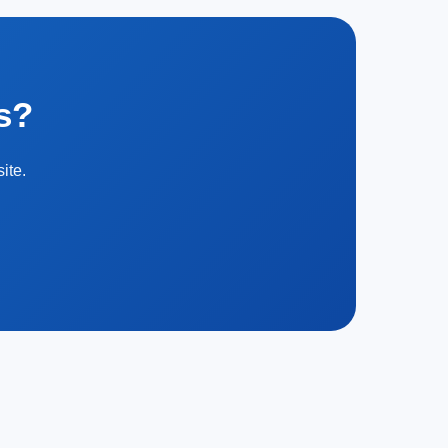
s?
ite.