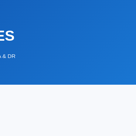
ES
DA & DR