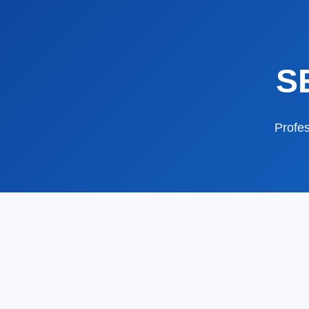
S
Profes