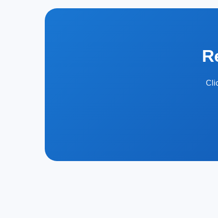
R
Cli