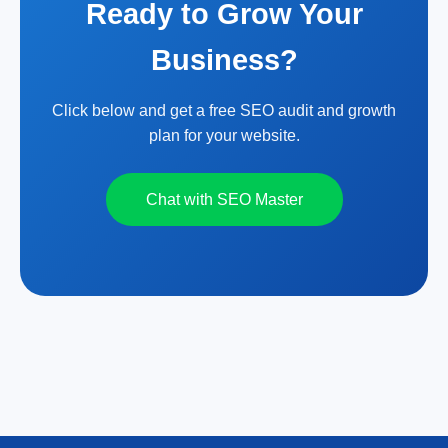
Ready to Grow Your
Business?
Click below and get a free SEO audit and growth
plan for your website.
Chat with SEO Master