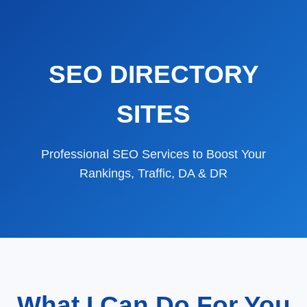
SEO DIRECTORY
SITES
Professional SEO Services to Boost Your
Rankings, Traffic, DA & DR
What I Can Do For You