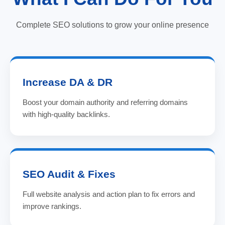
Complete SEO solutions to grow your online presence
Increase DA & DR
Boost your domain authority and referring domains
with high-quality backlinks.
SEO Audit & Fixes
Full website analysis and action plan to fix errors and
improve rankings.