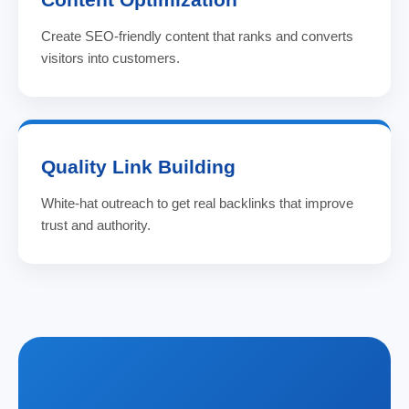
Create SEO-friendly content that ranks and converts
visitors into customers.
Quality Link Building
White-hat outreach to get real backlinks that improve
trust and authority.