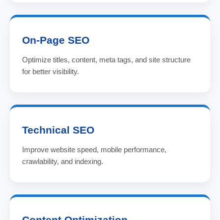
On-Page SEO
Optimize titles, content, meta tags, and site structure
for better visibility.
Technical SEO
Improve website speed, mobile performance,
crawlability, and indexing.
Content Optimization