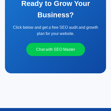
Ready to Grow Your
Business?
Click below and get a free SEO audit and growth
plan for your website.
Chat with SEO Master