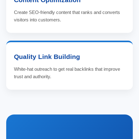
Create SEO-friendly content that ranks and converts
visitors into customers.
Quality Link Building
White-hat outreach to get real backlinks that improve
trust and authority.