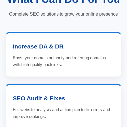
Complete SEO solutions to grow your online presence
Increase DA & DR
Boost your domain authority and referring domains
with high-quality backlinks.
SEO Audit & Fixes
Full website analysis and action plan to fix errors and
improve rankings.