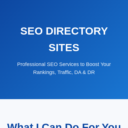
SEO DIRECTORY
SITES
Professional SEO Services to Boost Your
Rankings, Traffic, DA & DR
What I Can Do For You