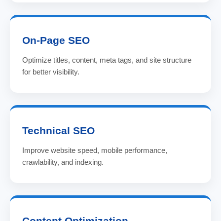
On-Page SEO
Optimize titles, content, meta tags, and site structure
for better visibility.
Technical SEO
Improve website speed, mobile performance,
crawlability, and indexing.
Content Optimization