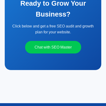
Ready to Grow Your
Business?
Click below and get a free SEO audit and growth
plan for your website.
Chat with SEO Master