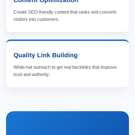
Create SEO-friendly content that ranks and converts
visitors into customers.
Quality Link Building
White-hat outreach to get real backlinks that improve
trust and authority.