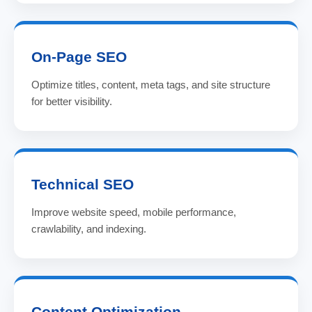
On-Page SEO
Optimize titles, content, meta tags, and site structure
for better visibility.
Technical SEO
Improve website speed, mobile performance,
crawlability, and indexing.
Content Optimization