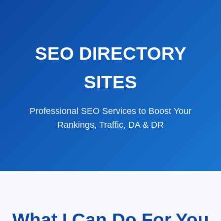
SEO DIRECTORY
SITES
Professional SEO Services to Boost Your
Rankings, Traffic, DA & DR
What I Can Do For You