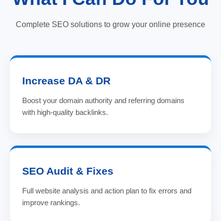
Complete SEO solutions to grow your online presence
Increase DA & DR
Boost your domain authority and referring domains
with high-quality backlinks.
SEO Audit & Fixes
Full website analysis and action plan to fix errors and
improve rankings.