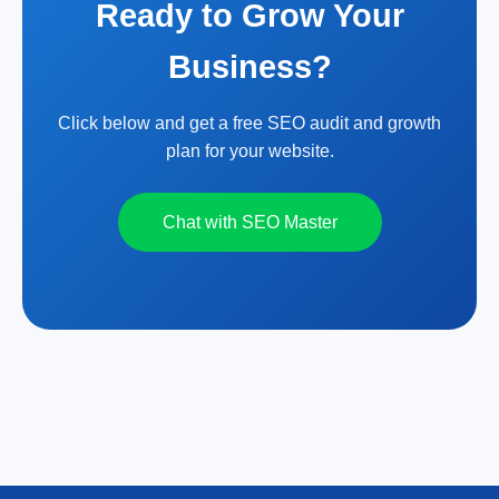
Ready to Grow Your
Business?
Click below and get a free SEO audit and growth
plan for your website.
Chat with SEO Master