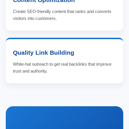
Create SEO-friendly content that ranks and converts
visitors into customers.
Quality Link Building
White-hat outreach to get real backlinks that improve
trust and authority.