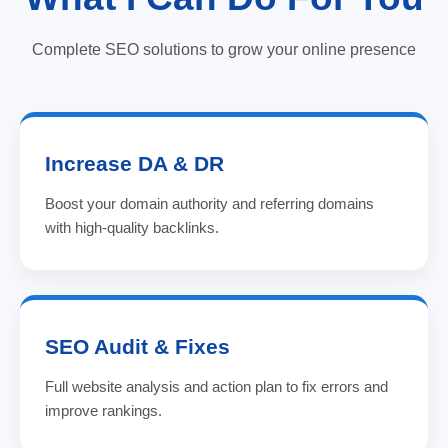
Complete SEO solutions to grow your online presence
Increase DA & DR
Boost your domain authority and referring domains
with high-quality backlinks.
SEO Audit & Fixes
Full website analysis and action plan to fix errors and
improve rankings.