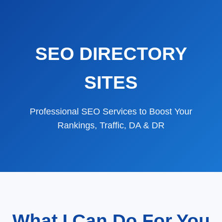
SEO DIRECTORY
SITES
Professional SEO Services to Boost Your
Rankings, Traffic, DA & DR
What I Can Do For You