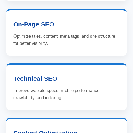
On-Page SEO
Optimize titles, content, meta tags, and site structure
for better visibility.
Technical SEO
Improve website speed, mobile performance,
crawlability, and indexing.
Content Optimization