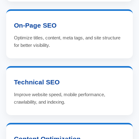
On-Page SEO
Optimize titles, content, meta tags, and site structure
for better visibility.
Technical SEO
Improve website speed, mobile performance,
crawlability, and indexing.
Content Optimization