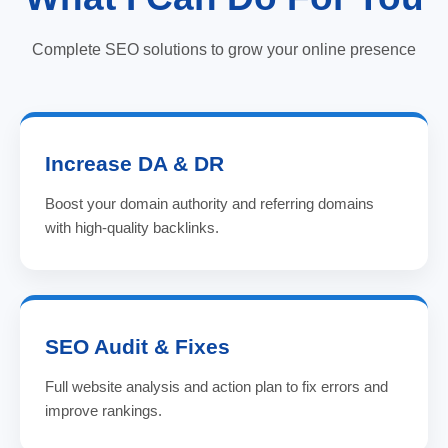
Complete SEO solutions to grow your online presence
Increase DA & DR
Boost your domain authority and referring domains
with high-quality backlinks.
SEO Audit & Fixes
Full website analysis and action plan to fix errors and
improve rankings.