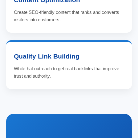
Create SEO-friendly content that ranks and converts
visitors into customers.
Quality Link Building
White-hat outreach to get real backlinks that improve
trust and authority.