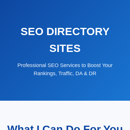
SEO DIRECTORY
SITES
Professional SEO Services to Boost Your
Rankings, Traffic, DA & DR
What I Can Do For You