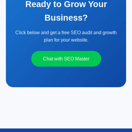
Ready to Grow Your
Business?
Click below and get a free SEO audit and growth
plan for your website.
Chat with SEO Master