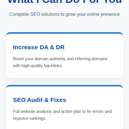
Complete SEO solutions to grow your online presence
Increase DA & DR
Boost your domain authority and referring domains
with high-quality backlinks.
SEO Audit & Fixes
Full website analysis and action plan to fix errors and
improve rankings.