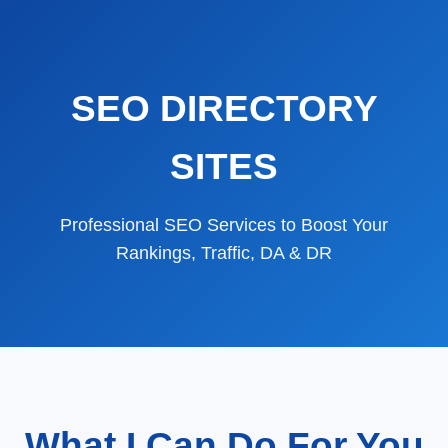
SEO DIRECTORY
SITES
Professional SEO Services to Boost Your
Rankings, Traffic, DA & DR
What I Can Do For You