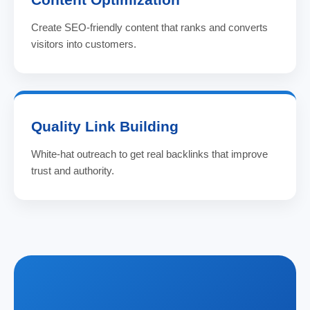
Create SEO-friendly content that ranks and converts
visitors into customers.
Quality Link Building
White-hat outreach to get real backlinks that improve
trust and authority.