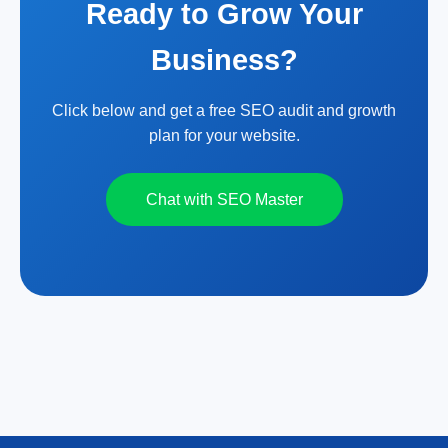
Ready to Grow Your
Business?
Click below and get a free SEO audit and growth
plan for your website.
Chat with SEO Master