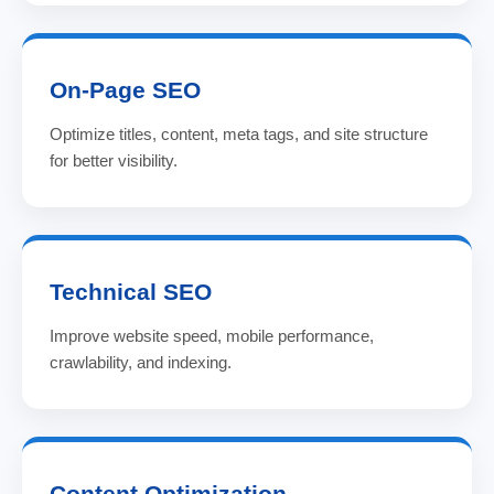
On-Page SEO
Optimize titles, content, meta tags, and site structure
for better visibility.
Technical SEO
Improve website speed, mobile performance,
crawlability, and indexing.
Content Optimization