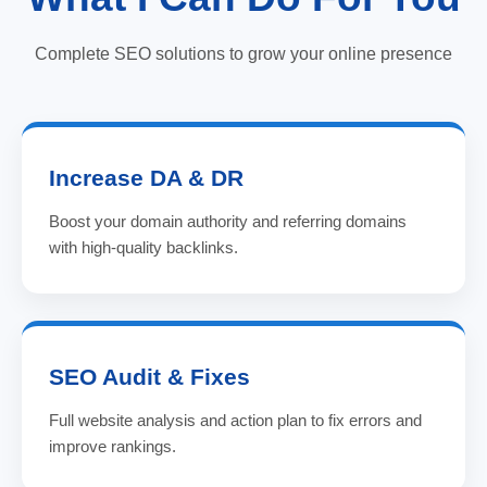
Complete SEO solutions to grow your online presence
Increase DA & DR
Boost your domain authority and referring domains
with high-quality backlinks.
SEO Audit & Fixes
Full website analysis and action plan to fix errors and
improve rankings.