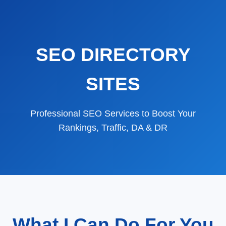
SEO DIRECTORY
SITES
Professional SEO Services to Boost Your
Rankings, Traffic, DA & DR
What I Can Do For You