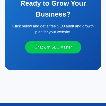
Ready to Grow Your
Business?
Click below and get a free SEO audit and growth
plan for your website.
Chat with SEO Master