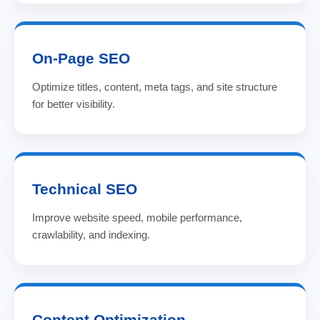
On-Page SEO
Optimize titles, content, meta tags, and site structure
for better visibility.
Technical SEO
Improve website speed, mobile performance,
crawlability, and indexing.
Content Optimization