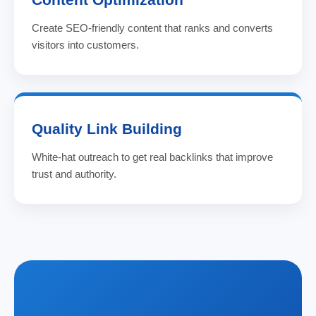
Create SEO-friendly content that ranks and converts
visitors into customers.
Quality Link Building
White-hat outreach to get real backlinks that improve
trust and authority.