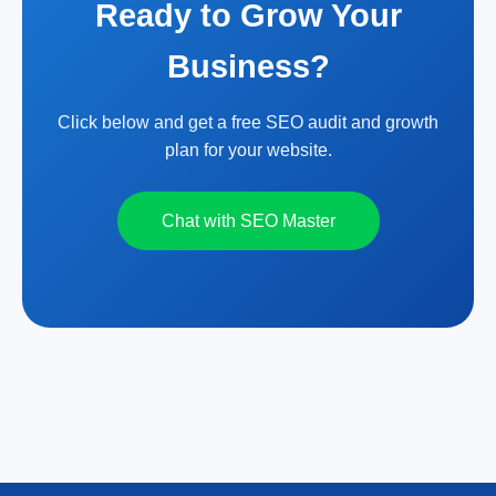
Ready to Grow Your
Business?
Click below and get a free SEO audit and growth
plan for your website.
Chat with SEO Master