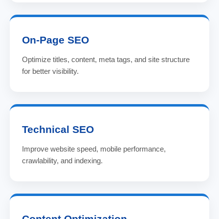
On-Page SEO
Optimize titles, content, meta tags, and site structure
for better visibility.
Technical SEO
Improve website speed, mobile performance,
crawlability, and indexing.
Content Optimization