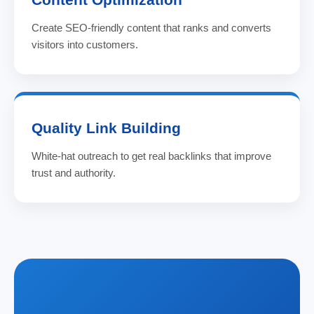
Create SEO-friendly content that ranks and converts
visitors into customers.
Quality Link Building
White-hat outreach to get real backlinks that improve
trust and authority.