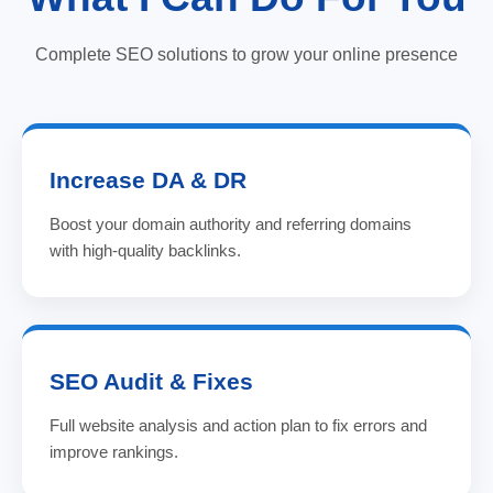
Complete SEO solutions to grow your online presence
Increase DA & DR
Boost your domain authority and referring domains
with high-quality backlinks.
SEO Audit & Fixes
Full website analysis and action plan to fix errors and
improve rankings.