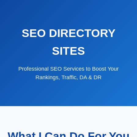
SEO DIRECTORY
SITES
Professional SEO Services to Boost Your
Rankings, Traffic, DA & DR
What I Can Do For You