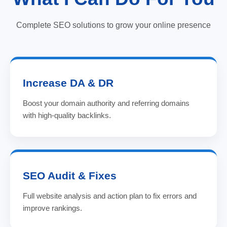
Complete SEO solutions to grow your online presence
Increase DA & DR
Boost your domain authority and referring domains
with high-quality backlinks.
SEO Audit & Fixes
Full website analysis and action plan to fix errors and
improve rankings.