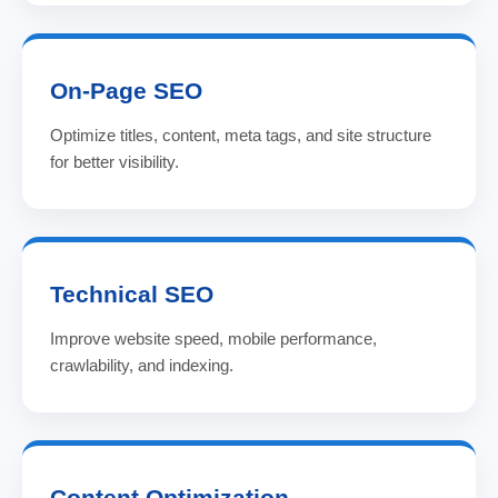
On-Page SEO
Optimize titles, content, meta tags, and site structure
for better visibility.
Technical SEO
Improve website speed, mobile performance,
crawlability, and indexing.
Content Optimization