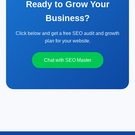
Ready to Grow Your
Business?
Click below and get a free SEO audit and growth
plan for your website.
Chat with SEO Master