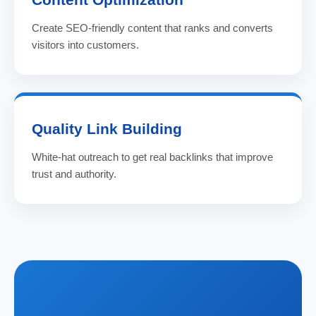
Create SEO-friendly content that ranks and converts
visitors into customers.
Quality Link Building
White-hat outreach to get real backlinks that improve
trust and authority.