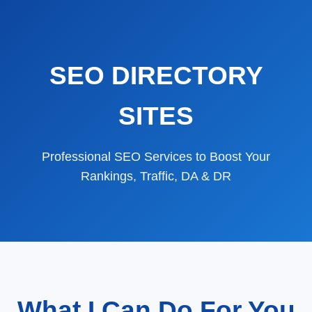
SEO DIRECTORY
SITES
Professional SEO Services to Boost Your
Rankings, Traffic, DA & DR
What I Can Do For You