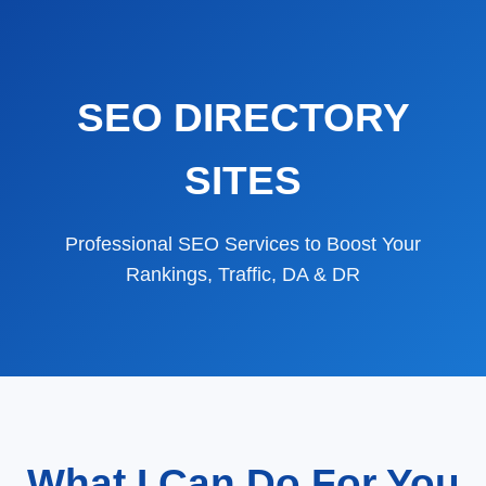
SEO DIRECTORY
SITES
Professional SEO Services to Boost Your
Rankings, Traffic, DA & DR
What I Can Do For You