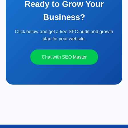
Ready to Grow Your
Business?
Click below and get a free SEO audit and growth
plan for your website.
Chat with SEO Master