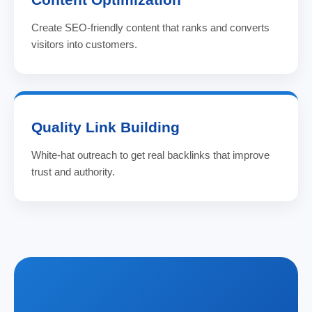
Create SEO-friendly content that ranks and converts
visitors into customers.
Quality Link Building
White-hat outreach to get real backlinks that improve
trust and authority.