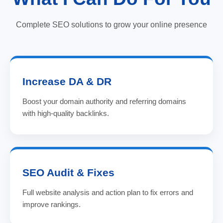
Complete SEO solutions to grow your online presence
Increase DA & DR
Boost your domain authority and referring domains
with high-quality backlinks.
SEO Audit & Fixes
Full website analysis and action plan to fix errors and
improve rankings.