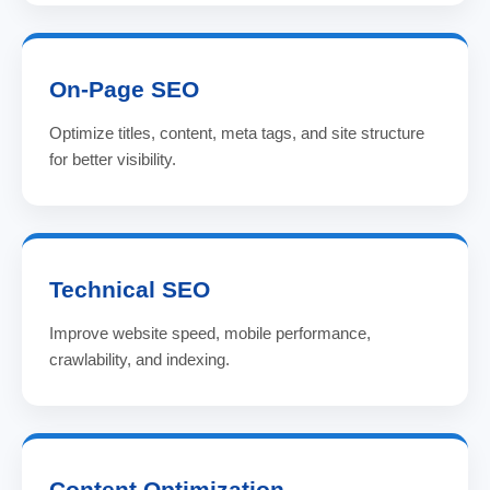
On-Page SEO
Optimize titles, content, meta tags, and site structure
for better visibility.
Technical SEO
Improve website speed, mobile performance,
crawlability, and indexing.
Content Optimization