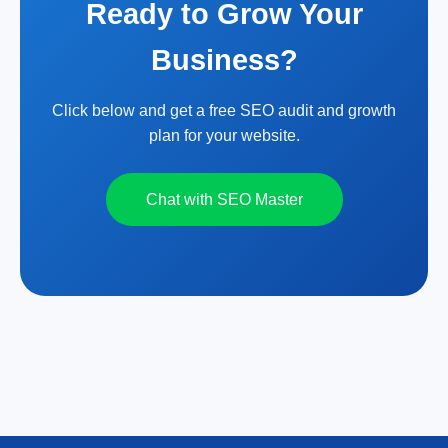
Ready to Grow Your
Business?
Click below and get a free SEO audit and growth
plan for your website.
Chat with SEO Master