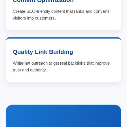
Create SEO-friendly content that ranks and converts
visitors into customers.
Quality Link Building
White-hat outreach to get real backlinks that improve
trust and authority.