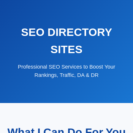
SEO DIRECTORY
SITES
Professional SEO Services to Boost Your
Rankings, Traffic, DA & DR
What I Can Do For You