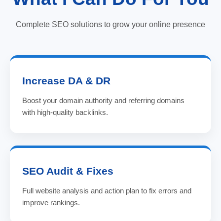
Complete SEO solutions to grow your online presence
Increase DA & DR
Boost your domain authority and referring domains
with high-quality backlinks.
SEO Audit & Fixes
Full website analysis and action plan to fix errors and
improve rankings.