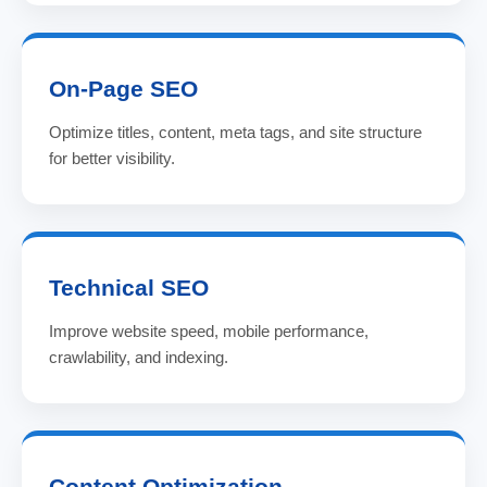
On-Page SEO
Optimize titles, content, meta tags, and site structure
for better visibility.
Technical SEO
Improve website speed, mobile performance,
crawlability, and indexing.
Content Optimization