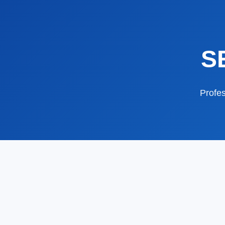
S
Profes