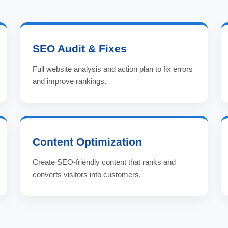
SEO Audit & Fixes
Full website analysis and action plan to fix errors
and improve rankings.
Content Optimization
Create SEO-friendly content that ranks and
converts visitors into customers.