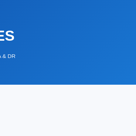
ES
DA & DR