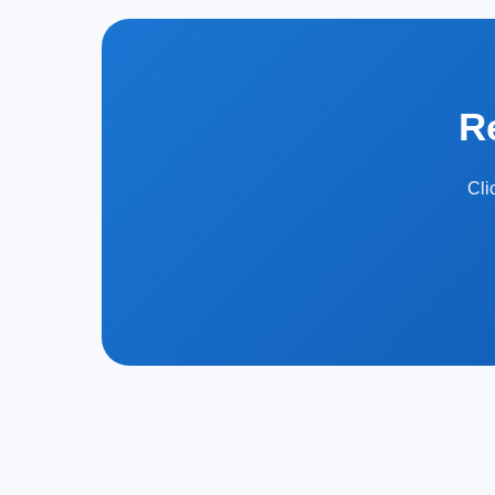
R
Cli