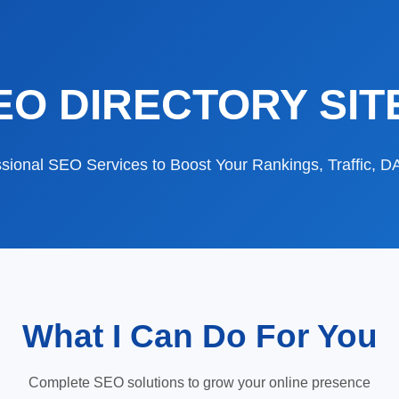
EO DIRECTORY SIT
sional SEO Services to Boost Your Rankings, Traffic, 
What I Can Do For You
Complete SEO solutions to grow your online presence