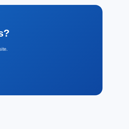
s?
ite.