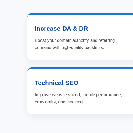
Increase DA & DR
Boost your domain authority and referring
domains with high-quality backlinks.
Technical SEO
Improve website speed, mobile performance,
crawlability, and indexing.