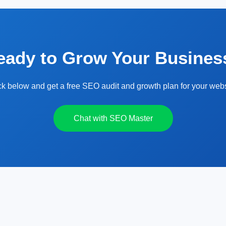
eady to Grow Your Busines
ck below and get a free SEO audit and growth plan for your webs
Chat with SEO Master