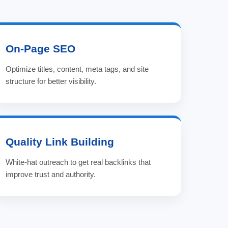
On-Page SEO
Optimize titles, content, meta tags, and site
structure for better visibility.
Quality Link Building
White-hat outreach to get real backlinks that
improve trust and authority.