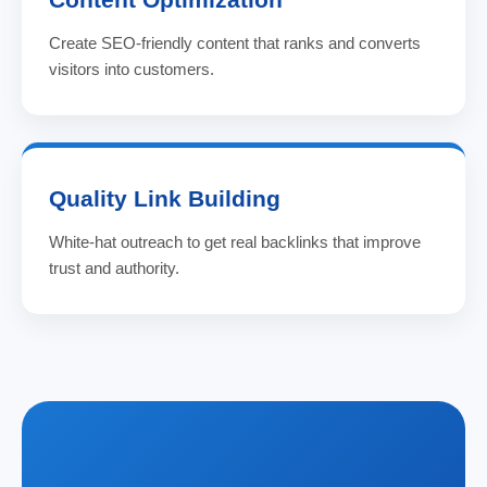
Create SEO-friendly content that ranks and converts
visitors into customers.
Quality Link Building
White-hat outreach to get real backlinks that improve
trust and authority.