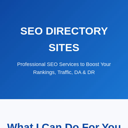
SEO DIRECTORY
SITES
Professional SEO Services to Boost Your
Rankings, Traffic, DA & DR
What I Can Do For You