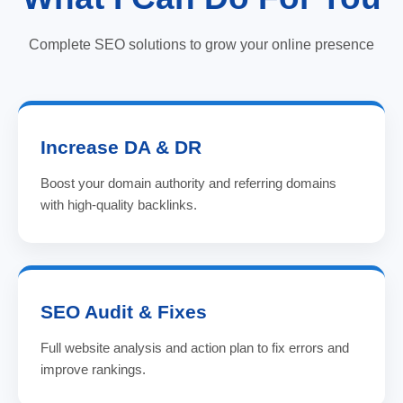
Complete SEO solutions to grow your online presence
Increase DA & DR
Boost your domain authority and referring domains
with high-quality backlinks.
SEO Audit & Fixes
Full website analysis and action plan to fix errors and
improve rankings.