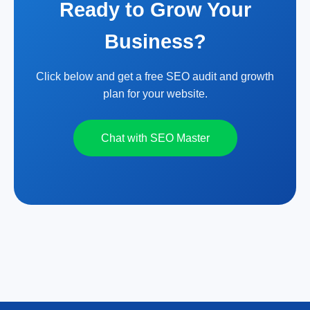
Ready to Grow Your
Business?
Click below and get a free SEO audit and growth
plan for your website.
Chat with SEO Master