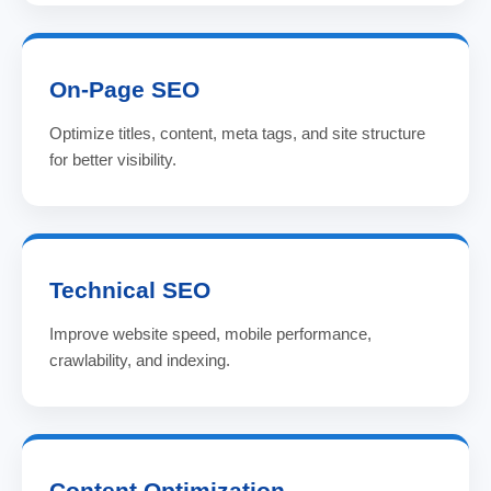
On-Page SEO
Optimize titles, content, meta tags, and site structure
for better visibility.
Technical SEO
Improve website speed, mobile performance,
crawlability, and indexing.
Content Optimization