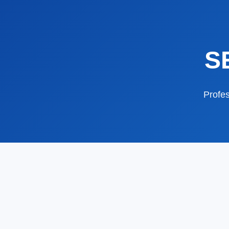
S
Profes