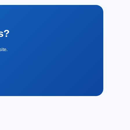
s?
ite.