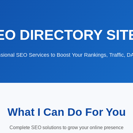
EO DIRECTORY SIT
sional SEO Services to Boost Your Rankings, Traffic, 
What I Can Do For You
Complete SEO solutions to grow your online presence