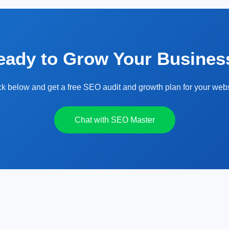
eady to Grow Your Busines
ck below and get a free SEO audit and growth plan for your webs
Chat with SEO Master