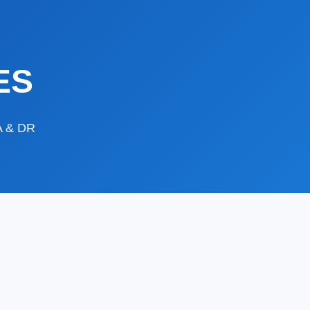
ES
DA & DR