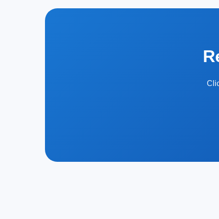
R
Cli