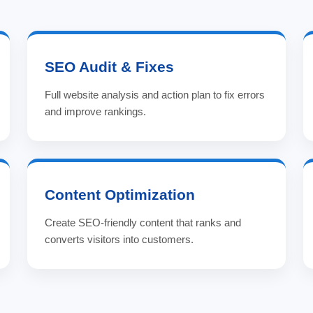
SEO Audit & Fixes
Full website analysis and action plan to fix errors
and improve rankings.
Content Optimization
Create SEO-friendly content that ranks and
converts visitors into customers.