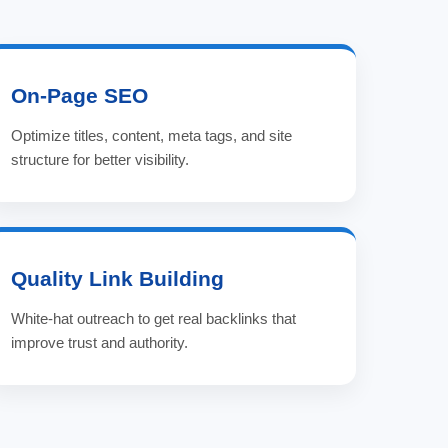
On-Page SEO
Optimize titles, content, meta tags, and site
structure for better visibility.
Quality Link Building
White-hat outreach to get real backlinks that
improve trust and authority.