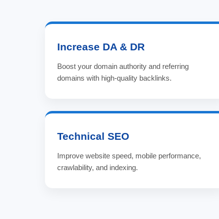
Increase DA & DR
Boost your domain authority and referring
domains with high-quality backlinks.
Technical SEO
Improve website speed, mobile performance,
crawlability, and indexing.