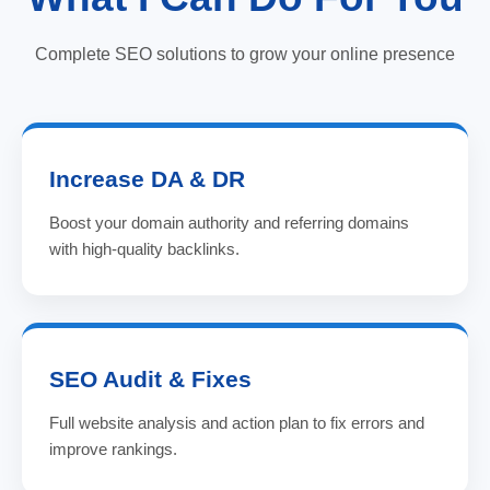
Complete SEO solutions to grow your online presence
Increase DA & DR
Boost your domain authority and referring domains
with high-quality backlinks.
SEO Audit & Fixes
Full website analysis and action plan to fix errors and
improve rankings.