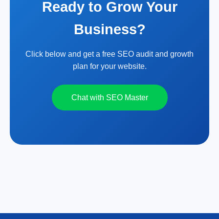
Ready to Grow Your
Business?
Click below and get a free SEO audit and growth
plan for your website.
Chat with SEO Master