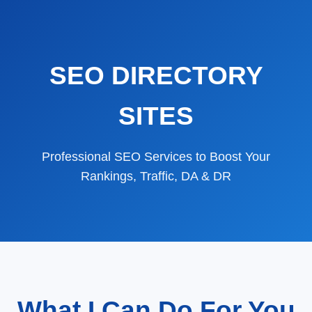
SEO DIRECTORY
SITES
Professional SEO Services to Boost Your
Rankings, Traffic, DA & DR
What I Can Do For You