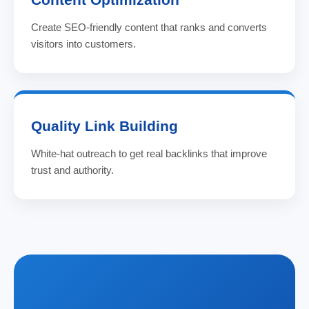
Create SEO-friendly content that ranks and converts
visitors into customers.
Quality Link Building
White-hat outreach to get real backlinks that improve
trust and authority.