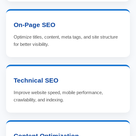
On-Page SEO
Optimize titles, content, meta tags, and site structure
for better visibility.
Technical SEO
Improve website speed, mobile performance,
crawlability, and indexing.
Content Optimization