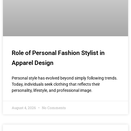
Role of Personal Fashion Stylist in
Apparel Design
Personal style has evolved beyond simply following trends.
Today, individuals seek clothing that reflects their
personality, lifestyle, and professional image.
August 4, 2026
No Comments