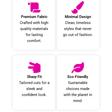
Premium Fabric
Minimal Design
Crafted with high-
Clean, timeless
quality materials
styles that never
for lasting
go out of fashion.
comfort.
Sharp Fit
Eco-Friendly
Tailored cuts for a
Sustainable
sleek and
choices made
confident look.
with the planet in
mind.