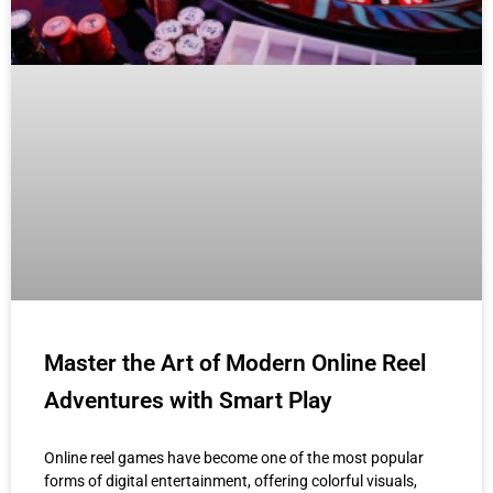
Master the Art of Modern Online Reel
Adventures with Smart Play
Online reel games have become one of the most popular
forms of digital entertainment, offering colorful visuals,