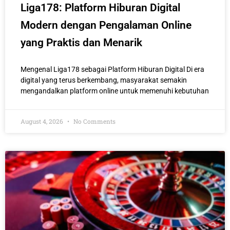
Liga178: Platform Hiburan Digital
Modern dengan Pengalaman Online
yang Praktis dan Menarik
Mengenal Liga178 sebagai Platform Hiburan Digital Di era
digital yang terus berkembang, masyarakat semakin
mengandalkan platform online untuk memenuhi kebutuhan
August 4, 2026
No Comments