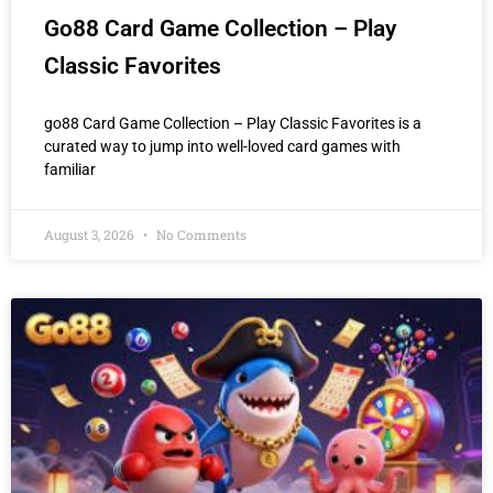
Go88 Card Game Collection – Play
Classic Favorites
go88 Card Game Collection – Play Classic Favorites is a
curated way to jump into well-loved card games with
familiar
August 3, 2026
No Comments