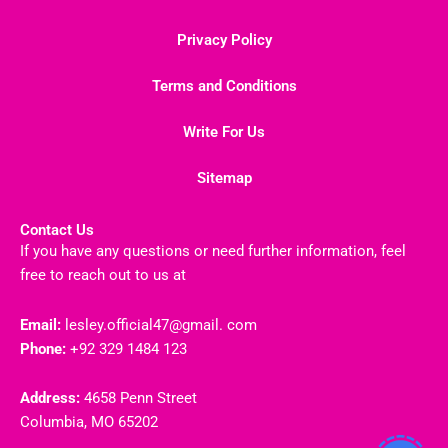
Privacy Policy
Terms and Conditions
Write For Us
Sitemap
Contact Us
If you have any questions or need further information, feel
free to reach out to us at
Email:
lesley.official47@gmail. com
Phone:
+92 329 1484 123
Address:
4658 Penn Street
Columbia, MO 65202