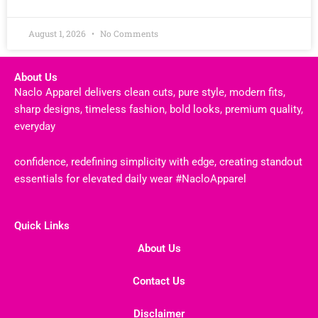
August 1, 2026
No Comments
About Us
Naclo Apparel delivers clean cuts, pure style, modern fits,
sharp designs, timeless fashion, bold looks, premium quality,
everyday
confidence, redefining simplicity with edge, creating standout
essentials for elevated daily wear #NacloApparel
Quick Links
About Us
Contact Us
Disclaimer