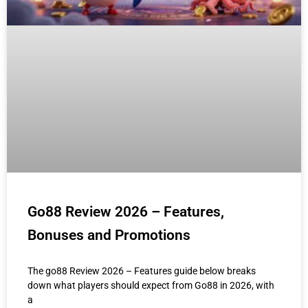
Go88 Review 2026 – Features,
Bonuses and Promotions
The go88 Review 2026 – Features guide below breaks
down what players should expect from Go88 in 2026, with
a