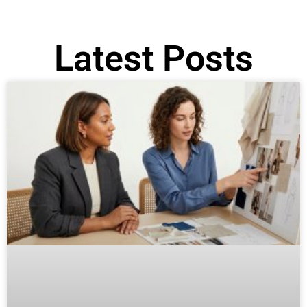
Latest Posts