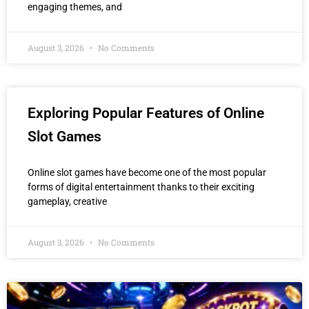
engaging themes, and
August 3, 2026
No Comments
Exploring Popular Features of Online
Slot Games
Online slot games have become one of the most popular
forms of digital entertainment thanks to their exciting
gameplay, creative
August 3, 2026
No Comments