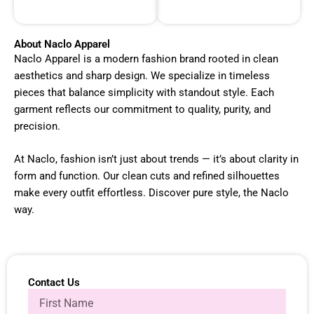
About Naclo Apparel
Naclo Apparel is a modern fashion brand rooted in clean
aesthetics and sharp design. We specialize in timeless
pieces that balance simplicity with standout style. Each
garment reflects our commitment to quality, purity, and
precision.
At Naclo, fashion isn’t just about trends — it’s about clarity in
form and function. Our clean cuts and refined silhouettes
make every outfit effortless. Discover pure style, the Naclo
way.
Contact Us
N
a