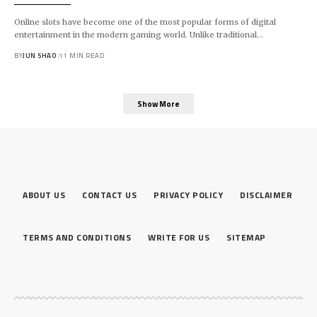
Online slots have become one of the most popular forms of digital
entertainment in the modern gaming world. Unlike traditional…
BY
JUN SHAO
11 MIN READ
Show More
ABOUT US
CONTACT US
PRIVACY POLICY
DISCLAIMER
TERMS AND CONDITIONS
WRITE FOR US
SITEMAP