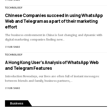
TECHNOLOGY
Chinese Companies succeed in using WhatsApp
Web and Telegram as a part of their marketing
effort
The business environment in China is fast changing and dynamic with
digital marketing companies finding new…
BY
JUN SHAO
TECHNOLOGY
A Hong Kong User’s Analysis of WhatsApp Web
and Telegram Features
Introduction Nowadays, our lives are often full of instant messages:
between friends and family, business partners,…
BY
JUN SHAO
Business