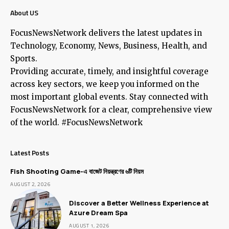
About US
FocusNewsNetwork delivers the latest updates in
Technology, Economy, News, Business, Health, and
Sports.
Providing accurate, timely, and insightful coverage
across key sectors, we keep you informed on the
most important global events. Stay connected with
FocusNewsNetwork for a clear, comprehensive view
of the world. #FocusNewsNetwork
Latest Posts
Fish Shooting Game-এ বাজেট নিয়ন্ত্রণের ৬টি নিয়ম
AUGUST 2, 2026
Discover a Better Wellness Experience at
Azure Dream Spa
AUGUST 1, 2026