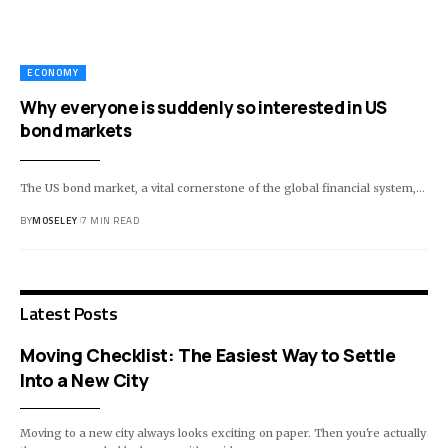
ECONOMY
Why everyone is suddenly so interested in US
bond markets
The US bond market, a vital cornerstone of the global financial system,…
BY
MOSELEY
7 MIN READ
Latest Posts
Moving Checklist: The Easiest Way to Settle
Into a New City
Moving to a new city always looks exciting on paper. Then you're actually