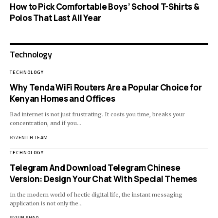
How to Pick Comfortable Boys’ School T-Shirts &
Polos That Last All Year
Technology
TECHNOLOGY
Why Tenda WiFi Routers Are a Popular Choice for
Kenyan Homes and Offices
Bad internet is not just frustrating. It costs you time, breaks your
concentration, and if you…
BY
ZENITH TEAM
TECHNOLOGY
Telegram And Download Telegram Chinese
Version: Design Your Chat With Special Themes
In the modern world of hectic digital life, the instant messaging
application is not only the…
BY
JUN SHAO