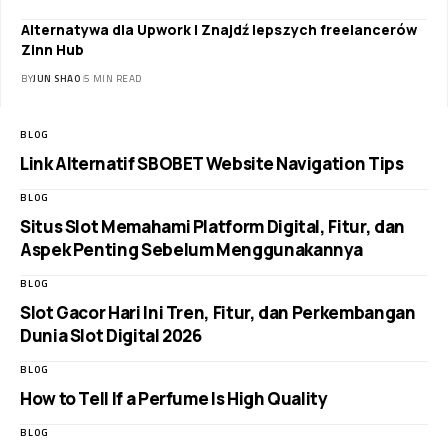
Alternatywa dla Upwork | Znajdź lepszych freelancerów
Zinn Hub
BY
JUN SHAO
5 MIN READ
BLOG
Link Alternatif SBOBET Website Navigation Tips
BLOG
Situs Slot Memahami Platform Digital, Fitur, dan
Aspek Penting Sebelum Menggunakannya
BLOG
Slot Gacor Hari Ini Tren, Fitur, dan Perkembangan
Dunia Slot Digital 2026
BLOG
How to Tell If a Perfume Is High Quality
BLOG