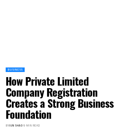
BUSINESS
How Private Limited
Company Registration
Creates a Strong Business
Foundation
BY
JUN SHAO
9 MIN READ