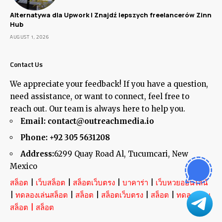
Alternatywa dla Upwork | Znajdź lepszych freelancerów Zinn
Hub
AUGUST 1, 2026
Contact Us
We appreciate your feedback! If you have a question,
need assistance, or want to connect, feel free to
reach out. Our team is always here to help you.
Email:
contact@outreachmedia.io
Phone:
+92 305 5631208
Address:
6299 Quay Road Al, Tucumcari, New
Mexico
สล็อต
|
เว็บสล็อต
|
สล็อตเว็บตรง
|
บาคาร่า
|
เว็บหวยออนไลน์
|
ทดลองเล่นสล็อต
|
สล็อต
|
สล็อตเว็บตรง
|
สล็อต
|
ทดลองเล่น
สล็อต
|
สล็อต