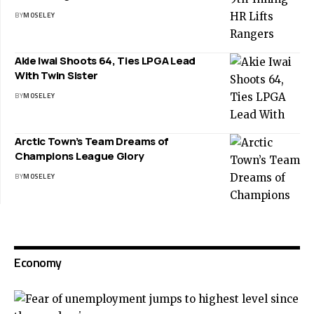
BY
MOSELEY
Akie Iwai Shoots 64, Ties LPGA Lead
With Twin Sister
BY
MOSELEY
Arctic Town’s Team Dreams of
Champions League Glory
BY
MOSELEY
Economy