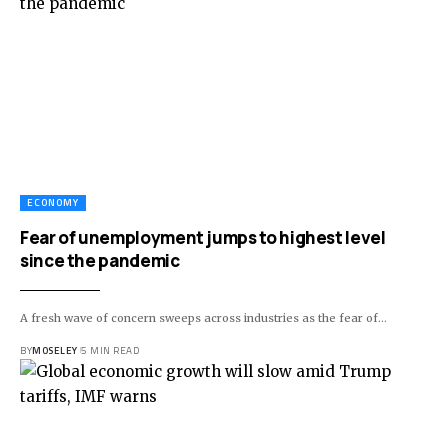
ECONOMY
Fear of unemployment jumps to highest level
since the pandemic
A fresh wave of concern sweeps across industries as the fear of…
BY
MOSELEY
5 MIN READ