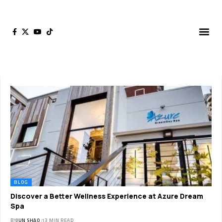
BLOG
Discover a Better Wellness Experience at Azure Dream
Spa
BY
JUN SHAO
13 MIN READ