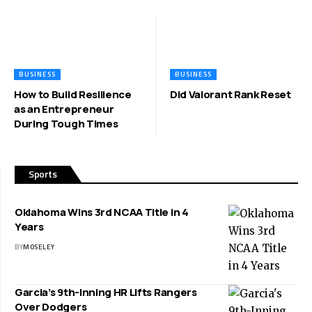
BUSINESS
BUSINESS
How to Build Resilience
Did Valorant Rank Reset
as an Entrepreneur
During Tough Times
Sports
Oklahoma Wins 3rd NCAA Title in 4
Years
BY
MOSELEY
Garcia’s 9th-Inning HR Lifts Rangers
Over Dodgers