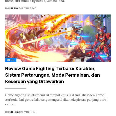
there, surrounded by boxes, with no idea…
BY
JUN SHAO
5 MIN READ
BLOG
Review Game Fighting Terbaru: Karakter,
Sistem Pertarungan, Mode Permainan, dan
Keseruan yang Ditawarkan
Game fighting selalu memiliki tempat khusus di industri video game.
Berbeda dari genre lain yang mengandalkan eksplorasi panjang atau
cerita…
BY
JUN SHAO
9 MIN READ