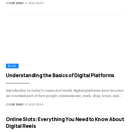
BY
JUN SHAO
14 MIN READ
BLOG
Understanding the Basics of Digital Platforms
Introduction In today’s connected world, digital platforms have become
an essential part of how people communicate, work, shop, learn, and…
BY
JUN SHAO
10 MIN READ
Online Slots: Everything You Need to Know About
Digital Reels