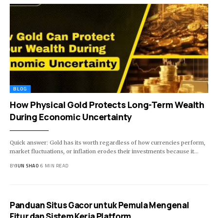
BLOG
How Physical Gold Protects Long-Term Wealth
During Economic Uncertainty
Quick answer: Gold has its worth regardless of how currencies perform,
market fluctuations, or inflation erodes their investments because it…
BY
JUN SHAO
6 MIN READ
Panduan Situs Gacor untuk Pemula Mengenal
Fitur dan Sistem Kerja Platform