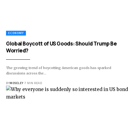
ECONOMY
Global Boycott of US Goods: Should Trump Be
Worried?
The growing trend of boycotting American goods has sparked
discussions across the…
BY
MOSELEY
7 MIN READ