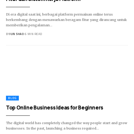
Di era digital saat ini, berbagai platform permainan online terus
berkembang dengan menawarkan beragam fitur yang dirancang untuk
memberikan pengalaman…
BY
JUN SHAO
6 MIN READ
BLOG
Top Online Business Ideas for Beginners
The digital world has completely changed the way people start and grow
businesses. In the past, launching a business required…