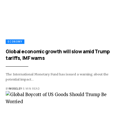
ECONOMY
Global economic growth will slow amid Trump
tariffs, IMF warns
The International Monetary Fund has issued a warning about the
potential impact…
BY
MOSELEY
5 MIN READ