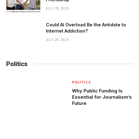
JULY 29, 2025
Could AI Overload Be the Antidote to
Internet Addiction?
JULY 29, 2025
Politics
POLITICS
Why Public Funding Is
Essential for Journalism’s
Future