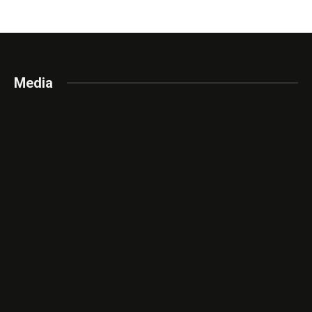
Media