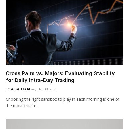
Cross Pairs vs. Majors: Evaluating Stability
for Daily Intra-Day Trading
BY
ALFA TEAM
JUNE 30, 2026
Choosing the right sandbox to play in each morning is one of
the most critical…