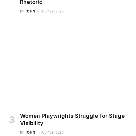
Rhetoric
BY
JOHN
JULY 29, 2025
Women Playwrights Struggle for Stage
Visibility
BY
JOHN
JULY 29, 2025