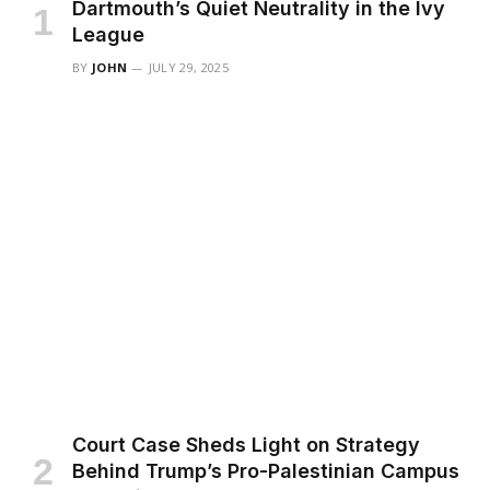
Dartmouth’s Quiet Neutrality in the Ivy
League
BY
JOHN
JULY 29, 2025
Court Case Sheds Light on Strategy
Behind Trump’s Pro-Palestinian Campus