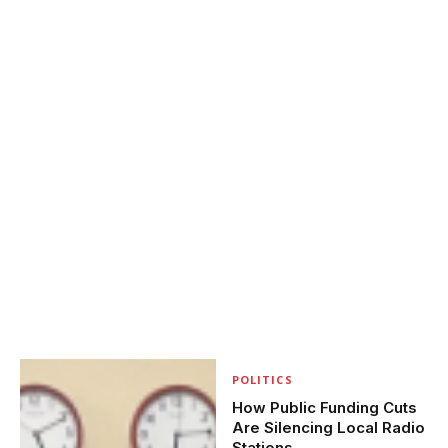
POLITICS
How Public Funding Cuts
Are Silencing Local Radio
Stations