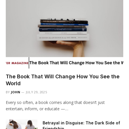
The Book That Will Change How You See the
World
BY
JOHN
JULY 29, 2025
Every so often, a book comes along that doesn’t just
entertain, inform, or educate —…
Betrayal in Disguise: The Dark Side of
Friendship