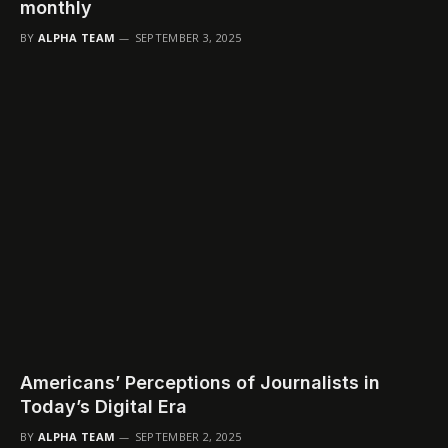
monthly
BY
ALPHA TEAM
SEPTEMBER 3, 2025
Americans’ Perceptions of Journalists in
Today’s Digital Era
BY
ALPHA TEAM
SEPTEMBER 2, 2025