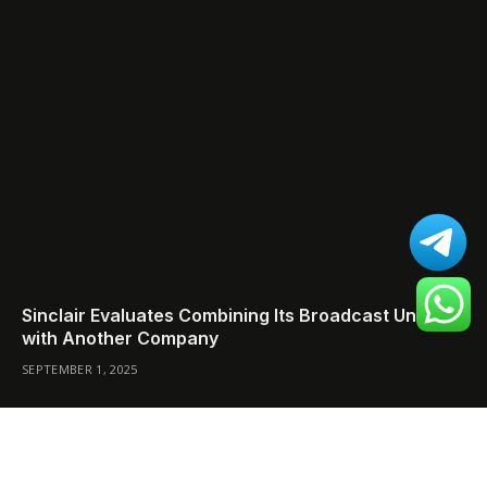
Sinclair Evaluates Combining Its Broadcast Unit
with Another Company
SEPTEMBER 1, 2025