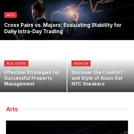
ARTS
Cross Pairs vs. Majors: Evaluating Stability for
Daily Intra-Day Trading
REAL ESTATE
FASHION
Effective Strategies for
Discover the Comfort
Successful Property
and Style of Asics Gel
Management
NYC Sneakers
Arts