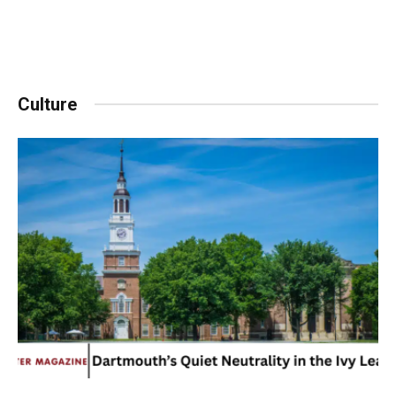
Culture