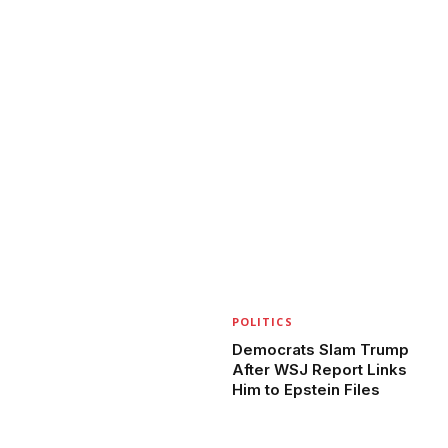
POLITICS
Democrats Slam Trump
After WSJ Report Links
Him to Epstein Files