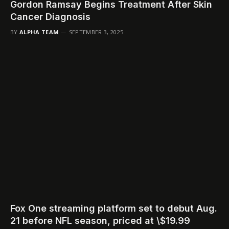
Gordon Ramsay Begins Treatment After Skin
Cancer Diagnosis
BY
ALPHA TEAM
SEPTEMBER 3, 2025
Fox One streaming platform set to debut Aug.
21 before NFL season, priced at \$19.99