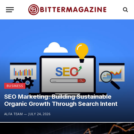
BUSINESS
SEO Marketing: Building Sustainable
Organic Growth Through Search Intent
ALFA TEAM
JULY 24, 2026