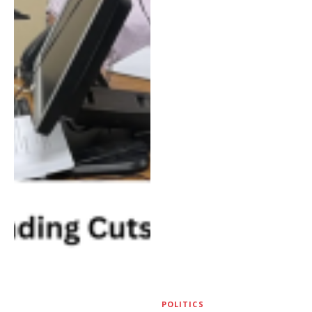
POLITICS