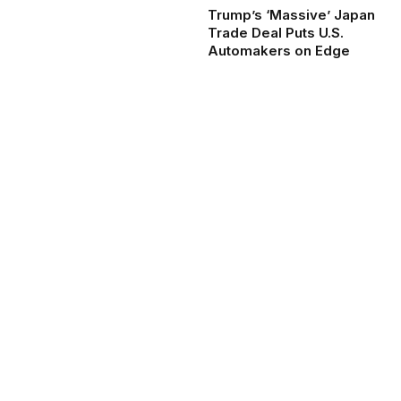
Trump’s ‘Massive’ Japan
Trade Deal Puts U.S.
Automakers on Edge