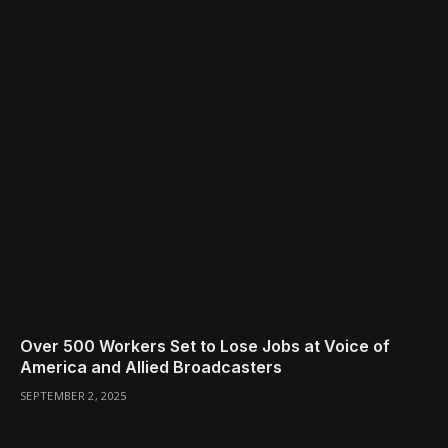
Over 500 Workers Set to Lose Jobs at Voice of
America and Allied Broadcasters
SEPTEMBER 2, 2025