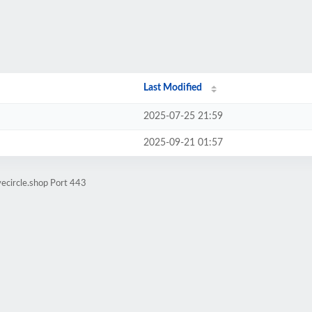
Last Modified
2025-07-25 21:59
2025-09-21 01:57
vecircle.shop Port 443