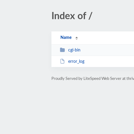
Index of /
Name
cgi-bin
error_log
Proudly Served by LiteSpeed Web Server at thri