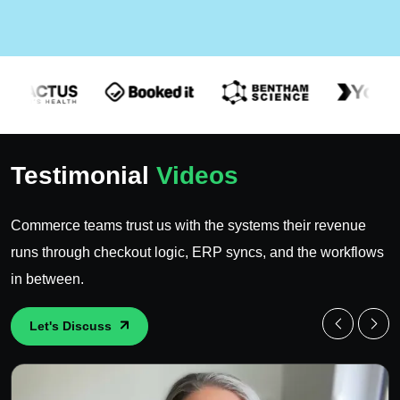
Testimonial
Videos
Commerce teams trust us with the systems their revenue
runs through checkout logic, ERP syncs, and the workflows
in between.
Let's Discuss