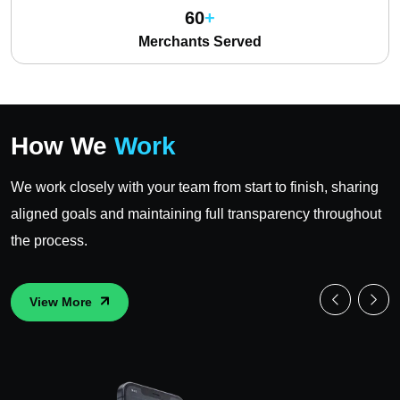
60
Merchants Served
How We
Work
We work closely with your team from start to finish, sharing
aligned goals and maintaining full transparency throughout
the process.
View More