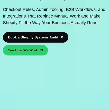
Checkout Rules, Admin Tooling, B2B Workflows, and
Integrations That Replace Manual Work and Make
Shopify Fit the Way Your Business Actually Runs.
Book a Shopify Systems Audit
See How We Work