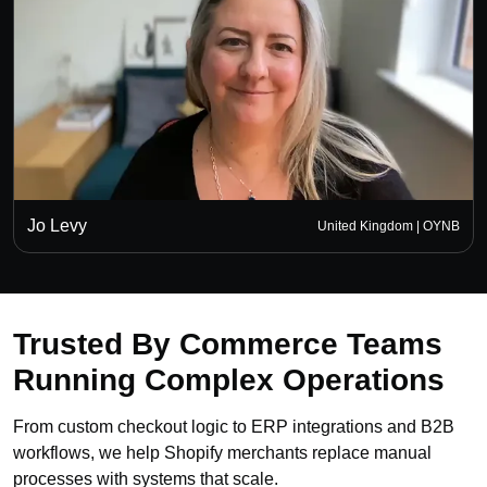
Jo Levy
United Kingdom | OYNB
Trusted By Commerce Teams
Running Complex Operations
From custom checkout logic to ERP integrations and B2B
workflows, we help Shopify merchants replace manual
processes with systems that scale.