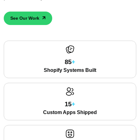
See Our Work
85
Shopify Systems Built
15
Custom Apps Shipped