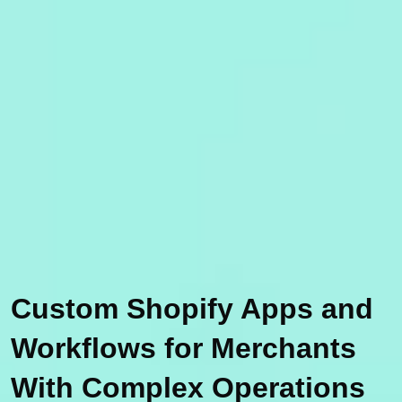
Custom Shopify Apps and
Workflows for Merchants
With Complex Operations