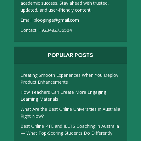
academic success. Stay ahead with trusted,
updated, and user-friendly content.
Email:
blooginga@gmail.com
Contact:
+923482736504
POPULAR POSTS
Creating Smooth Experiences When You Deploy
Product Enhancements
How Teachers Can Create More Engaging
Learning Materials
What Are the Best Online Universities in Australia
Right Now?
Best Online PTE and IELTS Coaching in Australia
— What Top-Scoring Students Do Differently