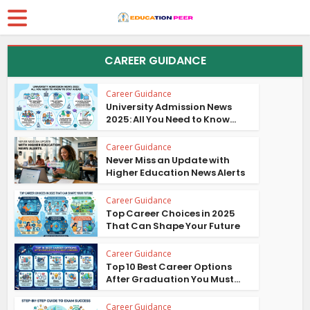
CAREER GUIDANCE
Career Guidance
University Admission News
2025: All You Need to Know...
Career Guidance
Never Miss an Update with
Higher Education News Alerts
Career Guidance
Top Career Choices in 2025
That Can Shape Your Future
Career Guidance
Top 10 Best Career Options
After Graduation You Must...
Career Guidance