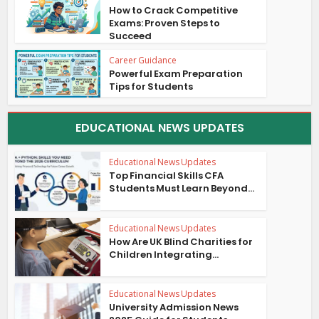
How to Crack Competitive
Exams: Proven Steps to
Succeed
Career Guidance
Powerful Exam Preparation
Tips for Students
EDUCATIONAL NEWS UPDATES
Educational News Updates
Top Financial Skills CFA
Students Must Learn Beyond...
Educational News Updates
How Are UK Blind Charities for
Children Integrating...
Educational News Updates
University Admission News