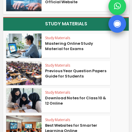
Official Website
STUDY MATERIALS
Study Materials
Mastering Online Study
Material for Exams
Study Materials
Previous Year Question Papers
Guide for Students
Study Materials
Download Notes for Class 10 &
12 Online
Study Materials
Best Websites for Smarter
Learning Online