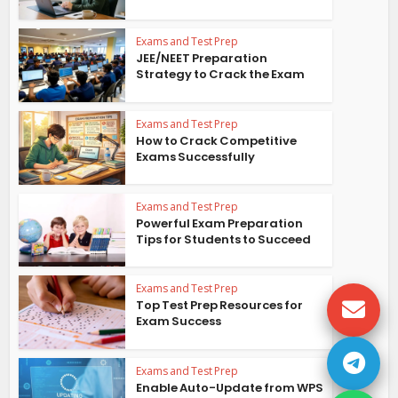
Exams and Test Prep
JEE/NEET Preparation
Strategy to Crack the Exam
Exams and Test Prep
How to Crack Competitive
Exams Successfully
Exams and Test Prep
Powerful Exam Preparation
Tips for Students to Succeed
Exams and Test Prep
Top Test Prep Resources for
Exam Success
Exams and Test Prep
Enable Auto-Update from WPS