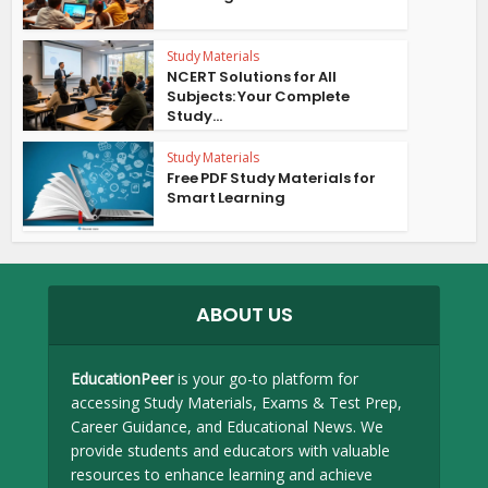
Study Materials
NCERT Solutions for All
Subjects: Your Complete
Study...
Study Materials
Free PDF Study Materials for
Smart Learning
ABOUT US
EducationPeer
is your go-to platform for
accessing Study Materials, Exams & Test Prep,
Career Guidance, and Educational News. We
provide students and educators with valuable
resources to enhance learning and achieve