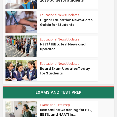
2025 Guide for Students
Educational News Updates
Higher Education News Alerts
Guide for Students
Educational News Updates
NEET/JEE Latest News and
Updates
Educational News Updates
Board Exam Updates Today
for Students
EXAMS AND TEST PREP
Exams and Test Prep
Best Online Coaching for PTE,
IELTS, and NAATI in...