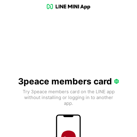
3peace members card
Try 3peace members card on the LINE app
without installing or logging in to another
app.