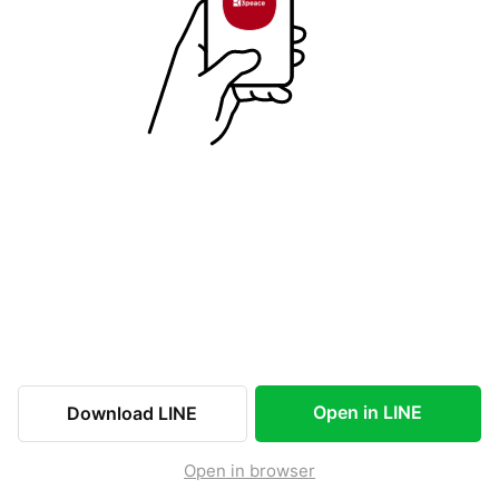
Open in LINE
Download LINE
Open in browser