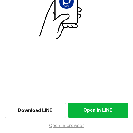
Open in LINE
Download LINE
Open in browser