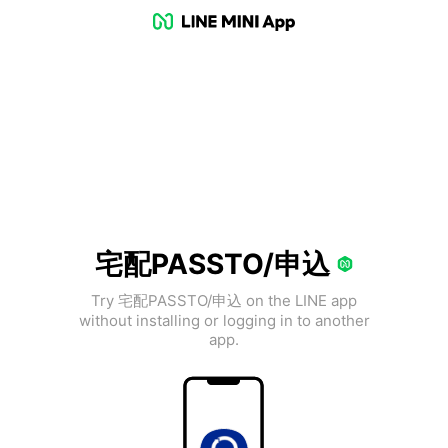
宅配PASSTO/申込
Try 宅配PASSTO/申込 on the LINE app
without installing or logging in to another
app.