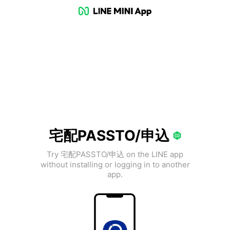
宅配PASSTO/申込
Try 宅配PASSTO/申込 on the LINE app
without installing or logging in to another
app.