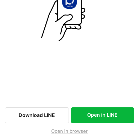
Open in LINE
Download LINE
Open in browser