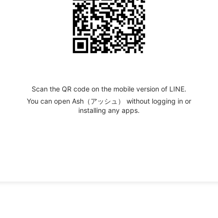
Scan the QR code on the mobile version of LINE.
You can open Ash（アッシュ） without logging in or
installing any apps.