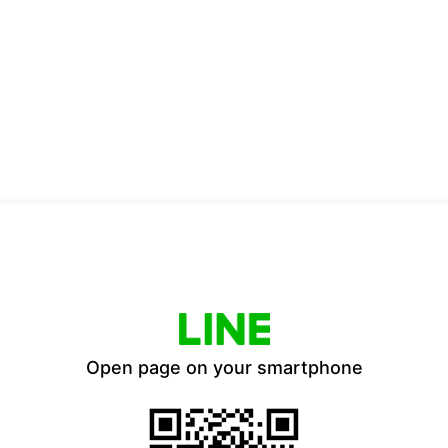
Open page on your smartphone