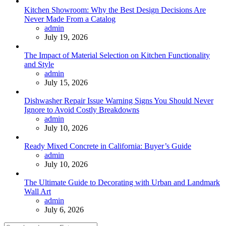
Kitchen Showroom: Why the Best Design Decisions Are
Never Made From a Catalog
Posted
admin
July 19, 2026
The Impact of Material Selection on Kitchen Functionality
and Style
Posted
admin
July 15, 2026
Dishwasher Repair Issue Warning Signs You Should Never
Ignore to Avoid Costly Breakdowns
Posted
admin
July 10, 2026
Ready Mixed Concrete in California: Buyer’s Guide
Posted
admin
July 10, 2026
The Ultimate Guide to Decorating with Urban and Landmark
Wall Art
Posted
admin
July 6, 2026