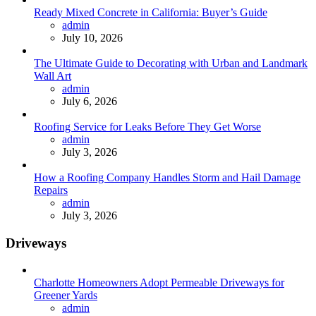
Ready Mixed Concrete in California: Buyer’s Guide
Posted
admin
July 10, 2026
The Ultimate Guide to Decorating with Urban and Landmark
Wall Art
Posted
admin
July 6, 2026
Roofing Service for Leaks Before They Get Worse
Posted
admin
July 3, 2026
How a Roofing Company Handles Storm and Hail Damage
Repairs
Posted
admin
July 3, 2026
Driveways
Charlotte Homeowners Adopt Permeable Driveways for
Greener Yards
Posted
admin