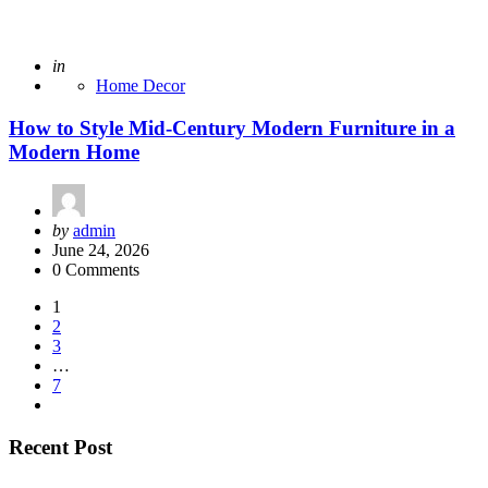
Posted
in
Home Decor
How to Style Mid-Century Modern Furniture in a
Modern Home
Posted
by
admin
by
June 24, 2026
0 Comments
Posts
1
2
pagination
3
…
7
Recent Post