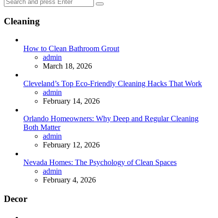
Search
Search
for:
Cleaning
How to Clean Bathroom Grout
Posted
admin
March 18, 2026
Cleveland’s Top Eco-Friendly Cleaning Hacks That Work
Posted
admin
February 14, 2026
Orlando Homeowners: Why Deep and Regular Cleaning
Both Matter
Posted
admin
February 12, 2026
Nevada Homes: The Psychology of Clean Spaces
Posted
admin
February 4, 2026
Decor