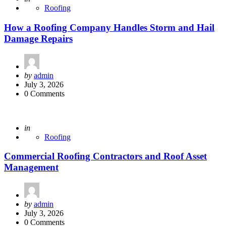
Roofing
How a Roofing Company Handles Storm and Hail
Damage Repairs
Posted
by
admin
by
July 3, 2026
0 Comments
Posted
in
Roofing
Commercial Roofing Contractors and Roof Asset
Management
Posted
by
admin
by
July 3, 2026
0 Comments