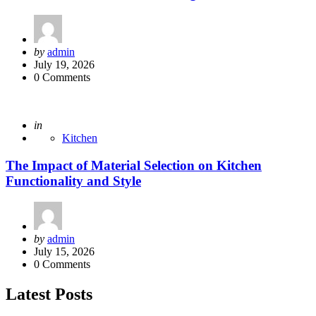
Posted
by
admin
by
July 19, 2026
0
Comments
Posted
in
Kitchen
The Impact of Material Selection on Kitchen
Functionality and Style
Posted
by
admin
by
July 15, 2026
0
Comments
Latest Posts