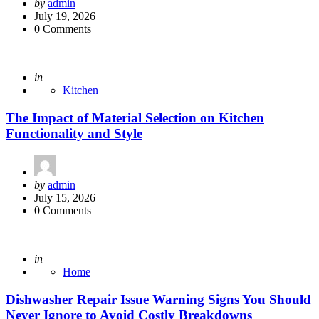
Posted
by
admin
by
July 19, 2026
0 Comments
Posted
in
Kitchen
The Impact of Material Selection on Kitchen
Functionality and Style
Posted
by
admin
by
July 15, 2026
0 Comments
Posted
in
Home
Dishwasher Repair Issue Warning Signs You Should
Never Ignore to Avoid Costly Breakdowns