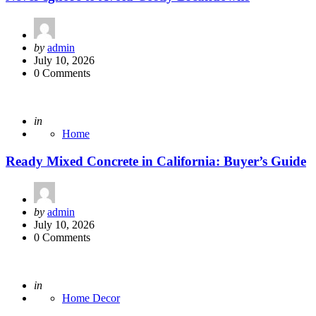
Posted
by
admin
by
July 10, 2026
0 Comments
Posted
in
Home
Ready Mixed Concrete in California: Buyer’s Guide
Posted
by
admin
by
July 10, 2026
0 Comments
Posted
in
Home Decor