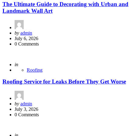
The Ultimate Guide to Decorating with Urban and
Landmark Wall Art
Posted
by
admin
by
July 6, 2026
0 Comments
Posted
in
Roofing
Roofing Service for Leaks Before They Get Worse
Posted
by
admin
by
July 3, 2026
0 Comments
Posted
in