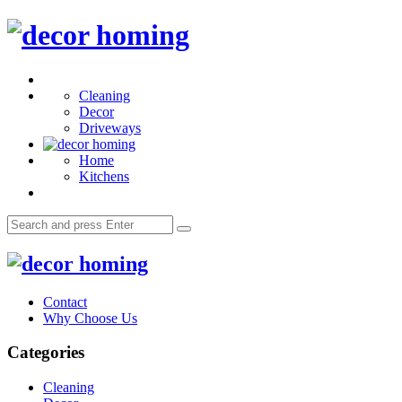
Menu
decor
homing
Search
Cleaning
Decor
Driveways
Home
Kitchens
Search
Search
for:
decor
homing
Contact
Why Choose Us
Categories
Cleaning