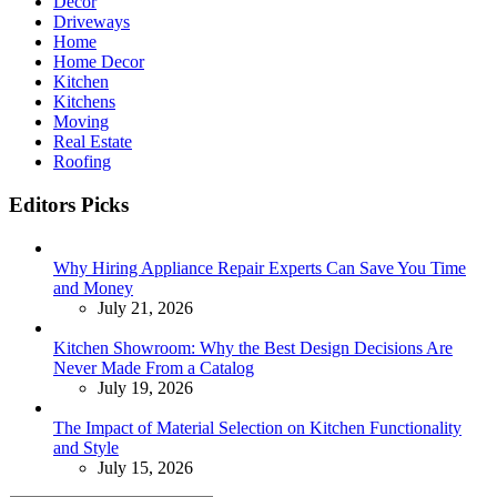
Decor
Driveways
Home
Home Decor
Kitchen
Kitchens
Moving
Real Estate
Roofing
Editors Picks
Why Hiring Appliance Repair Experts Can Save You Time
and Money
July 21, 2026
Kitchen Showroom: Why the Best Design Decisions Are
Never Made From a Catalog
July 19, 2026
The Impact of Material Selection on Kitchen Functionality
and Style
July 15, 2026