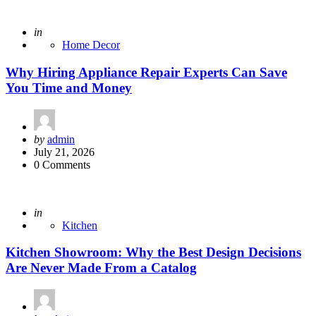
Posted
in
Home Decor
Why Hiring Appliance Repair Experts Can Save
You Time and Money
Posted
by
admin
by
July 21, 2026
0 Comments
Posted
in
Kitchen
Kitchen Showroom: Why the Best Design Decisions
Are Never Made From a Catalog