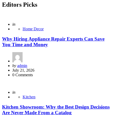
Editors Picks
Posted
in
Home Decor
Why Hiring Appliance Repair Experts Can Save
You Time and Money
Posted
by
admin
by
July 21, 2026
0
Comments
Posted
in
Kitchen
Kitchen Showroom: Why the Best Design Decisions
Are Never Made From a Catalog