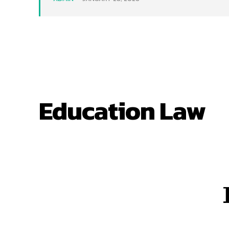
Education Law