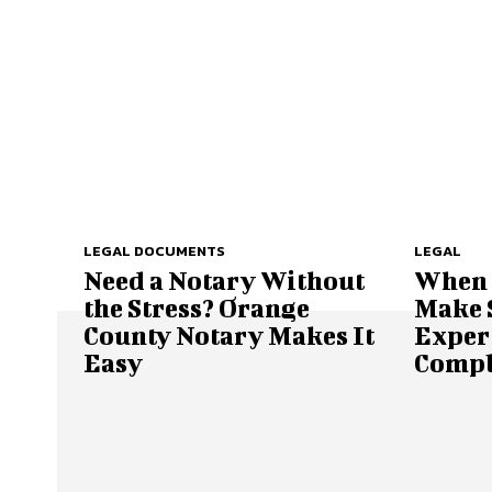
LEGAL DOCUMENTS
LEGAL
Need a Notary Without
When t
the Stress? Orange
Make S
County Notary Makes It
Expert
Easy
Compl