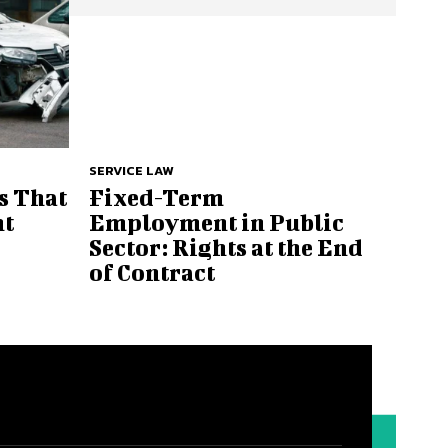
SERVICE LAW
s That
Fixed-Term
nt
Employment in Public
Sector: Rights at the End
of Contract