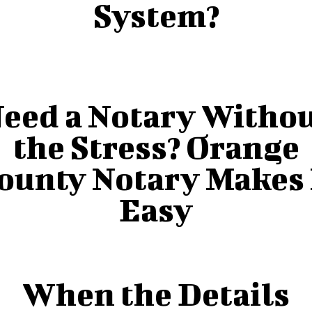
System?
eed a Notary Witho
the Stress? Orange
ounty Notary Makes 
Easy
When the Details