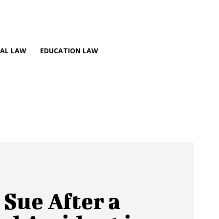
NAL LAW
EDUCATION LAW
 Sue After a