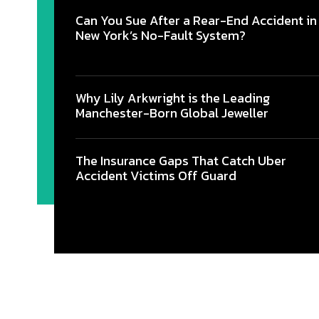
Can You Sue After a Rear-End Accident in
New York’s No-Fault System?
Why Lily Arkwright is the Leading
Manchester-Born Global Jeweller
The Insurance Gaps That Catch Uber
Accident Victims Off Guard