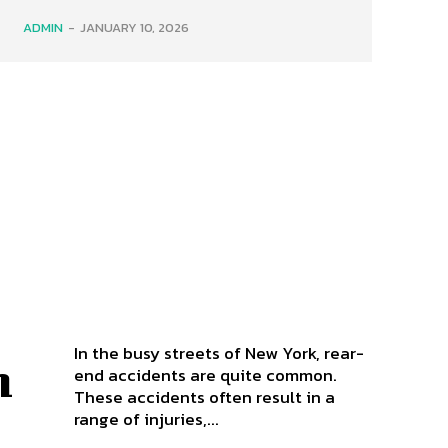
ADMIN
-
JANUARY 10, 2026
In the busy streets of New York, rear-
n
end accidents are quite common.
These accidents often result in a
t
range of injuries,...