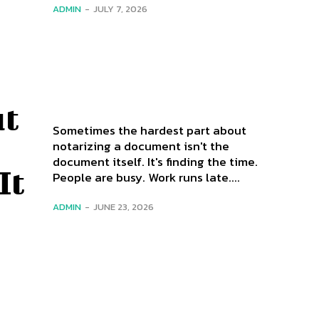
ADMIN
-
JULY 7, 2026
ut
Sometimes the hardest part about
notarizing a document isn't the
document itself. It's finding the time.
It
People are busy. Work runs late....
ADMIN
-
JUNE 23, 2026