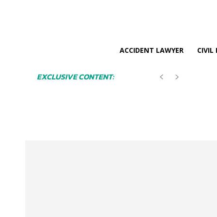
ACCIDENT LAWYER
CIVIL
EXCLUSIVE CONTENT: