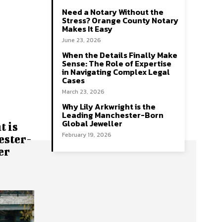
Need a Notary Without the
Stress? Orange County Notary
Makes It Easy
June 23, 2026
When the Details Finally Make
Sense: The Role of Expertise
in Navigating Complex Legal
Cases
March 23, 2026
Why Lily Arkwright is the
Leading Manchester-Born
Global Jeweller
 is
February 19, 2026
ester-
er