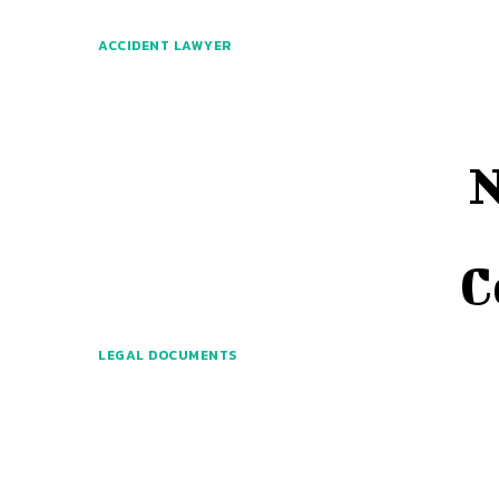
ACCIDENT LAWYER
N
C
LEGAL DOCUMENTS