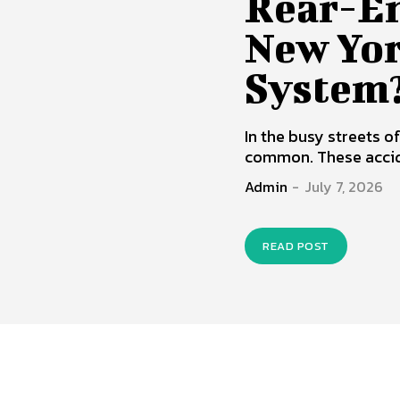
Rear-En
New Yor
System
In the busy streets o
common. These accid
Admin
-
July 7, 2026
READ POST