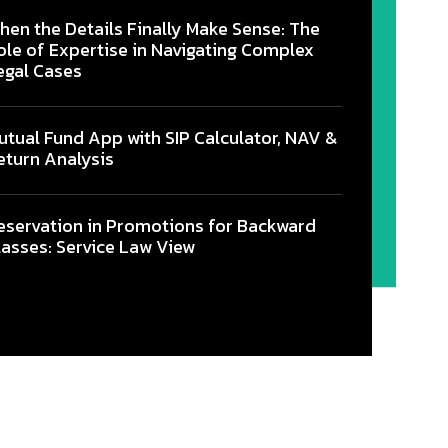
hen the Details Finally Make Sense: The
ole of Expertise in Navigating Complex
egal Cases
utual Fund App with SIP Calculator, NAV &
eturn Analysis
eservation in Promotions for Backward
lasses: Service Law View