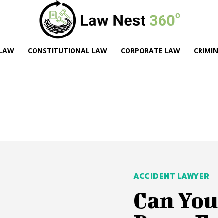
 LAW
CONSTITUTIONAL LAW
CORPORATE LAW
CRIMI
ACCIDENT LAWYER
Can You