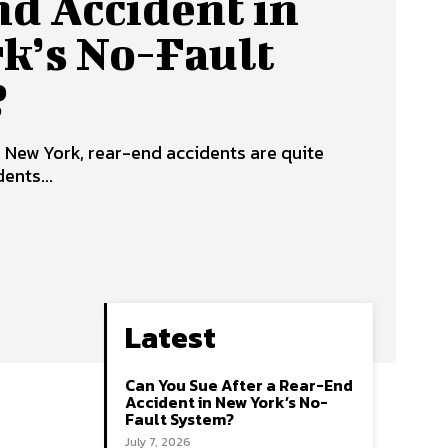
d Accident in
k’s No-Fault
?
f New York, rear-end accidents are quite
ents...
Latest
Can You Sue After a Rear-End
Accident in New York’s No-
Fault System?
July 7, 2026