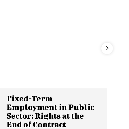
Fixed-Term
Employment in Public
Sector: Rights at the
End of Contract