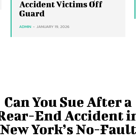
Accident Victims Off
Guard
ADMIN
-
JANUARY 19, 2026
Can You Sue After a
Rear-End Accident i
New York’s No-Faul