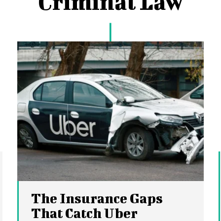
Criminal Law
The Insurance Gaps
That Catch Uber