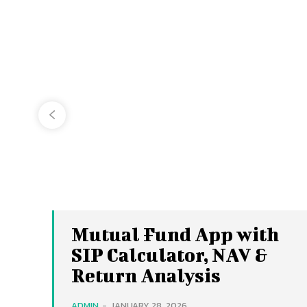
Mutual Fund App with
SIP Calculator, NAV &
Return Analysis
ADMIN
-
JANUARY 28, 2026