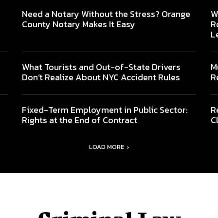
Need a Notary Without the Stress? Orange
W
County Notary Makes It Easy
R
L
What Tourists and Out-of-State Drivers
M
Don’t Realize About NYC Accident Rules
R
Fixed-Term Employment in Public Sector:
R
Rights at the End of Contract
C
LOAD MORE