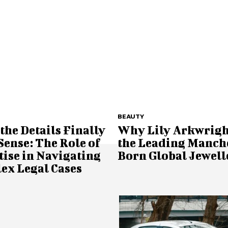
BEAUTY
he Details Finally
Why Lily Arkwright
ense: The Role of
the Leading Manch
ise in Navigating
Born Global Jewell
ex Legal Cases