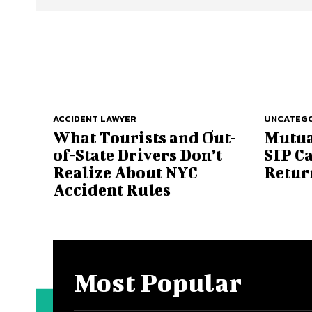
ACCIDENT LAWYER
UNCATEGO
What Tourists and Out-
Mutua
of-State Drivers Don’t
SIP C
Realize About NYC
Retur
Accident Rules
Most Popular