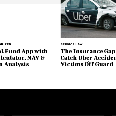
RIZED
SERVICE LAW
l Fund App with
The Insurance Gap
alculator, NAV &
Catch Uber Accide
n Analysis
Victims Off Guard