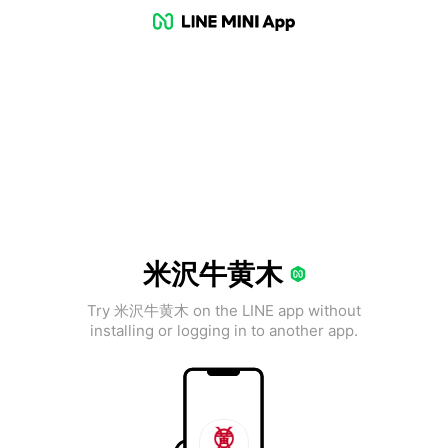
米沢牛黄木
Try 米沢牛黄木 on the LINE app without
installing or logging in to another app.