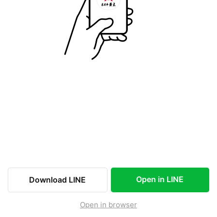
Open in LINE
Download LINE
Open in browser