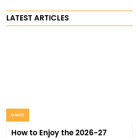
LATEST ARTICLES
GAMES
How to Enjoy the 2026-27