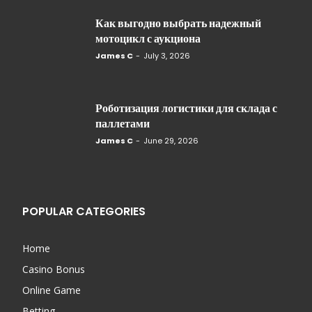
Как выгодно выбрать надежный
мотоцикл с аукциона
James C
-
July 3, 2026
Роботизация логистики для склада с
паллетами
James C
-
June 29, 2026
POPULAR CATEGORIES
Home
Casino Bonus
Online Game
Betting