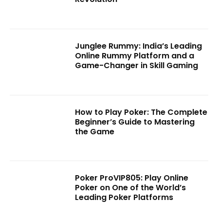
Junglee Rummy: India’s Leading
Online Rummy Platform and a
Game-Changer in Skill Gaming
How to Play Poker: The Complete
Beginner’s Guide to Mastering
the Game
Poker ProVIP805: Play Online
Poker on One of the World’s
Leading Poker Platforms