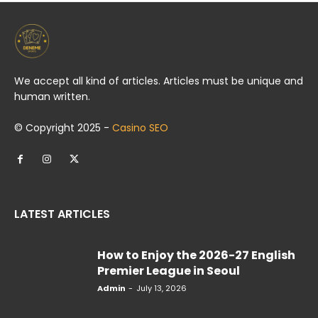
We accept all kind of articles. Articles must be unique and
human written.
© Copyright 2025 -
Casino SEO
LATEST ARTICLES
How to Enjoy the 2026-27 English
Premier League in Seoul
Admin
-
July 13, 2026