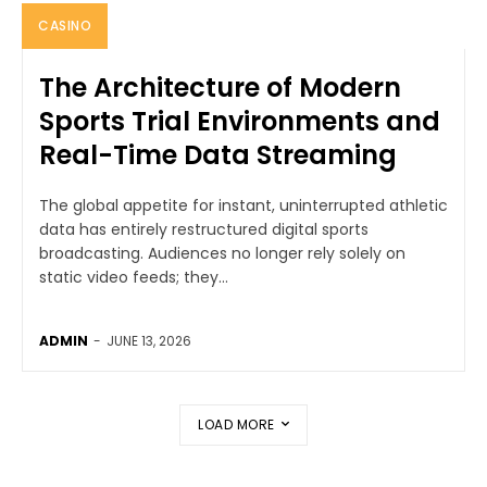
CASINO
The Architecture of Modern
Sports Trial Environments and
Real-Time Data Streaming
The global appetite for instant, uninterrupted athletic
data has entirely restructured digital sports
broadcasting. Audiences no longer rely solely on
static video feeds; they...
ADMIN
-
JUNE 13, 2026
LOAD MORE