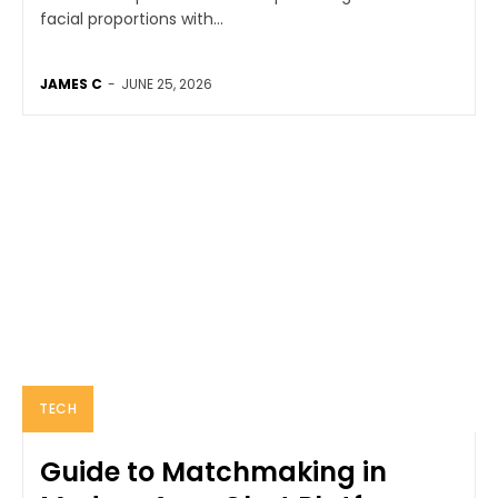
facial proportions with...
JAMES C
-
JUNE 25, 2026
TECH
Guide to Matchmaking in