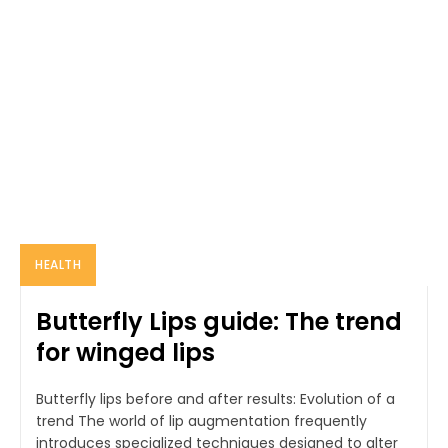
HEALTH
Butterfly Lips guide: The trend
for winged lips
Butterfly lips before and after results: Evolution of a
trend The world of lip augmentation frequently
introduces specialized techniques designed to alter