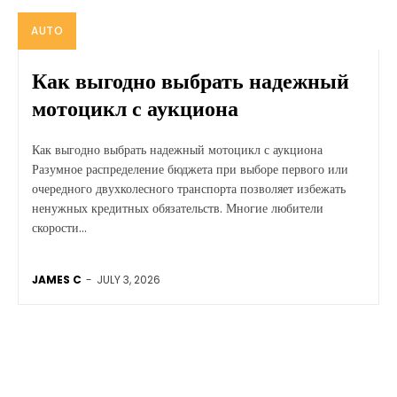
AUTO
Как выгодно выбрать надежный
мотоцикл с аукциона
Как выгодно выбрать надежный мотоцикл с аукциона
Разумное распределение бюджета при выборе первого или
очередного двухколесного транспорта позволяет избежать
ненужных кредитных обязательств. Многие любители
скорости...
JAMES C
-
JULY 3, 2026