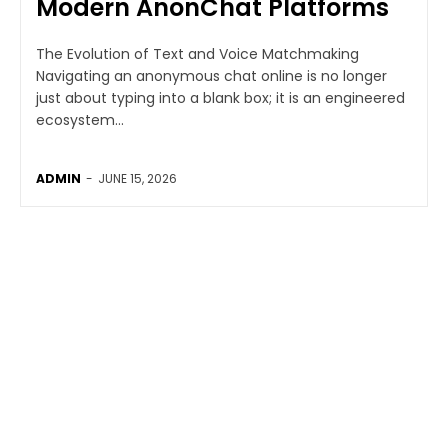
Modern AnonChat Platforms
The Evolution of Text and Voice Matchmaking
Navigating an anonymous chat online is no longer
just about typing into a blank box; it is an engineered
ecosystem...
ADMIN
-
JUNE 15, 2026