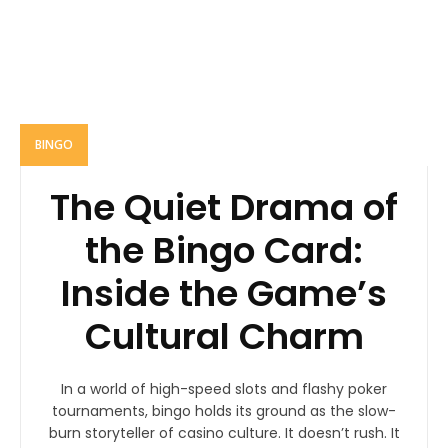
BINGO
The Quiet Drama of
the Bingo Card:
Inside the Game’s
Cultural Charm
In a world of high-speed slots and flashy poker
tournaments, bingo holds its ground as the slow-
burn storyteller of casino culture. It doesn’t rush. It