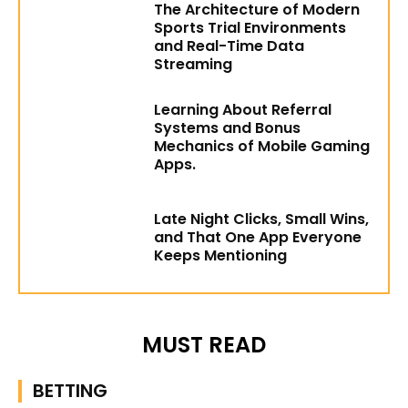
The Architecture of Modern
Sports Trial Environments
and Real-Time Data
Streaming
Learning About Referral
Systems and Bonus
Mechanics of Mobile Gaming
Apps.
Late Night Clicks, Small Wins,
and That One App Everyone
Keeps Mentioning
MUST READ
BETTING