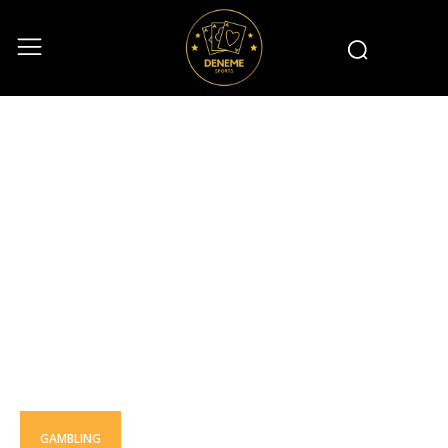
GAMBLING