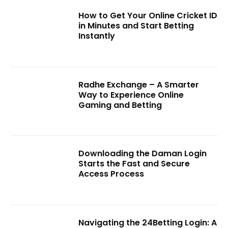
How to Get Your Online Cricket ID
in Minutes and Start Betting
Instantly
Radhe Exchange – A Smarter
Way to Experience Online
Gaming and Betting
Downloading the Daman Login
Starts the Fast and Secure
Access Process
Navigating the 24Betting Login: A