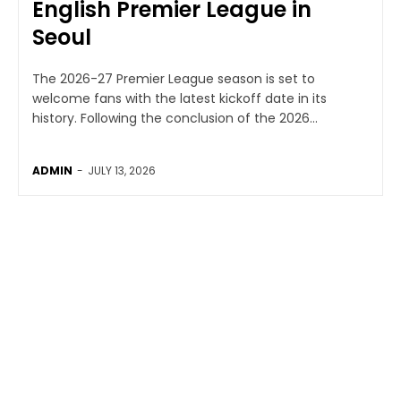
English Premier League in
Seoul
The 2026-27 Premier League season is set to
welcome fans with the latest kickoff date in its
history. Following the conclusion of the 2026...
ADMIN
-
JULY 13, 2026