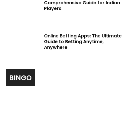
Comprehensive Guide for Indian
Players
Online Betting Apps: The Ultimate
Guide to Betting Anytime,
Anywhere
BINGO