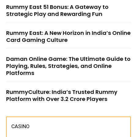
Rummy East ₹51 Bonus: A Gateway to
Strategic Play and Rewarding Fun
Rummy East: A New Horizon in India’s Online
Card Gaming Culture
Daman Online Game: The Ultimate Guide to
Playing, Rules, Strategies, and Online
Platforms
RummyCulture: India’s Trusted Rummy
Platform with Over 3.2 Crore Players
CASINO