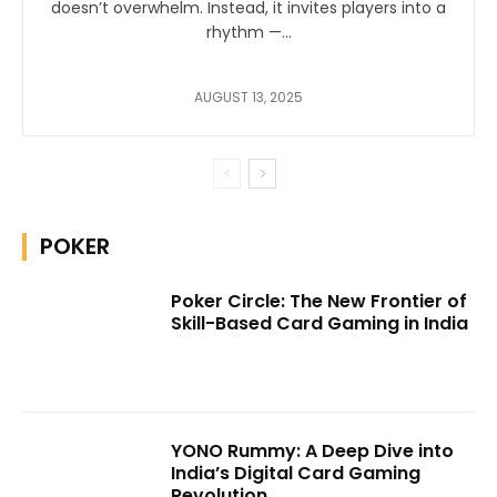
doesn’t overwhelm. Instead, it invites players into a
rhythm —...
AUGUST 13, 2025
POKER
Poker Circle: The New Frontier of
Skill-Based Card Gaming in India
YONO Rummy: A Deep Dive into
India’s Digital Card Gaming
Revolution