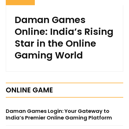
Daman Games
Online: India’s Rising
Star in the Online
Gaming World
ONLINE GAME
Daman Games Login: Your Gateway to
India’s Premier Online Gaming Platform