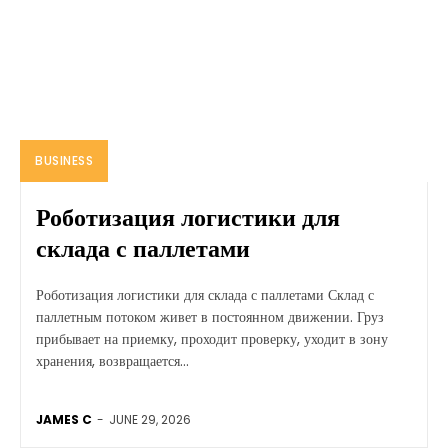
BUSINESS
Роботизация логистики для
склада с паллетами
Роботизация логистики для склада с паллетами Склад с
паллетным потоком живет в постоянном движении. Груз
прибывает на приемку, проходит проверку, уходит в зону
хранения, возвращается...
JAMES C
-
JUNE 29, 2026