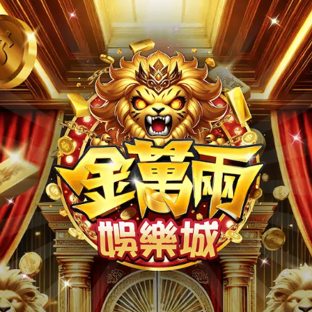
Version:
v26.08.06
GameVer:009