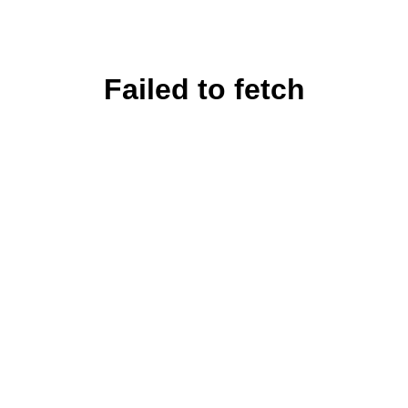
Failed to fetch