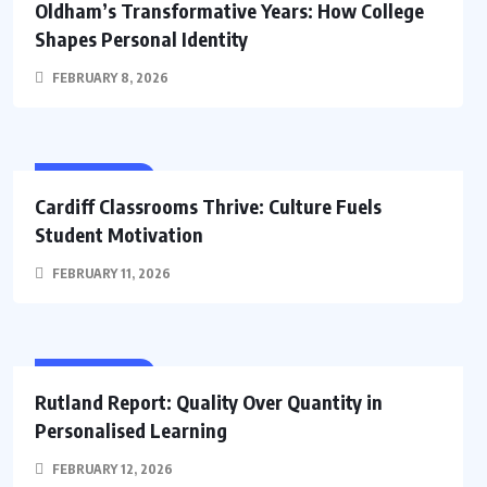
Oldham’s Transformative Years: How College
Shapes Personal Identity
FEBRUARY 8, 2026
EDUCATION
Cardiff Classrooms Thrive: Culture Fuels
Student Motivation
FEBRUARY 11, 2026
EDUCATION
Rutland Report: Quality Over Quantity in
Personalised Learning
FEBRUARY 12, 2026