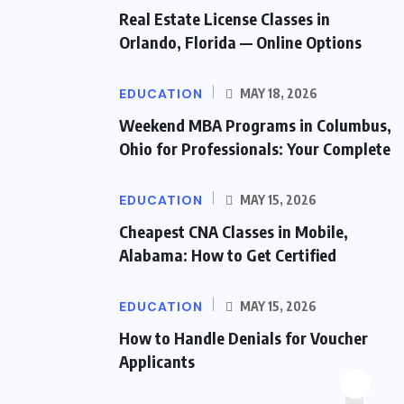
Real Estate License Classes in
Orlando, Florida — Online Options
EDUCATION
MAY 18, 2026
Weekend MBA Programs in Columbus,
Ohio for Professionals: Your Complete
EDUCATION
MAY 15, 2026
Cheapest CNA Classes in Mobile,
Alabama: How to Get Certified
EDUCATION
MAY 15, 2026
How to Handle Denials for Voucher
Applicants