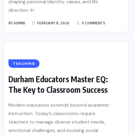
shaping personal identity, values, and life
direction. In
BY
ADMIN
FEBRUARY 8, 2026
0 COMMENTS
TEACHING
Durham Educators Master EQ:
The Key to Classroom Success
Modern education extends beyond academic
instruction. Today’s classrooms require
teachers to manage diverse student needs,
emotional challenges, and evolving social