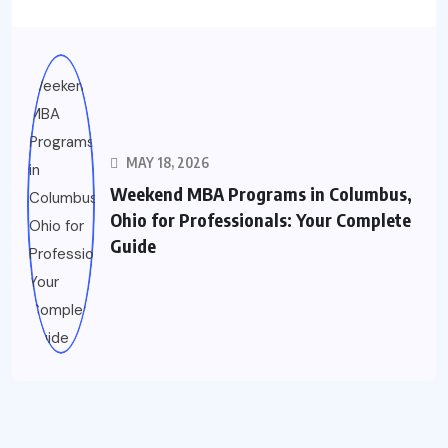
MAY 18, 2026
Weekend MBA Programs in Columbus,
Ohio for Professionals: Your Complete
Guide