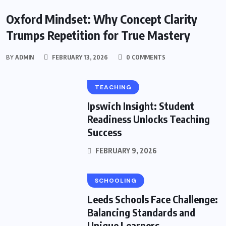
EDUCATION
Oxford Mindset: Why Concept Clarity
Trumps Repetition for True Mastery
BY
ADMIN
FEBRUARY 13, 2026
0 COMMENTS
TEACHING
Ipswich Insight: Student
Readiness Unlocks Teaching
Success
FEBRUARY 9, 2026
SCHOOLING
Leeds Schools Face Challenge:
Balancing Standards and
Unique Learners