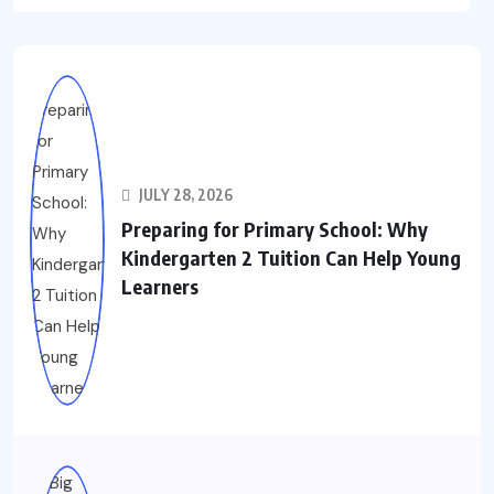
JULY 28, 2026
Preparing for Primary School: Why
Kindergarten 2 Tuition Can Help Young
Learners