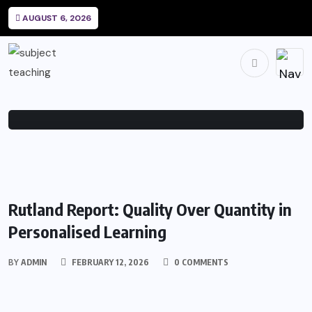
How College Shapes Personal
AUGUST 6, 2026
Identity
BY
FEBRUARY 8,
0
214
ADMIN
2026
COMMENTS
VIEWS
EDUCATION
Rutland Report: Quality Over Quantity in
Personalised Learning
BY
ADMIN
FEBRUARY 12, 2026
0 COMMENTS