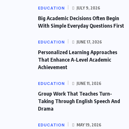
EDUCATION
JULY 9, 2026
Big Academic Decisions Often Begin
With Simple Everyday Questions First
EDUCATION
JUNE 17, 2026
Personalized Learning Approaches
That Enhance A-Level Academic
Achievement
EDUCATION
JUNE 11, 2026
Group Work That Teaches Turn-
Taking Through English Speech And
Drama
EDUCATION
MAY 19, 2026