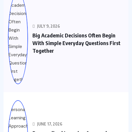
JULY 9, 2026
Big Academic Decisions Often Begin
With Simple Everyday Questions First
Together
JUNE 17, 2026