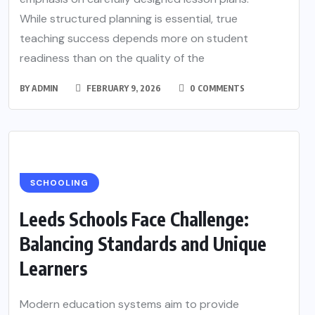
While structured planning is essential, true
teaching success depends more on student
readiness than on the quality of the
BY
ADMIN
FEBRUARY 9, 2026
0 COMMENTS
SCHOOLING
Leeds Schools Face Challenge:
Balancing Standards and Unique
Learners
Modern education systems aim to provide