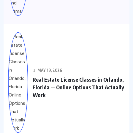
MAY 19, 2026
Real Estate License Classes in Orlando,
Florida — Online Options That Actually
Work