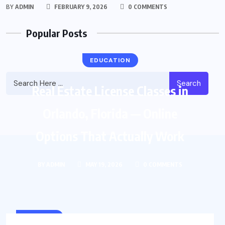
BY
ADMIN
FEBRUARY 9, 2026
0 COMMENTS
Popular Posts
EDUCATION
Search
Real Estate License Classes in
Orlando, Florida — Online
Options That Actually Work
BY
ADMIN
MAY 19, 2026
0 COMMENTS
COLLEGE