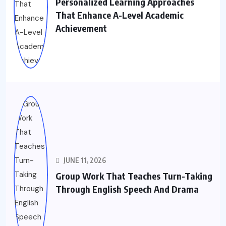
Personalized Learning Approaches
That Enhance A-Level Academic
Achievement
JUNE 11, 2026
Group Work That Teaches Turn-Taking
Through English Speech And Drama