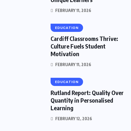
FEBRUARY 11, 2026
EDUCATION
Cardiff Classrooms Thrive:
Culture Fuels Student
Motivation
FEBRUARY 11, 2026
EDUCATION
Rutland Report: Quality Over
Quantity in Personalised
Learning
FEBRUARY 12, 2026