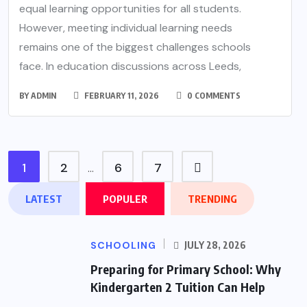
equal learning opportunities for all students.
However, meeting individual learning needs
remains one of the biggest challenges schools
face. In education discussions across Leeds,
BY
ADMIN
FEBRUARY 11, 2026
0 COMMENTS
1
2
6
7
…
LATEST
POPULER
TRENDING
SCHOOLING
JULY 28, 2026
Preparing for Primary School: Why
Kindergarten 2 Tuition Can Help