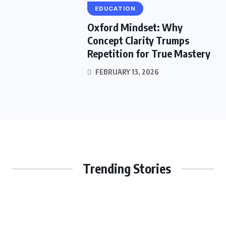
EDUCATION
Oxford Mindset: Why
Concept Clarity Trumps
Repetition for True Mastery
FEBRUARY 13, 2026
Trending Stories