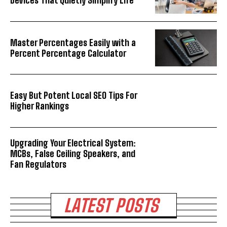
Devices That Quietly Simplify Life
Master Percentages Easily with a
Percent Percentage Calculator
Easy But Potent Local SEO Tips For
Higher Rankings
Upgrading Your Electrical System:
MCBs, False Ceiling Speakers, and
Fan Regulators
LATEST POSTS