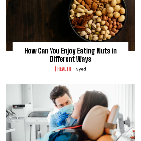
How Can You Enjoy Eating Nuts in
Different Ways
HEALTH
Syed