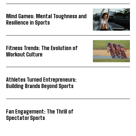
Mind Games: Mental Toughness and
Resilience in Sports
Fitness Trends: The Evolution of
Workout Culture
Athletes Turned Entrepreneurs:
Building Brands Beyond Sports
Fan Engagement: The Thrill of
Spectator Sports