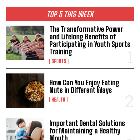
TOP 5 THIS WEEK
The Transformative Power
and Lifelong Benefits of
Participating in Youth Sports
Training
SPORTS
How Can You Enjoy Eating
Nuts in Different Ways
HEALTH
Important Dental Solutions
for Maintaining a Healthy
Mouth