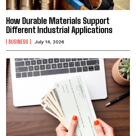
How Durable Materials Support
Different Industrial Applications
BUSINESS
July 14, 2026