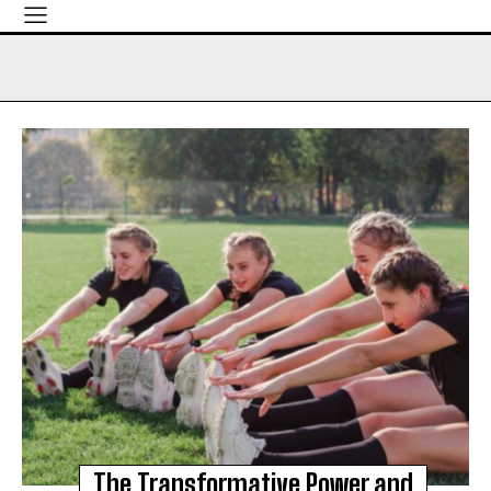
The Transformative Power and