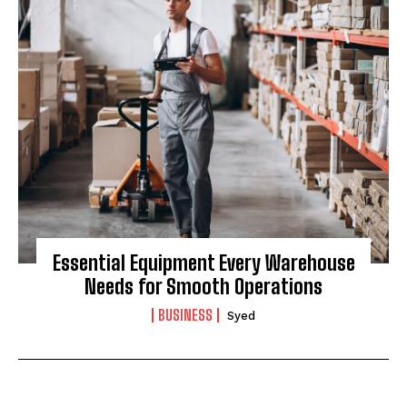
Essential Equipment Every Warehouse
Needs for Smooth Operations
BUSINESS
Syed