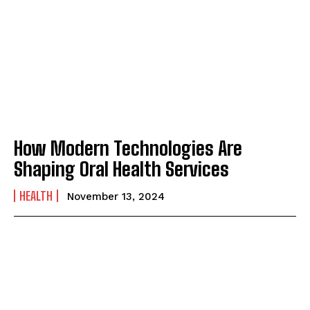
How Modern Technologies Are
Shaping Oral Health Services
HEALTH
November 13, 2024