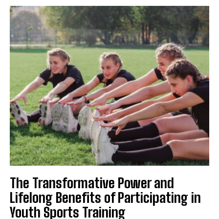
The Transformative Power and
Lifelong Benefits of Participating in
Youth Sports Training