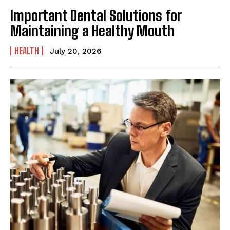
Important Dental Solutions for
Maintaining a Healthy Mouth
HEALTH
July 20, 2026