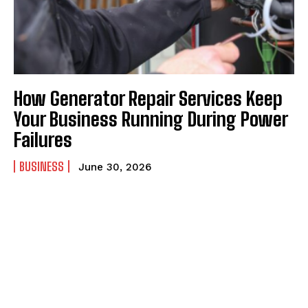
How Generator Repair Services Keep
Your Business Running During Power
Failures
BUSINESS
June 30, 2026