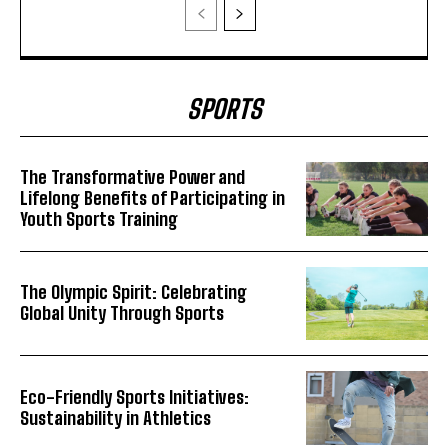
SPORTS
The Transformative Power and
Lifelong Benefits of Participating in
Youth Sports Training
The Olympic Spirit: Celebrating
Global Unity Through Sports
Eco-Friendly Sports Initiatives:
Sustainability in Athletics