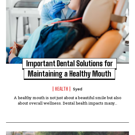
Important Dental Solutions for
Maintaining a Healthy Mouth
HEALTH
Syed
A healthy mouth is not just about a beautiful smile but also
about overall wellness. Dental health impacts many...