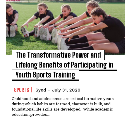
The Transformative Power and
Lifelong Benefits of Participating in
Youth Sports Training
SPORTS
Syed
-
July 31, 2026
Childhood and adolescence are critical formative years
during which habits are formed, character is built, and
foundational life skills are developed. While academic
education provides...