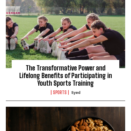
The Transformative Power and
Lifelong Benefits of Participating in
Youth Sports Training
SPORTS
Syed