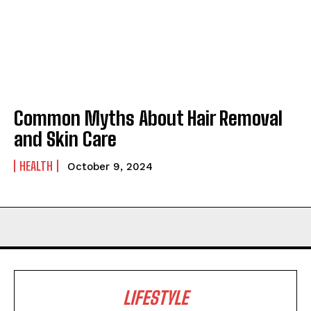
Common Myths About Hair Removal
and Skin Care
HEALTH
October 9, 2024
LIFESTYLE