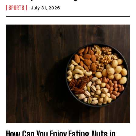
SPORTS
July 31, 2026
How Can You Enjoy Eating Nuts in