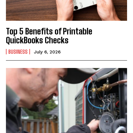
Top 5 Benefits of Printable
QuickBooks Checks
BUSINESS
July 6, 2026