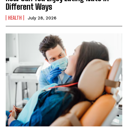
Different Ways
HEALTH
July 28, 2026