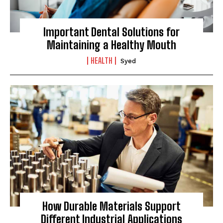
Important Dental Solutions for
Maintaining a Healthy Mouth
HEALTH
Syed
How Durable Materials Support
Different Industrial Applications