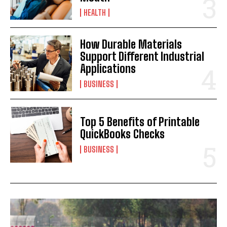
HEALTH
How Durable Materials
Support Different Industrial
Applications
BUSINESS
Top 5 Benefits of Printable
QuickBooks Checks
BUSINESS