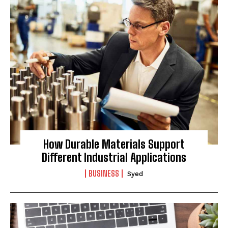
How Durable Materials Support
Different Industrial Applications
BUSINESS
Syed