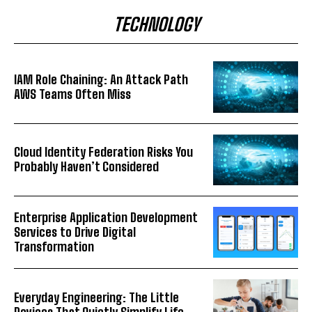
TECHNOLOGY
IAM Role Chaining: An Attack Path
AWS Teams Often Miss
Cloud Identity Federation Risks You
Probably Haven’t Considered
Enterprise Application Development
Services to Drive Digital
Transformation
Everyday Engineering: The Little