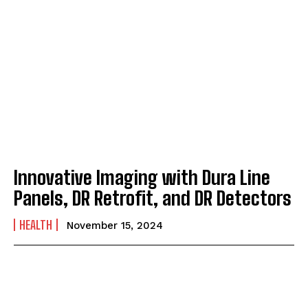
Innovative Imaging with Dura Line
Panels, DR Retrofit, and DR Detectors
HEALTH
November 15, 2024