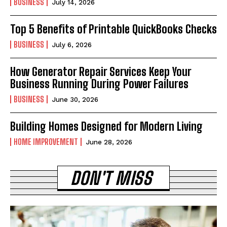
BUSINESS
July 14, 2026
Top 5 Benefits of Printable QuickBooks Checks
BUSINESS
July 6, 2026
How Generator Repair Services Keep Your
Business Running During Power Failures
BUSINESS
June 30, 2026
Building Homes Designed for Modern Living
HOME IMPROVEMENT
June 28, 2026
DON'T MISS