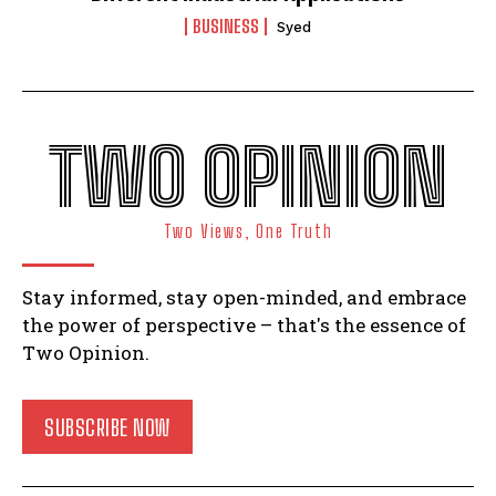
BUSINESS
Syed
TWO OPINION
Two Views, One Truth
Stay informed, stay open-minded, and embrace
the power of perspective – that's the essence of
Two Opinion.
SUBSCRIBE NOW