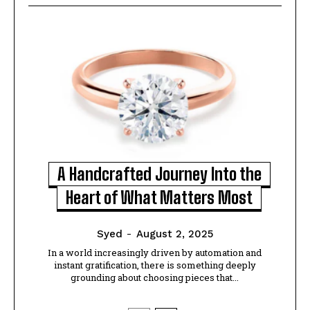
A Handcrafted Journey Into the
Heart of What Matters Most
Syed
-
August 2, 2025
In a world increasingly driven by automation and
instant gratification, there is something deeply
grounding about choosing pieces that...