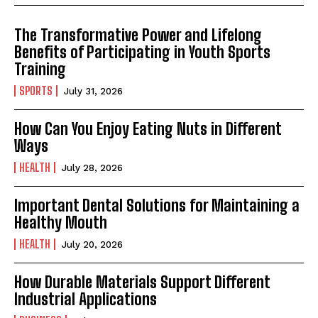
The Transformative Power and Lifelong
Benefits of Participating in Youth Sports
Training
SPORTS
July 31, 2026
How Can You Enjoy Eating Nuts in Different
Ways
HEALTH
July 28, 2026
Important Dental Solutions for Maintaining a
Healthy Mouth
HEALTH
July 20, 2026
How Durable Materials Support Different
Industrial Applications