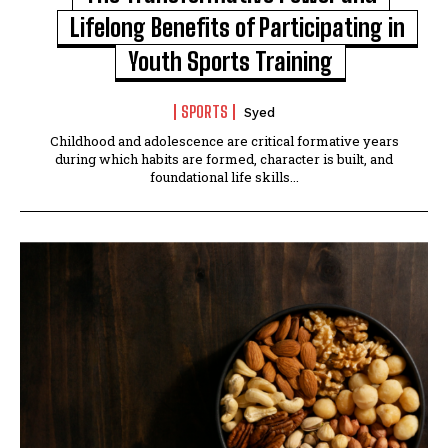
Lifelong Benefits of Participating in
Youth Sports Training
SPORTS
Syed
Childhood and adolescence are critical formative years
during which habits are formed, character is built, and
foundational life skills...