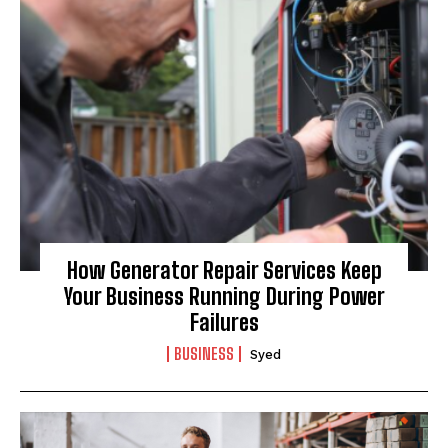
I WANT IN
I've read and accept the
Privacy Policy
.
How Generator Repair Services Keep
Your Business Running During Power
Failures
BUSINESS
Syed