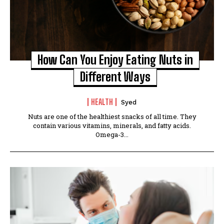
How Can You Enjoy Eating Nuts in
Different Ways
HEALTH
Syed
Nuts are one of the healthiest snacks of all time. They
contain various vitamins, minerals, and fatty acids.
Omega-3...