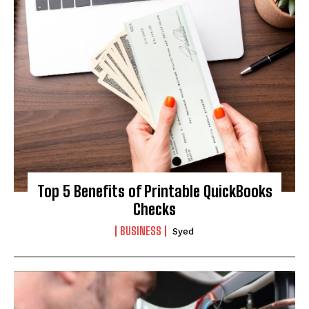
Top 5 Benefits of Printable QuickBooks
Checks
BUSINESS
Syed