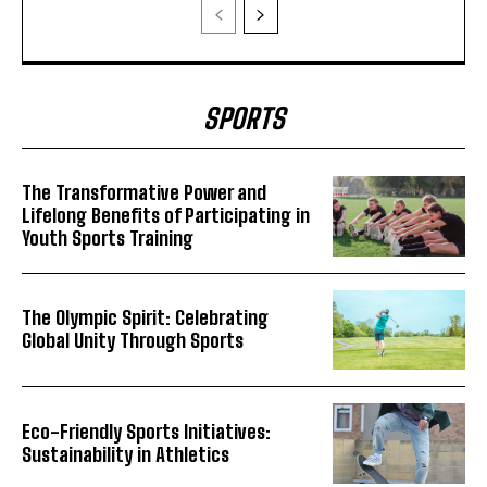
SPORTS
The Transformative Power and
Lifelong Benefits of Participating in
Youth Sports Training
The Olympic Spirit: Celebrating
Global Unity Through Sports
Eco-Friendly Sports Initiatives:
Sustainability in Athletics