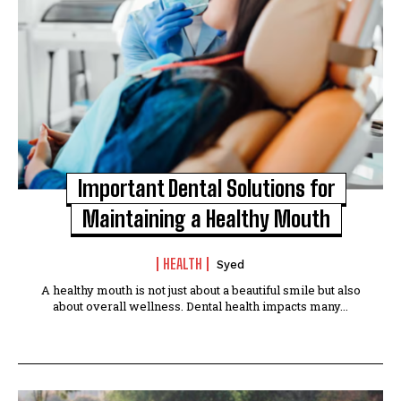
Important Dental Solutions for
Maintaining a Healthy Mouth
HEALTH
Syed
A healthy mouth is not just about a beautiful smile but also
about overall wellness. Dental health impacts many...