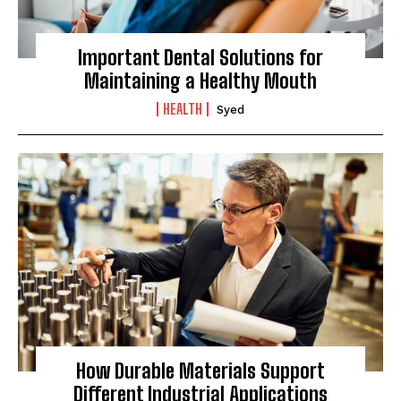
Important Dental Solutions for
Maintaining a Healthy Mouth
HEALTH
Syed
How Durable Materials Support
Different Industrial Applications