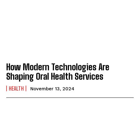
How Modern Technologies Are
Shaping Oral Health Services
HEALTH
November 13, 2024