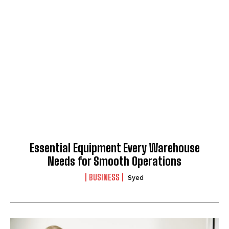
Essential Equipment Every Warehouse
Needs for Smooth Operations
BUSINESS
Syed