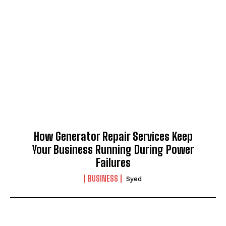
I WANT IN
I've read and accept the
Privacy Policy
.
How Generator Repair Services Keep
Your Business Running During Power
Failures
BUSINESS
Syed