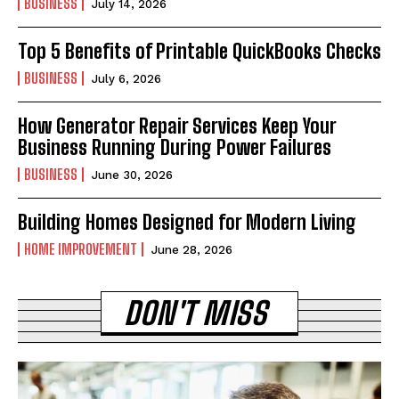
BUSINESS
July 14, 2026
Top 5 Benefits of Printable QuickBooks Checks
BUSINESS
July 6, 2026
How Generator Repair Services Keep Your
Business Running During Power Failures
BUSINESS
June 30, 2026
Building Homes Designed for Modern Living
HOME IMPROVEMENT
June 28, 2026
DON'T MISS