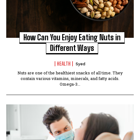
How Can You Enjoy Eating Nuts in
Different Ways
HEALTH
Syed
Nuts are one of the healthiest snacks of all time. They
contain various vitamins, minerals, and fatty acids.
Omega-3...