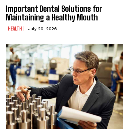
Important Dental Solutions for
Maintaining a Healthy Mouth
HEALTH
July 20, 2026