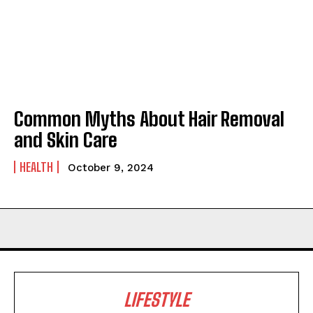
Common Myths About Hair Removal
and Skin Care
HEALTH
October 9, 2024
LIFESTYLE