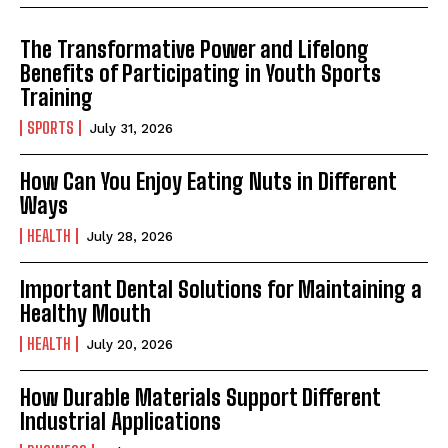
The Transformative Power and Lifelong
Benefits of Participating in Youth Sports
Training
SPORTS
July 31, 2026
How Can You Enjoy Eating Nuts in Different
Ways
HEALTH
July 28, 2026
Important Dental Solutions for Maintaining a
Healthy Mouth
HEALTH
July 20, 2026
How Durable Materials Support Different
Industrial Applications