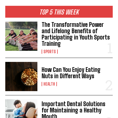
TOP 5 THIS WEEK
The Transformative Power
and Lifelong Benefits of
Participating in Youth Sports
Training
SPORTS
How Can You Enjoy Eating
Nuts in Different Ways
HEALTH
Important Dental Solutions
for Maintaining a Healthy
Mouth