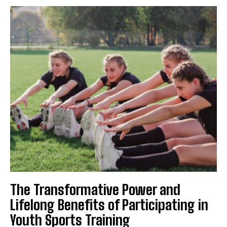
The Transformative Power and
Lifelong Benefits of Participating in
Youth Sports Training