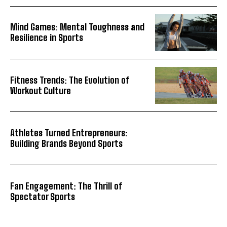
Mind Games: Mental Toughness and
Resilience in Sports
Fitness Trends: The Evolution of
Workout Culture
Athletes Turned Entrepreneurs:
Building Brands Beyond Sports
Fan Engagement: The Thrill of
Spectator Sports