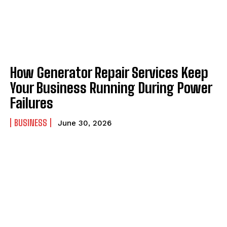
How Generator Repair Services Keep
Your Business Running During Power
Failures
BUSINESS
June 30, 2026