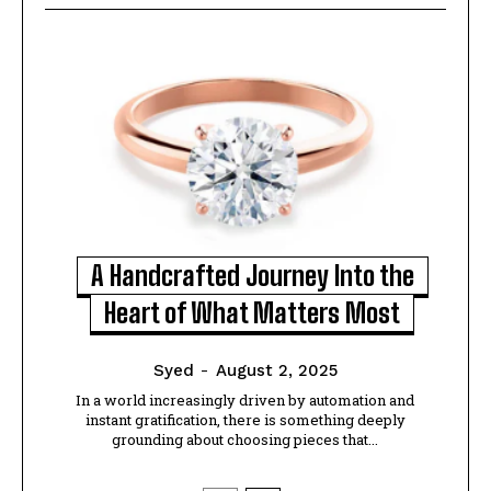
A Handcrafted Journey Into the
Heart of What Matters Most
Syed
-
August 2, 2025
In a world increasingly driven by automation and
instant gratification, there is something deeply
grounding about choosing pieces that...