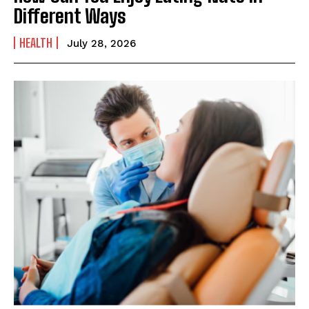
Different Ways
HEALTH
July 28, 2026