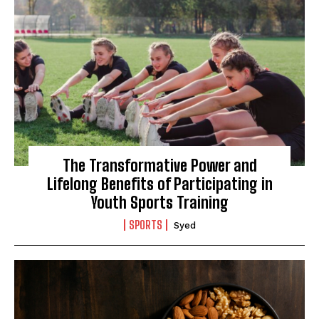
The Transformative Power and
Lifelong Benefits of Participating in
Youth Sports Training
SPORTS
Syed