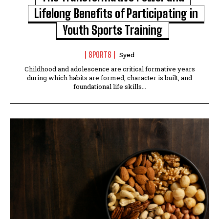
Lifelong Benefits of Participating in
Youth Sports Training
SPORTS
Syed
Childhood and adolescence are critical formative years
during which habits are formed, character is built, and
foundational life skills...