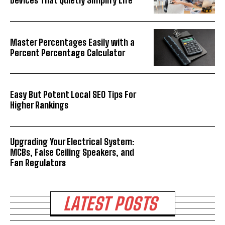
Devices That Quietly Simplify Life
Master Percentages Easily with a
Percent Percentage Calculator
Easy But Potent Local SEO Tips For
Higher Rankings
Upgrading Your Electrical System:
MCBs, False Ceiling Speakers, and
Fan Regulators
LATEST POSTS