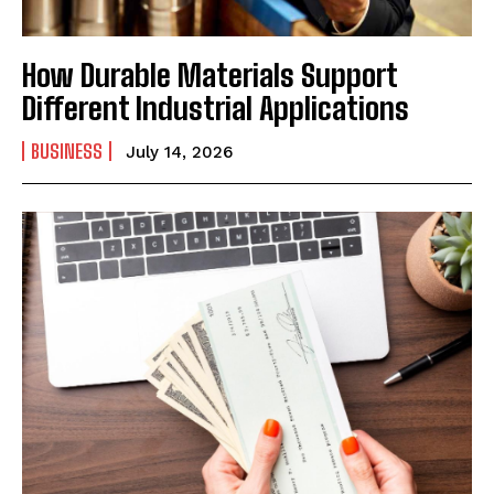
How Durable Materials Support
Different Industrial Applications
BUSINESS
July 14, 2026