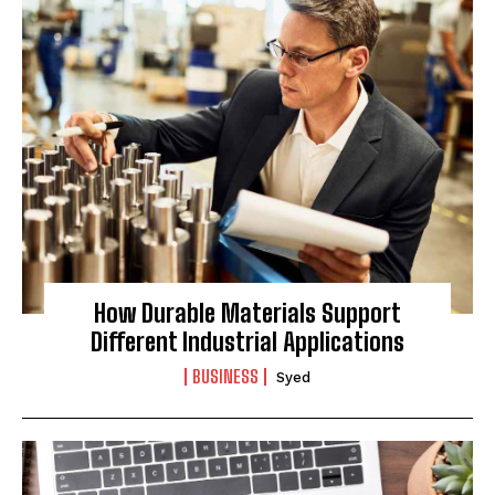
How Durable Materials Support
Different Industrial Applications
BUSINESS
Syed