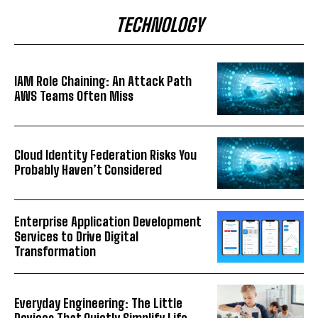
TECHNOLOGY
IAM Role Chaining: An Attack Path
AWS Teams Often Miss
Cloud Identity Federation Risks You
Probably Haven’t Considered
Enterprise Application Development
Services to Drive Digital
Transformation
Everyday Engineering: The Little