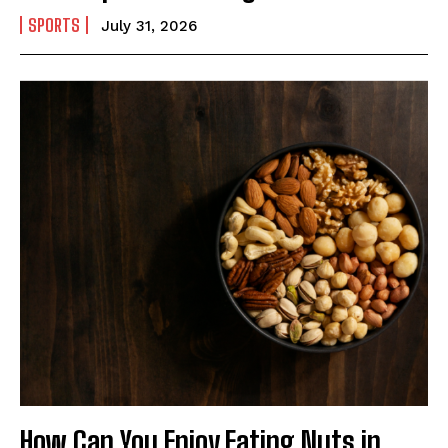
SPORTS
July 31, 2026
How Can You Enjoy Eating Nuts in