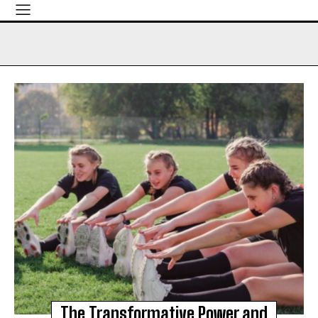
The Transformative Power and