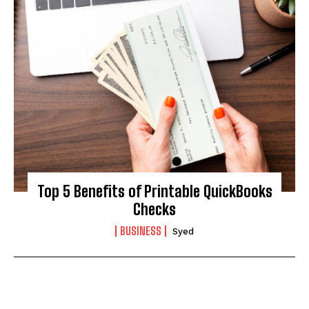
Top 5 Benefits of Printable QuickBooks
Checks
BUSINESS
Syed