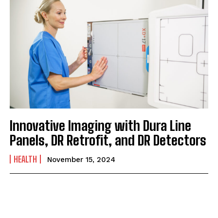
Innovative Imaging with Dura Line
Panels, DR Retrofit, and DR Detectors
HEALTH
November 15, 2024