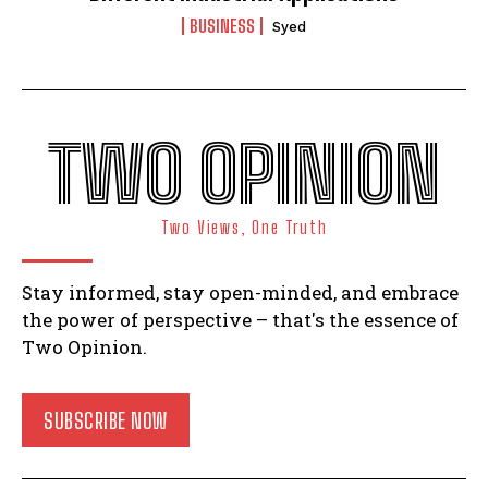
BUSINESS
Syed
TWO OPINION
Two Views, One Truth
Stay informed, stay open-minded, and embrace
the power of perspective – that's the essence of
Two Opinion.
SUBSCRIBE NOW