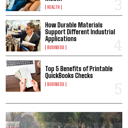
HEALTH
How Durable Materials
Support Different Industrial
Applications
BUSINESS
Top 5 Benefits of Printable
QuickBooks Checks
BUSINESS