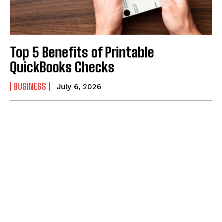
Top 5 Benefits of Printable
QuickBooks Checks
BUSINESS
July 6, 2026