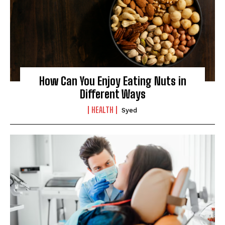
How Can You Enjoy Eating Nuts in
Different Ways
HEALTH
Syed