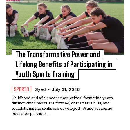
The Transformative Power and
Lifelong Benefits of Participating in
Youth Sports Training
SPORTS
Syed
-
July 31, 2026
Childhood and adolescence are critical formative years
during which habits are formed, character is built, and
foundational life skills are developed. While academic
education provides...