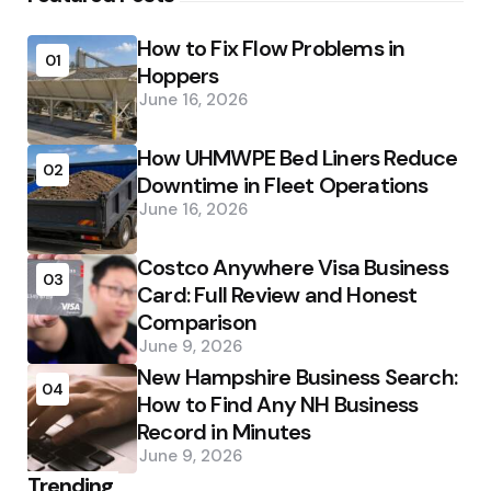
How to Fix Flow Problems in
01
Hoppers
June 16, 2026
How UHMWPE Bed Liners Reduce
02
Downtime in Fleet Operations
June 16, 2026
Costco Anywhere Visa Business
03
Card: Full Review and Honest
Comparison
June 9, 2026
New Hampshire Business Search:
04
How to Find Any NH Business
Record in Minutes
June 9, 2026
Trending