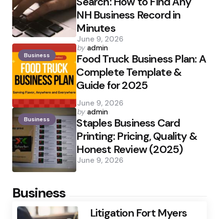
Search: How to Find Any
NH Business Record in
Minutes
June 9, 2026
Posted
by
admin
Business
by
Food Truck Business Plan: A
Complete Template &
Guide for 2025
June 9, 2026
Posted
by
admin
Business
by
Staples Business Card
Printing: Pricing, Quality &
Honest Review (2025)
June 9, 2026
Business
Litigation Fort Myers