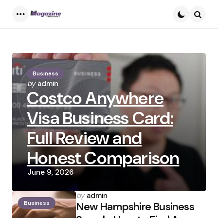
Menu
Searc
Business
Posted
by
admin
Costco Anywhere
by
Visa Business Card:
Full Review and
Honest Comparison
June 9, 2026
Posted
by
admin
Business
by
New Hampshire Business