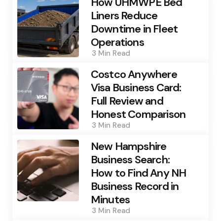
How UHMWPE Bed
Liners Reduce
Downtime in Fleet
Operations
3 Min
Read
Costco Anywhere
Visa Business Card:
Full Review and
Honest Comparison
3 Min
Read
New Hampshire
Business Search:
How to Find Any NH
Business Record in
Minutes
3 Min
Read