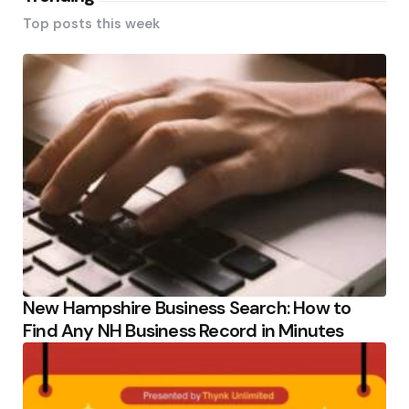
Top posts this week
New Hampshire Business Search: How to
Find Any NH Business Record in Minutes