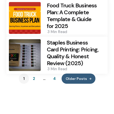
Food Truck Business
Plan: A Complete
Template & Guide
for 2025
3 Min
Read
Staples Business
Card Printing: Pricing,
Quality & Honest
Review (2025)
3 Min
Read
1
2
…
4
Older Posts