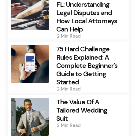
FL: Understanding
Legal Disputes and
How Local Attorneys
Can Help
2 Min
Read
75 Hard Challenge
Rules Explained: A
Complete Beginner’s
Guide to Getting
Started
2 Min
Read
The Value Of A
Tailored Wedding
Suit
2 Min
Read