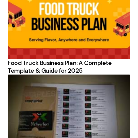
Food Truck Business Plan: A Complete
Template & Guide for 2025