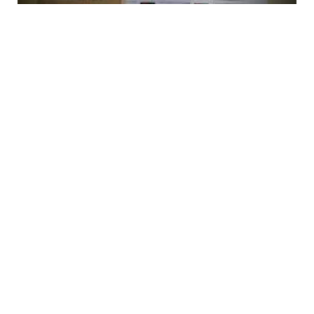
Staples Business Card Printing: Pricing,
Quality & Honest Review (2025)
Business Building Insurance: What It Covers,
What It Costs, and What Most Owners Get
Wrong