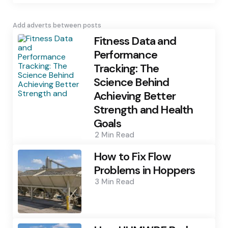
Add adverts between posts
Fitness Data and
Performance
Tracking: The
Science Behind
Achieving Better
Strength and Health
Goals
2 Min
Read
How to Fix Flow
Problems in Hoppers
3 Min
Read