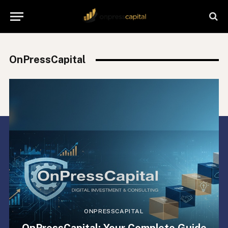
OnPressCapital
ONPRESSCAPITAL