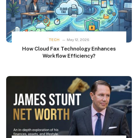
TECH
May 12, 2026
How Cloud Fax Technology Enhances
Workflow Efficiency?