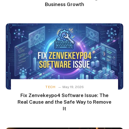
Business Growth
TECH
May 19, 2026
Fix Zenvekeypo4 Software Issue: The
Real Cause and the Safe Way to Remove
It