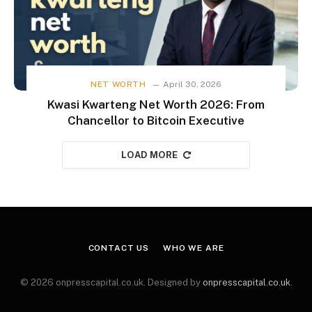
NET WORTH
April 30, 2026
Kwasi Kwarteng Net Worth 2026: From
Chancellor to Bitcoin Executive
LOAD MORE
CONTACT US
WHO WE ARE
© 2026 onpresscapital.co.uk. Designed by
onpresscapital.co.uk
.