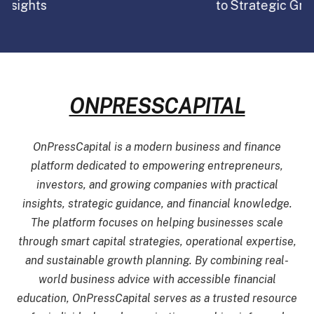
to Strategic Growth in 2026
ONPRESSCAPITAL
OnPressCapital is a modern business and finance
platform dedicated to empowering entrepreneurs,
investors, and growing companies with practical
insights, strategic guidance, and financial knowledge.
The platform focuses on helping businesses scale
through smart capital strategies, operational expertise,
and sustainable growth planning. By combining real-
world business advice with accessible financial
education, OnPressCapital serves as a trusted resource