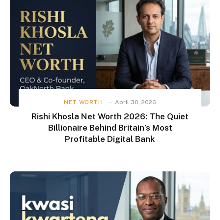
NET WORTH
April 30, 2026
Rishi Khosla Net Worth 2026: The Quiet
Billionaire Behind Britain’s Most
Profitable Digital Bank