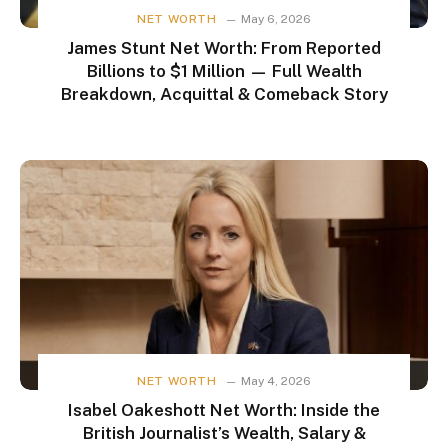
NET WORTH
May 6, 2026
James Stunt Net Worth: From Reported
Billions to $1 Million — Full Wealth
Breakdown, Acquittal & Comeback Story
NET WORTH
May 4, 2026
Isabel Oakeshott Net Worth: Inside the
British Journalist’s Wealth, Salary &