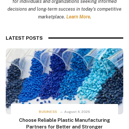
for individuals and organizations seeking informed
decisions and long-term success in today’s competitive
marketplace.
Learn More
.
LATEST POSTS
BUSINESS
August 4, 2026
Choose Reliable Plastic Manufacturing
Partners for Better and Stronger