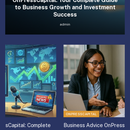
OnPressCapital: Your Complete Guide
to Business Growth and Investment
Success
admin
ONPRESSCAPITAL
Business Advice OnPressCapital: Complete Guide