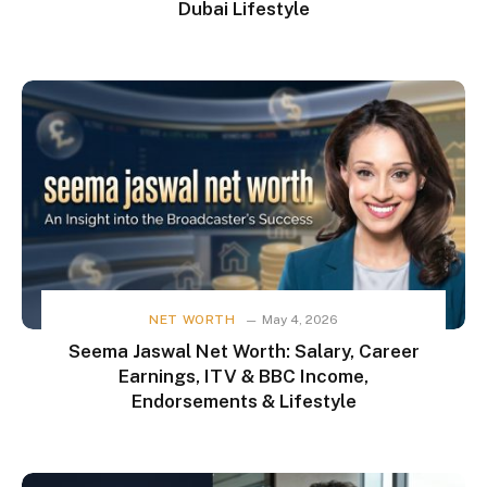
Dubai Lifestyle
NET WORTH
May 4, 2026
Seema Jaswal Net Worth: Salary, Career
Earnings, ITV & BBC Income,
Endorsements & Lifestyle