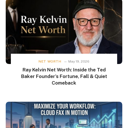
NET WORTH
May 19, 2026
Ray Kelvin Net Worth: Inside the Ted
Baker Founder’s Fortune, Fall & Quiet
Comeback