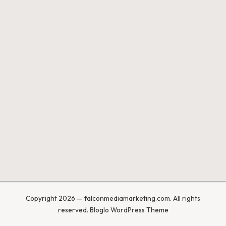
Copyright 2026 — falconmediamarketing.com. All rights
reserved.
Bloglo WordPress Theme