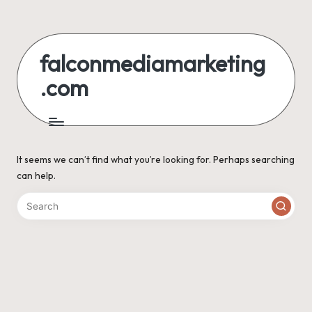
Skip
to
falconmediamarketing
content
.com
It seems we can’t find what you’re looking for. Perhaps searching
can help.