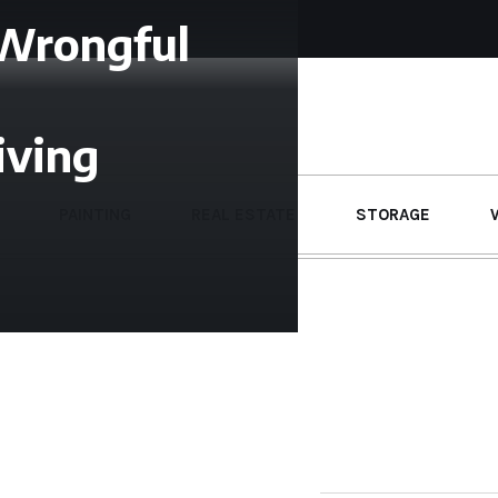
 Wrongful
iving
PAINTING
REAL ESTATE
STORAGE