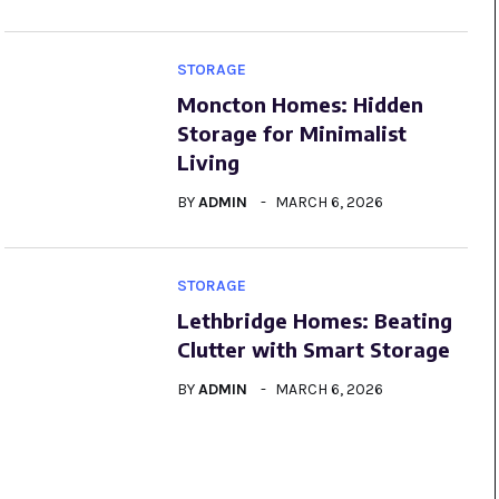
STORAGE
Moncton Homes: Hidden
Storage for Minimalist
Living
BY
ADMIN
MARCH 6, 2026
STORAGE
Lethbridge Homes: Beating
Clutter with Smart Storage
BY
ADMIN
MARCH 6, 2026