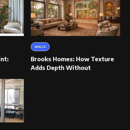
WALLS
int:
Brooks Homes: How Texture
Adds Depth Without