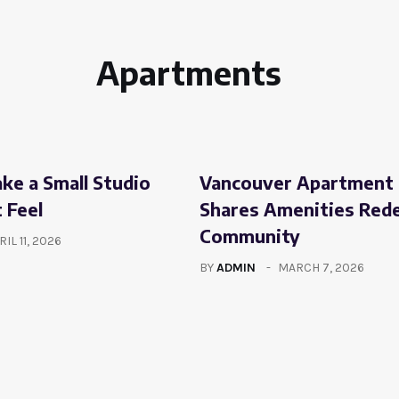
Apartments
e a Small Studio
Vancouver Apartment 
 Feel
Shares Amenities Red
Community
RIL 11, 2026
BY
ADMIN
MARCH 7, 2026