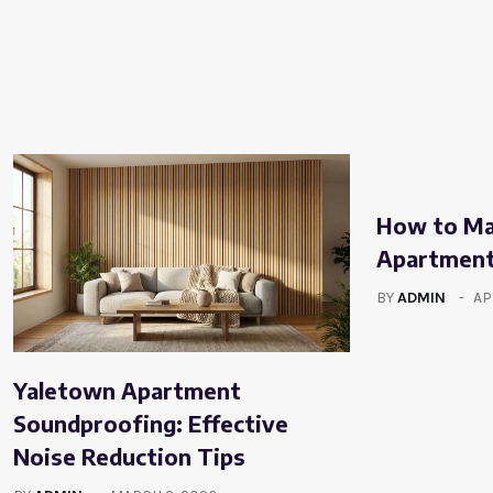
How to Mak
Apartment
BY
ADMIN
AP
Yaletown Apartment
Soundproofing: Effective
Noise Reduction Tips