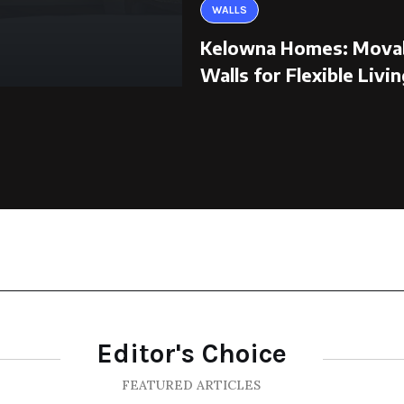
WALLS
Kelowna Homes: Mova
Walls for Flexible Livin
Editor's Choice
FEATURED ARTICLES