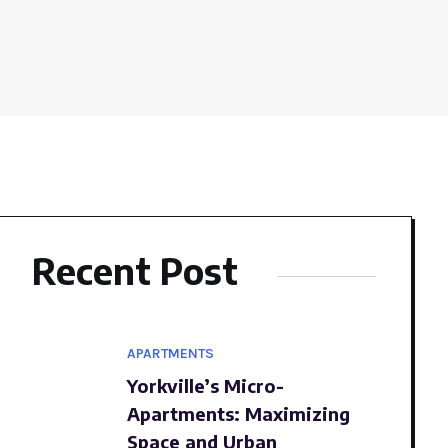
Recent Post
APARTMENTS
Yorkville’s Micro-
Apartments: Maximizing
Space and Urban