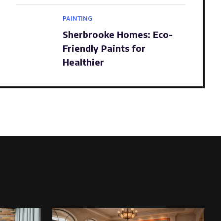
PAINTING
Sherbrooke Homes: Eco-
Friendly Paints for
Healthier