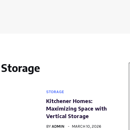
Storage
STORAGE
Kitchener Homes:
Maximizing Space with
Vertical Storage
BY
ADMIN
MARCH 10, 2026