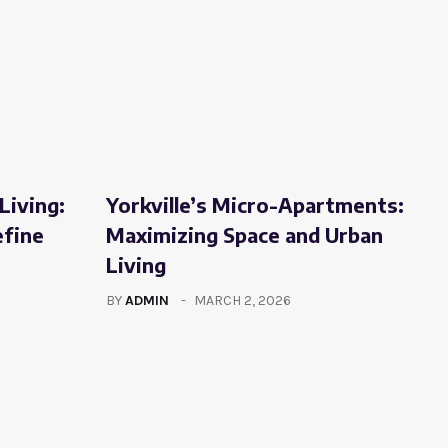
Living:
Yorkville’s Micro-Apartments:
efine
Maximizing Space and Urban
Living
BY
ADMIN
MARCH 2, 2026