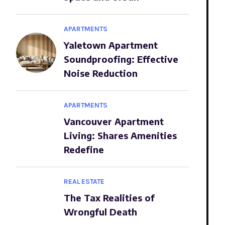
APARTMENTS
Yaletown Apartment
Soundproofing: Effective
Noise Reduction
APARTMENTS
Vancouver Apartment
Living: Shares Amenities
Redefine
REAL ESTATE
The Tax Realities of
Wrongful Death