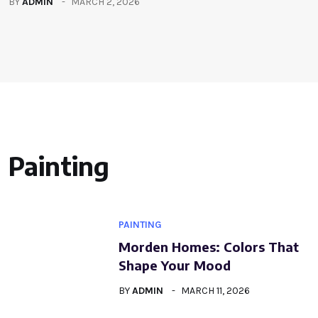
BY
ADMIN
MARCH 2, 2026
Painting
PAINTING
Morden Homes: Colors That
Shape Your Mood
BY
ADMIN
MARCH 11, 2026