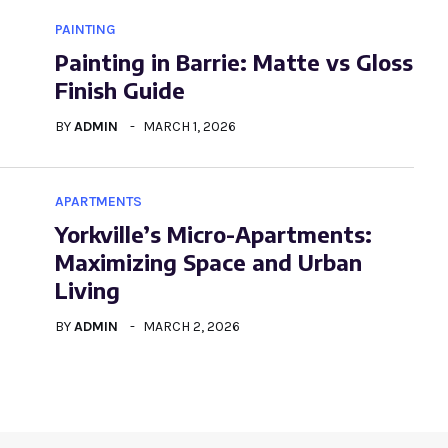
PAINTING
Painting in Barrie: Matte vs Gloss
Finish Guide
BY
ADMIN
MARCH 1, 2026
APARTMENTS
Yorkville’s Micro-Apartments:
Maximizing Space and Urban
Living
BY
ADMIN
MARCH 2, 2026