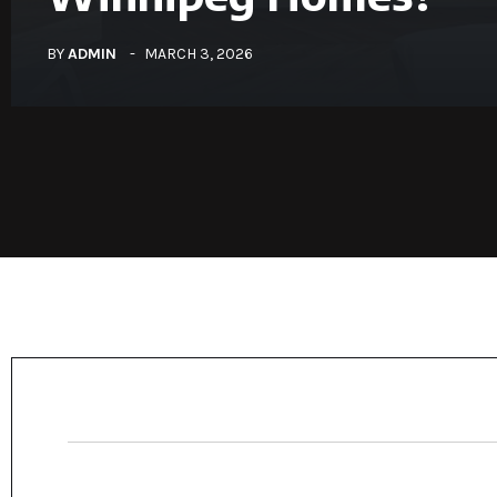
BY
ADMIN
MARCH 3, 2026