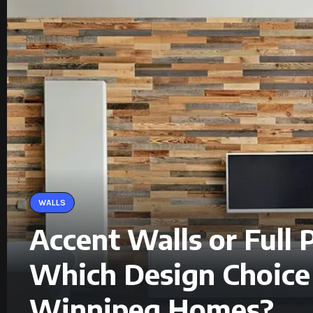
WALLS
Accent Walls or Full P
Which Design Choice 
Winnipeg Homes?