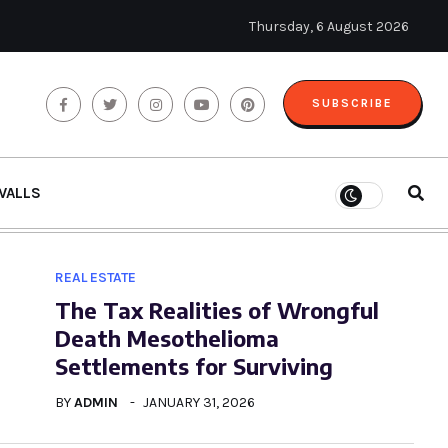
Thursday, 6 August 2026
SUBSCRIBE
WALLS
REAL ESTATE
The Tax Realities of Wrongful
Death Mesothelioma
Settlements for Surviving
BY
ADMIN
JANUARY 31, 2026