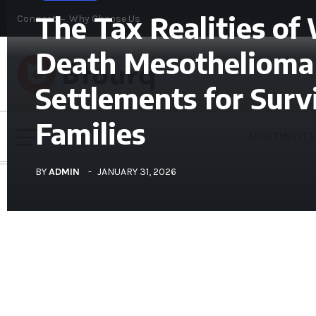
The Tax Realities of
Connect
Why Choose Us
Death Mesothelioma
Settlements for Surv
Families
APARTMENTS
BY
ADMIN
JANUARY 31, 2026