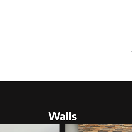
Walls