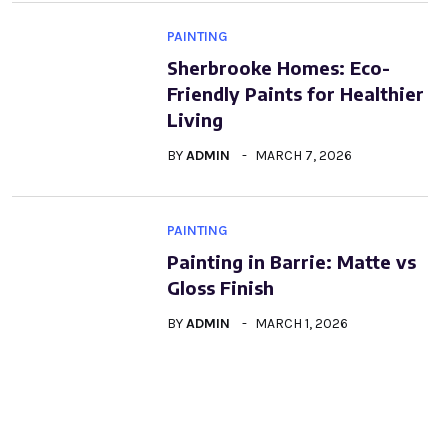
PAINTING
Sherbrooke Homes: Eco-
Friendly Paints for Healthier
Living
BY
ADMIN
MARCH 7, 2026
PAINTING
Painting in Barrie: Matte vs
Gloss Finish
BY
ADMIN
MARCH 1, 2026