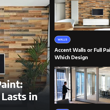
WALLS
Accent Walls or Full Pa
Which Design
aint:
Lasts in