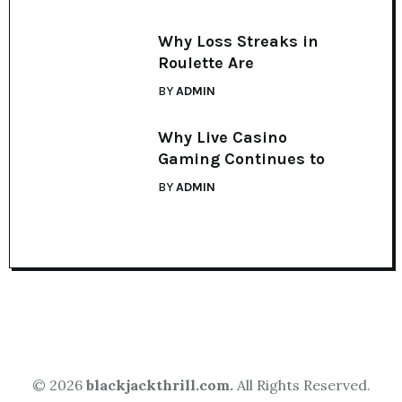
Why Loss Streaks in
Roulette Are
BY
ADMIN
Why Live Casino
Gaming Continues to
BY
ADMIN
© 2026
blackjackthrill.com.
All Rights Reserved.