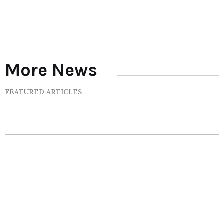
More News
FEATURED ARTICLES