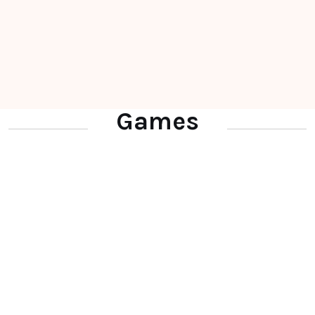
Games