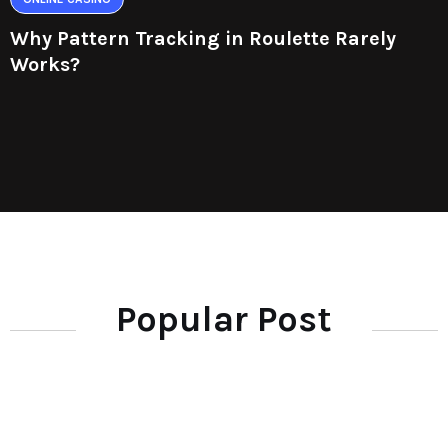
Why Pattern Tracking in Roulette Rarely
Works?
Popular Post