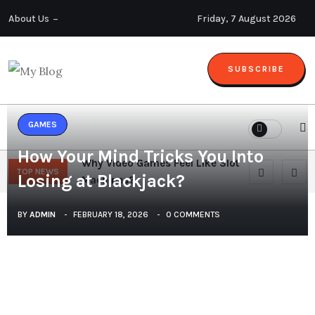
About Us
Friday, 7 August 2026
SUBSCRIBE
GAMES
How Your Mind Tricks You Into
Why Video Games Feel Like Slot
How Casinos E
TOP NEWS
Losing at Blackjack?
Machines?
Perception of 
BY
ADMIN
FEBRUARY 18, 2026
0 COMMENTS