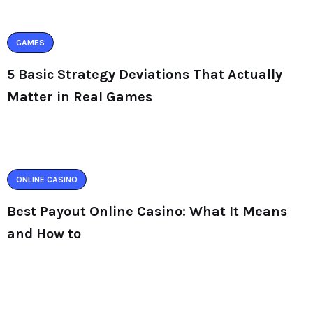
GAMES
5 Basic Strategy Deviations That Actually
Matter in Real Games
ONLINE CASINO
Best Payout Online Casino: What It Means
and How to