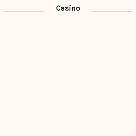
Casino