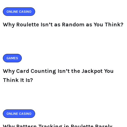
ONLINE CASINO
Why Roulette Isn’t as Random as You Think?
GAMES
Why Card Counting Isn’t the Jackpot You
Think It Is?
ONLINE CASINO
Why Pattern Tracking in Roulette Rarely