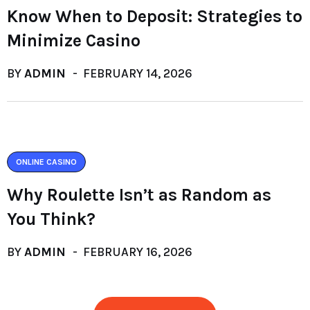
Know When to Deposit: Strategies to
Minimize Casino
BY
ADMIN
FEBRUARY 14, 2026
ONLINE CASINO
Why Roulette Isn’t as Random as
You Think?
BY
ADMIN
FEBRUARY 16, 2026