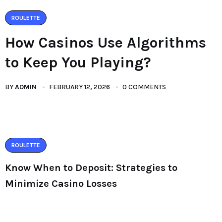
ROULETTE
How Casinos Use Algorithms
to Keep You Playing?
BY
ADMIN
FEBRUARY 12, 2026
0 COMMENTS
ROULETTE
Know When to Deposit: Strategies to
Minimize Casino Losses