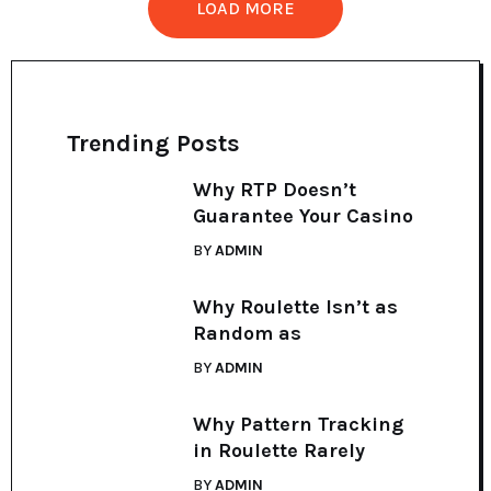
LOAD MORE
Trending Posts
Why RTP Doesn’t
Guarantee Your Casino
BY
ADMIN
Why Roulette Isn’t as
Random as
BY
ADMIN
Why Pattern Tracking
in Roulette Rarely
BY
ADMIN