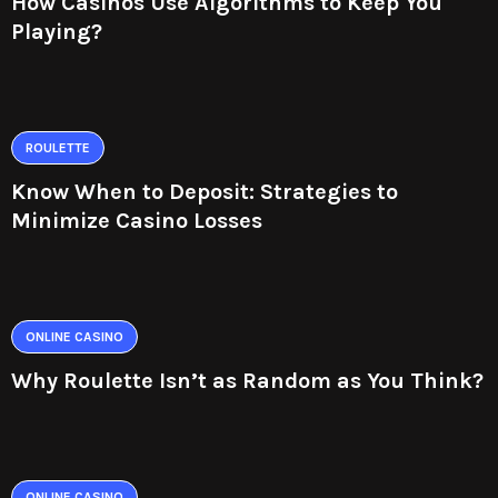
How Casinos Use Algorithms to Keep You
Playing?
ROULETTE
Know When to Deposit: Strategies to
Minimize Casino Losses
ONLINE CASINO
Why Roulette Isn’t as Random as You Think?
ONLINE CASINO