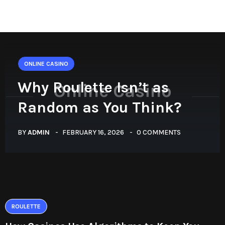
ONLINE CASINO
Why Roulette Isn’t as
Online Casino
Random as You Think?
BY
ADMIN
FEBRUARY 16, 2026
0 COMMENTS
ROULETTE