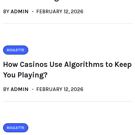
BY
ADMIN
FEBRUARY 12, 2026
ROULETTE
How Casinos Use Algorithms to Keep
You Playing?
BY
ADMIN
FEBRUARY 12, 2026
ROULETTE