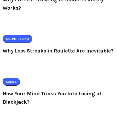
Works?
ONLINE CASINO
Why Loss Streaks in Roulette Are Inevitable?
GAMES
How Your Mind Tricks You Into Losing at
Blackjack?