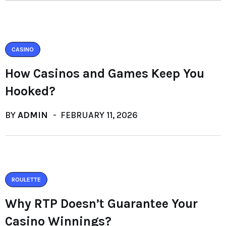
CASINO
How Casinos and Games Keep You
Hooked?
BY
ADMIN
FEBRUARY 11, 2026
ROULETTE
Why RTP Doesn’t Guarantee Your
Casino Winnings?