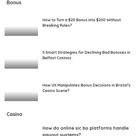
Bonus
How to Turn a $20 Bonus into $200 Without
Breaking Rules?
5 Smart Strategies for Declining Bad Bonuses in
Belfast Casinos
How UX Manipulates Bonus Decisions in Bristol’s
Casino Scene?
Casino
How do online sic bo platforms handle
payout systems?