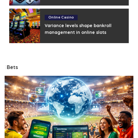
Online Casino
Variance levels shape bankroll
management in online slots
Bets