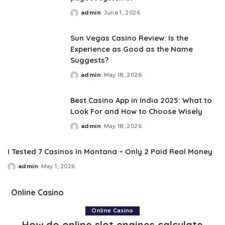
admin
June 1, 2026
Posted
by
Sun Vegas Casino Review: Is the
Experience as Good as the Name
Suggests?
admin
May 18, 2026
Posted
by
Best Casino App in India 2025: What to
Look For and How to Choose Wisely
admin
May 18, 2026
Posted
by
I Tested 7 Casinos in Montana – Only 2 Paid Real Money
admin
May 1, 2026
Posted
by
Online Casino
Online Casino
How do online slot engines calculate