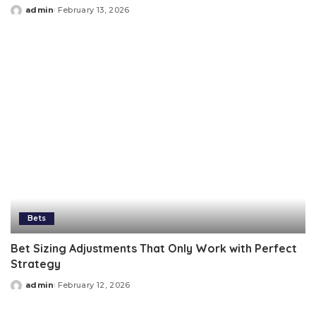
admin
February 13, 2026
Posted
by
Bets
Bet Sizing Adjustments That Only Work with Perfect
Strategy
admin
February 12, 2026
Posted
by