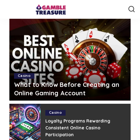
Casino
What to Know Before Creating an
Online Gaming Account
admin
July 5, 2026
Posted
by
Casino
Loyalty Programs Rewarding
Consistent Online Casino
Participation