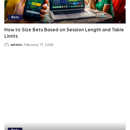
Bets
How to Size Bets Based on Session Length and Table
Limits
admin
February 17, 2026
Posted
by