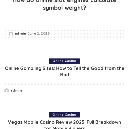
symbol weight?
admin
June 2, 2026
Posted
by
Online Casino
Online Gambling Sites: How to Tell the Good from the
Bad
admin
Posted
by
Online Casino
Vegas Mobile Casino Review 2025: Full Breakdown
for Mobile Players