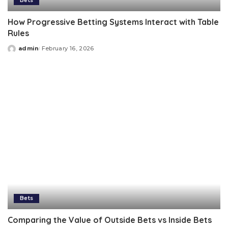
Bets
How Progressive Betting Systems Interact with Table
Rules
admin
February 16, 2026
Posted
by
Bets
Comparing the Value of Outside Bets vs Inside Bets