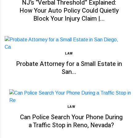
NJ’s “Verbal Threshold” Explained:
How Your Auto Policy Could Quietly
Block Your Injury Claim |...
LAW
Probate Attorney for a Small Estate in
San...
LAW
Can Police Search Your Phone During
a Traffic Stop in Reno, Nevada?