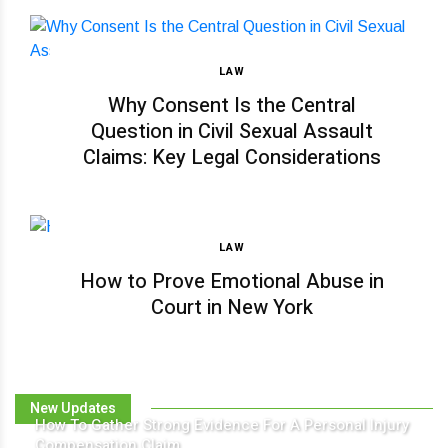
LAW
Why Consent Is the Central
Question in Civil Sexual Assault
Claims: Key Legal Considerations
LAW
How to Prove Emotional Abuse in
Court in New York
New Updates
How To Gather Strong Evidence For A Personal Injury
Compensation Claim