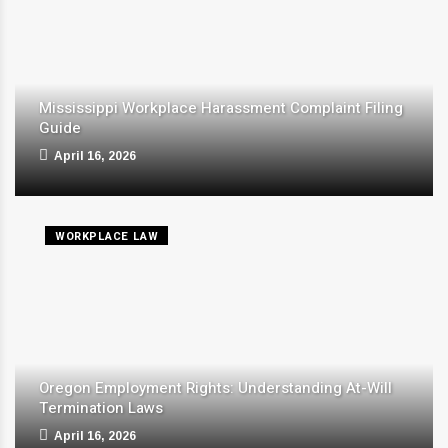
Mississippi Workplace Harassment Complaint Filing
Guide
April 16, 2026
WORKPLACE LAW
Oregon Employment Rights: Understanding At-Will
Termination Laws
April 16, 2026