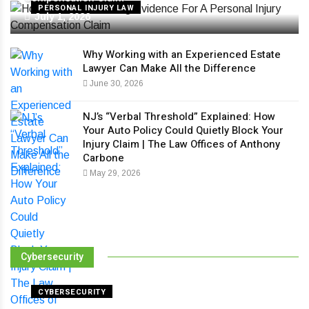
PERSONAL INJURY LAW
July 1, 2026
Why Working with an Experienced Estate
Lawyer Can Make All the Difference
June 30, 2026
NJ’s “Verbal Threshold” Explained: How
Your Auto Policy Could Quietly Block Your
Injury Claim | The Law Offices of Anthony
Carbone
May 29, 2026
Cybersecurity
CYBERSECURITY