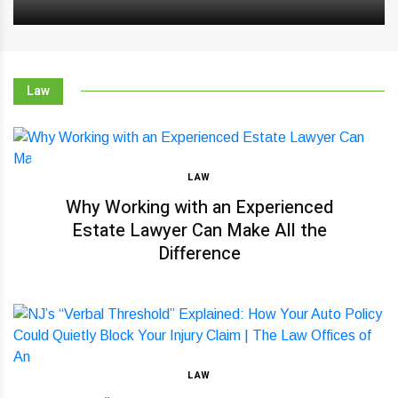
Law
LAW
Why Working with an Experienced
Estate Lawyer Can Make All the
Difference
LAW