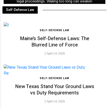
legal proceedings. Waiting too long can weaken
important facts before anyone notices.
Self-Defense Law
SELF-DEFENSE LAW
Maine’s Self-Defense Laws: The
Blurred Line of Force
April 14, 2026
SELF-DEFENSE LAW
New Texas Stand Your Ground Laws
vs Duty Requirements
April 14, 2026