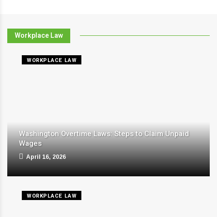
Workplace Law
WORKPLACE LAW
Washington Overtime Laws: Steps to Claim Unpaid
Wages
April 16, 2026
WORKPLACE LAW