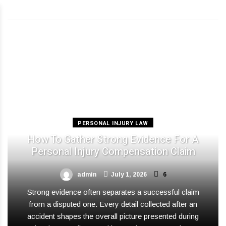
PERSONAL INJURY LAW
How To Gather Strong Evidence For A
Personal Injury Compensation Claim
admin
July 1, 2026
6
Strong evidence often separates a successful claim
from a disputed one. Every detail collected after an
accident shapes the overall picture presented during