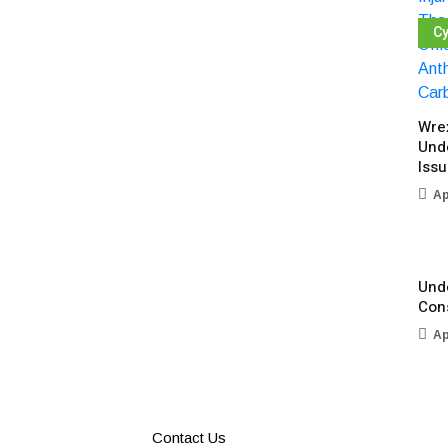
Cy
Wre
Und
Iss
Ap
Unde
Con
Ap
Contact Us