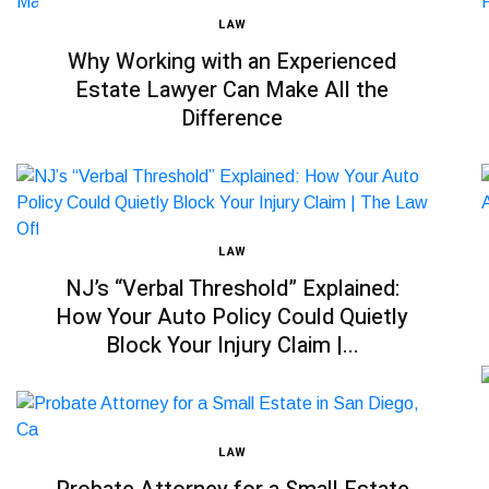
LAW
Why Working with an Experienced
Estate Lawyer Can Make All the
Difference
LAW
NJ’s “Verbal Threshold” Explained:
How Your Auto Policy Could Quietly
Block Your Injury Claim |...
LAW