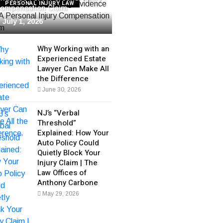
PERSONAL INJURY LAW
ompensation Claim
July 1, 2026
Why Working with an
Experienced Estate
Lawyer Can Make All
the Difference
June 30, 2026
NJ’s “Verbal
Threshold”
Explained: How Your
Auto Policy Could
Quietly Block Your
Injury Claim | The
Law Offices of
Anthony Carbone
May 29, 2026