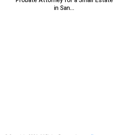
Probate Attorney for a Small Estate
in San...