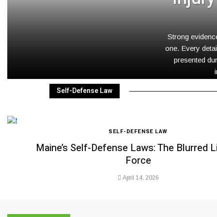
Strong evidence
one. Every detai
presented dur
Self-Defense Law
SELF-DEFENSE LAW
Maine’s Self-Defense Laws: The Blurred L
Force
April 14, 2026