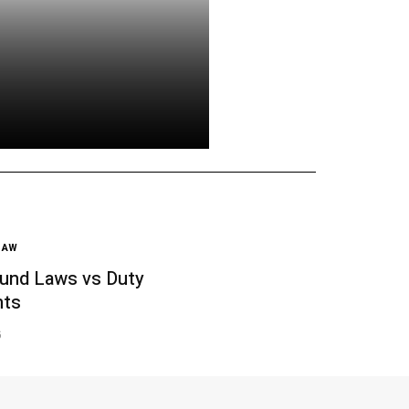
LAW
und Laws vs Duty
nts
6