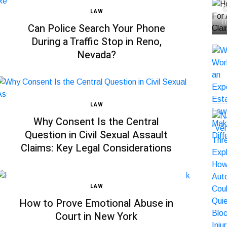
C
LAW
Can Police Search Your Phone
During a Traffic Stop in Reno,
Nevada?
LAW
Why Consent Is the Central
Question in Civil Sexual Assault
Claims: Key Legal Considerations
LAW
How to Prove Emotional Abuse in
Court in New York