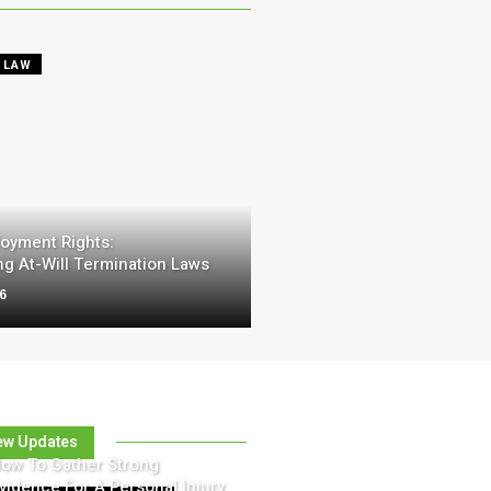
 LAW
oyment Rights:
g At-Will Termination Laws
26
ew Updates
ow To Gather Strong
vidence For A Personal Injury