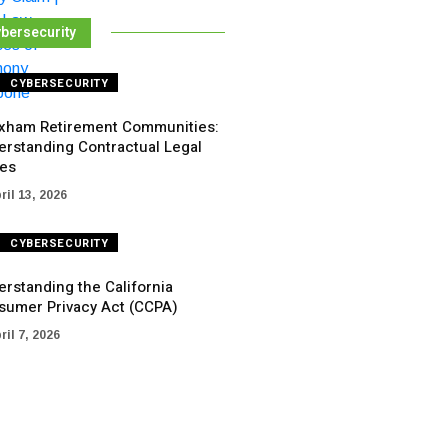
bersecurity
CYBERSECURITY
xham Retirement Communities:
erstanding Contractual Legal
ues
ril 13, 2026
CYBERSECURITY
rstanding the California
sumer Privacy Act (CCPA)
ril 7, 2026