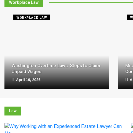
Workplace Law
WORKPLACE LAW
W
Washington Overtime Laws: Steps to Claim
Mis
Unpaid Wages
Com
April 16, 2026
A
Law