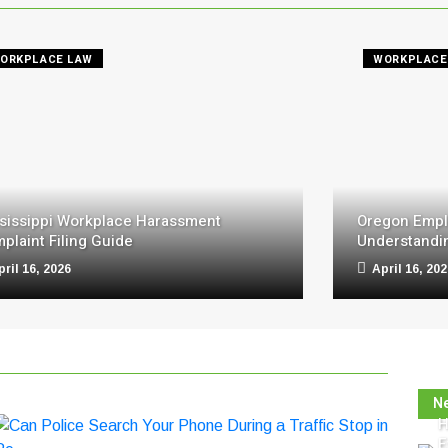
ORKPLACE LAW
WORKPLACE
sissippi Workplace Harassment
Oregon Empl
plaint Filing Guide
Understandin
pril 16, 2026
April 16, 20
N
H
E