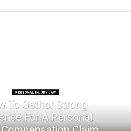
PERSONAL INJURY LAW
 To Gather Strong
ence For A Personal
y Compensation Claim