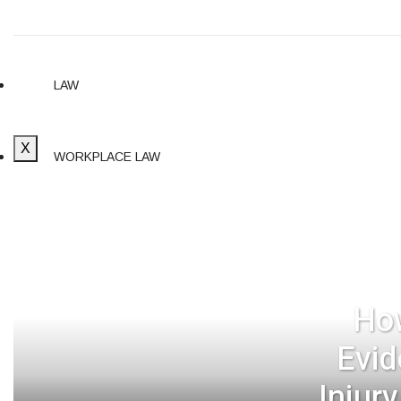
LAW
X
WORKPLACE LAW
CYBERSECURITY
SELF-DEFENSE LAW
How
Evid
Injur