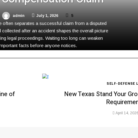
admin
July 1, 2026
5
 often separates a successful claim from a disputed
l collected after an accident shapes the overall picture
ing legal proceedings. Waiting too long can weaken
important facts before anyone notices.
SELF-DEFENSE 
ine of
New Texas Stand Your Gro
Requireme
April 14, 202