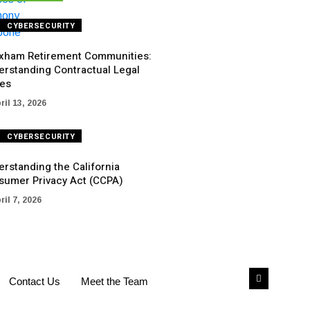
CYBERSECURITY
xham Retirement Communities:
erstanding Contractual Legal
ues
ril 13, 2026
CYBERSECURITY
rstanding the California
sumer Privacy Act (CCPA)
ril 7, 2026
Contact Us
Meet the Team