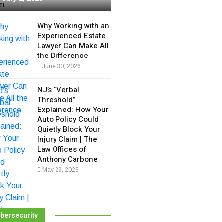
Why Working with an
Experienced Estate
Lawyer Can Make All
the Difference
June 30, 2026
NJ’s “Verbal
Threshold”
Explained: How Your
Auto Policy Could
Quietly Block Your
Injury Claim | The
Law Offices of
Anthony Carbone
May 29, 2026
bersecurity