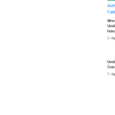
Wre
Und
Iss
Ap
Unde
Con
Ap