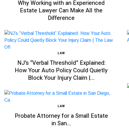
Why Working with an Experienced
Estate Lawyer Can Make All the
Difference
LAW
NJ’s “Verbal Threshold” Explained:
How Your Auto Policy Could Quietly
Block Your Injury Claim |...
LAW
Probate Attorney for a Small Estate
in San...