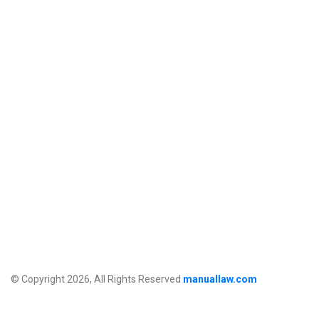
© Copyright 2026, All Rights Reserved
manuallaw.com