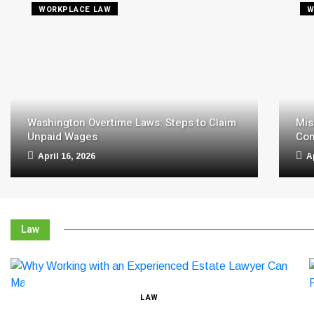
WORKPLACE LAW
W
Washington Overtime Laws: Steps to Claim
Mis
Unpaid Wages
Com
April 16, 2026
A
Law
LAW