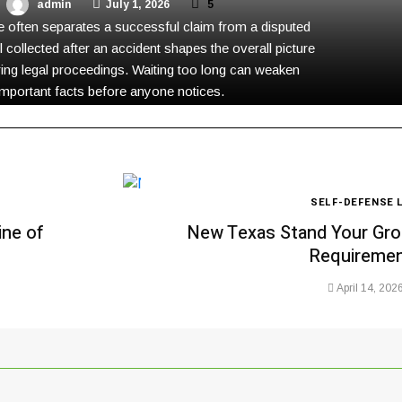
admin
July 1, 2026
5
 often separates a successful claim from a disputed
l collected after an accident shapes the overall picture
ing legal proceedings. Waiting too long can weaken
important facts before anyone notices.
SELF-DEFENSE 
ine of
New Texas Stand Your Gro
Requireme
April 14, 202