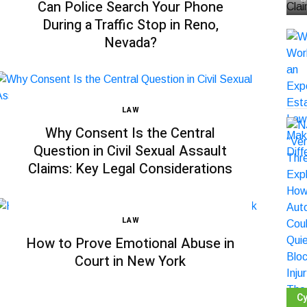
Can Police Search Your Phone
During a Traffic Stop in Reno,
Nevada?
LAW
Why Consent Is the Central
Question in Civil Sexual Assault
Claims: Key Legal Considerations
LAW
How to Prove Emotional Abuse in
Court in New York
Cy