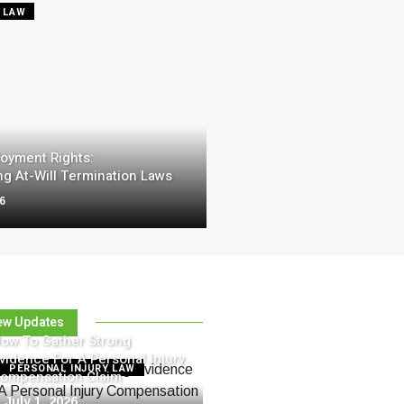
 LAW
oyment Rights:
g At-Will Termination Laws
26
ew Updates
ow To Gather Strong
vidence For A Personal Injury
PERSONAL INJURY LAW
ompensation Claim
July 1, 2026