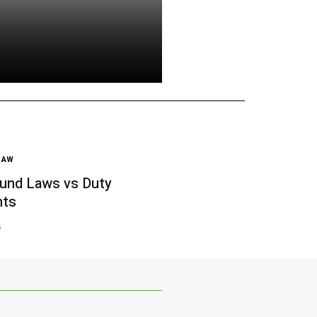
LAW
und Laws vs Duty
nts
6