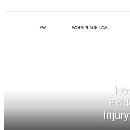
LAW
WORKPLACE LAW
How
Evid
Injur