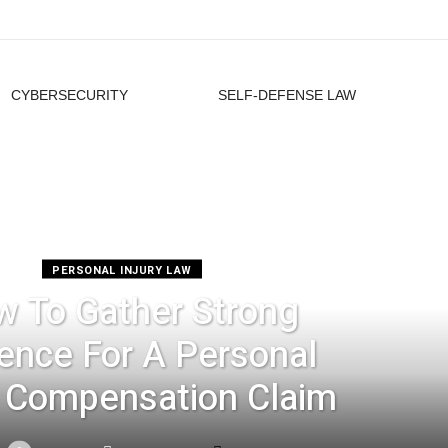
CYBERSECURITY
SELF-DEFENSE LAW
PERSONAL INJURY LAW
 To Gather Strong
ence For A Personal
y Compensation Claim