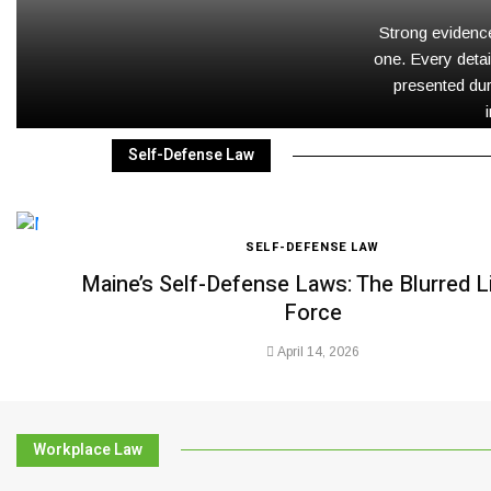
Strong evidence
one. Every detai
presented dur
Self-Defense Law
SELF-DEFENSE LAW
Maine’s Self-Defense Laws: The Blurred L
Force
April 14, 2026
Workplace Law