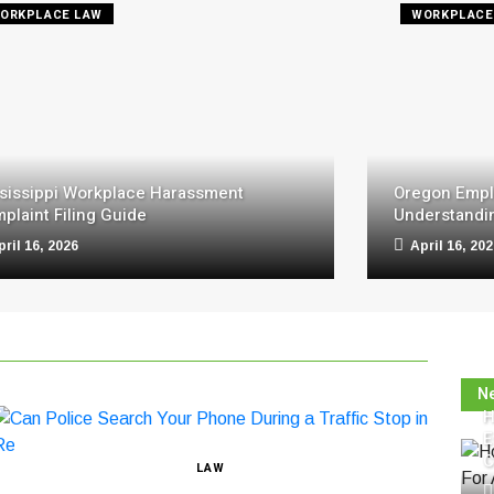
ORKPLACE LAW
WORKPLACE
sissippi Workplace Harassment
Oregon Empl
plaint Filing Guide
Understandin
pril 16, 2026
April 16, 20
N
H
E
C
LAW