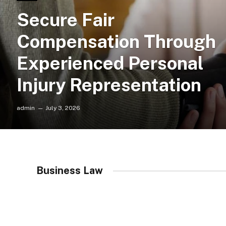
Secure Fair
Compensation Through
Experienced Personal
Injury Representation
admin
July 3, 2026
Business Law