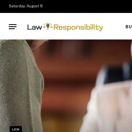
Saturday, August 8
BU
LAW