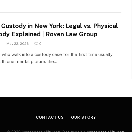
 Custody in New York: Legal vs. Physical
ody Explained | Roven Law Group
n
May 22, 2026
0
 who walk into a custody case for the first time usually
with one mental picture: the…
CONTACT US
OUR STORY