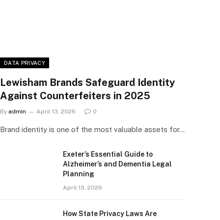
DATA PRIVACY
Lewisham Brands Safeguard Identity
Against Counterfeiters in 2025
By
admin
April 13, 2026
0
Brand identity is one of the most valuable assets for…
Exeter’s Essential Guide to
Alzheimer’s and Dementia Legal
Planning
April 13, 2026
How State Privacy Laws Are