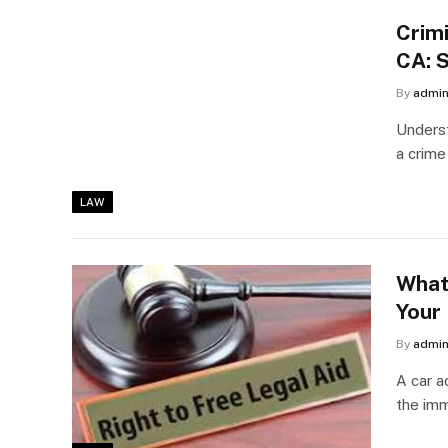
Crim
CA: 
By
admi
Underst
a crime
LAW
What
Your
By
admi
A car a
the im