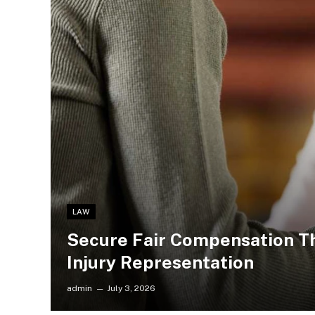
LAW
Secure Fair Compensation T
Injury Representation
admin
July 3, 2026