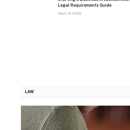
Legal Requirements Guide
April 14, 2026
LAW