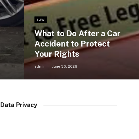
LAW
What to Do After a Car
Accident to Protect
Your Rights
admin
June 30, 2026
Data Privacy