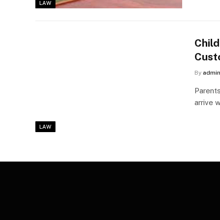
LAW
Child
Cust
By
admi
Parents
arrive 
LAW