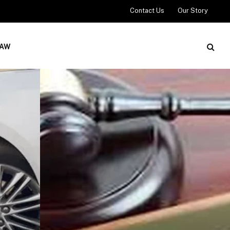
Contact Us
Our Story
LAW