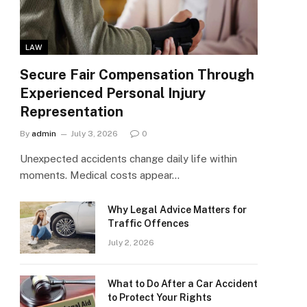
LAW
Secure Fair Compensation Through
Experienced Personal Injury
Representation
By
admin
July 3, 2026
0
Unexpected accidents change daily life within
moments. Medical costs appear…
Why Legal Advice Matters for
Traffic Offences
July 2, 2026
What to Do After a Car Accident
to Protect Your Rights