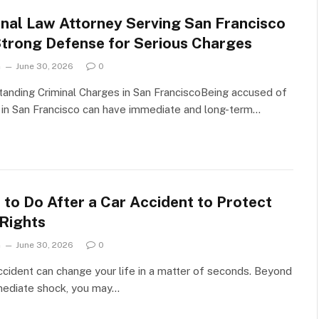
inal Law Attorney Serving San Francisco
Strong Defense for Serious Charges
n
June 30, 2026
0
anding Criminal Charges in San FranciscoBeing accused of
 in San Francisco can have immediate and long-term…
 to Do After a Car Accident to Protect
 Rights
n
June 30, 2026
0
ccident can change your life in a matter of seconds. Beyond
mediate shock, you may…