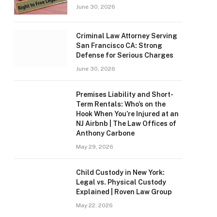
June 30, 2026
Criminal Law Attorney Serving
San Francisco CA: Strong
Defense for Serious Charges
June 30, 2026
Premises Liability and Short-
Term Rentals: Who’s on the
Hook When You’re Injured at an
NJ Airbnb | The Law Offices of
Anthony Carbone
May 29, 2026
Child Custody in New York:
Legal vs. Physical Custody
Explained | Roven Law Group
May 22, 2026