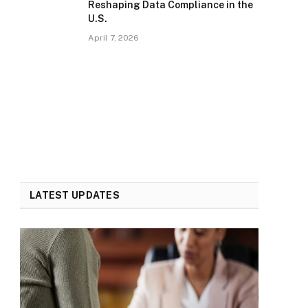
Reshaping Data Compliance in the
U.S.
April 7, 2026
LATEST UPDATES