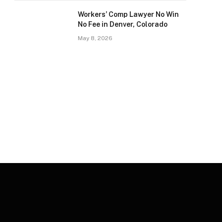
Workers’ Comp Lawyer No Win
No Fee in Denver, Colorado
May 8, 2026