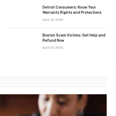
Detroit Consumers: Know Your
Warranty Rights and Protections
April 16, 2026
Boston Scam Victims: Get Help and
Refund Now
April 16, 2026