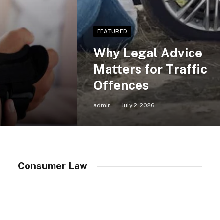
FEATURED
Why Legal Advice
Matters for Traffic
Offences
admin
July 2, 2026
Consumer Law