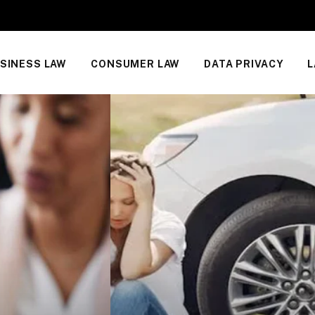
SINESS LAW
CONSUMER LAW
DATA PRIVACY