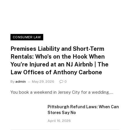
CONSUMER LAW
Premises Liability and Short-Term
Rentals: Who’s on the Hook When
You’re Injured at an NJ Airbnb | The
Law Offices of Anthony Carbone
By
admin
May 29, 2026
0
You book a weekend in Jersey City for a wedding,…
Pittsburgh Refund Laws: When Can
Stores Say No
April 16, 2026