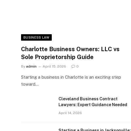
BUSINESS LAW
Charlotte Business Owners: LLC vs
Sole Proprietorship Guide
By
admin
April 15, 2026
0
Starting a business in Charlotte is an exciting step
toward…
Cleveland Business Contract
Lawyers: Expert Guidance Needed
April 14, 2026
Starting a Business in Jacksonville: