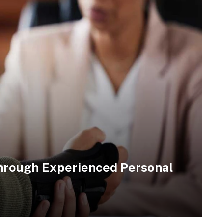
hrough Experienced Personal